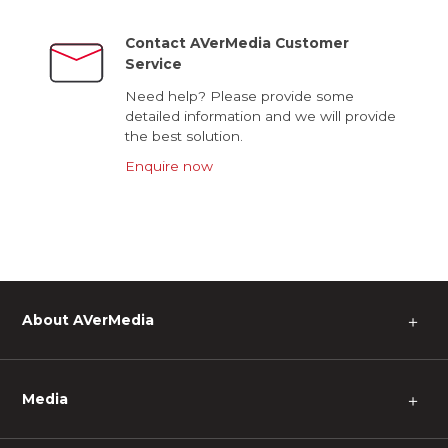
Contact AVerMedia Customer
Service
Need help? Please provide some
detailed information and we will provide
the best solution.
Enquire now
About AVerMedia
＋
Media
＋