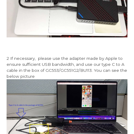
2 If necessary, please use the adapter made by Apple to
ensure sufficient USB bandwidth, and use our type C to A
cable in the box of GC553/GC551G2/BU113. You can see the
below picture