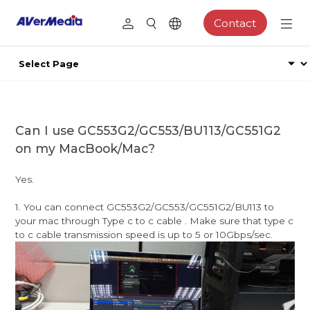
Contact
Can I use GC553G2/GC553/BU113/GC551G2
on my MacBook/Mac?
Yes.
1. You can connect GC553G2/GC553/GC551G2/BU113 to
your mac through Type c to c cable . Make sure that type c
to c cable transmission speed is up to 5 or 10Gbps/sec.