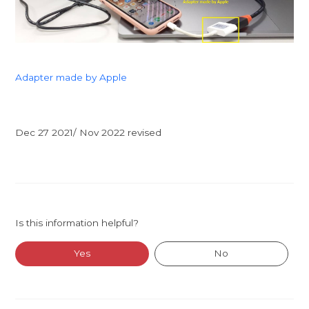
Adapter made by Apple
Dec 27 2021/ Nov 2022 revised
Is this information helpful?
Yes
No