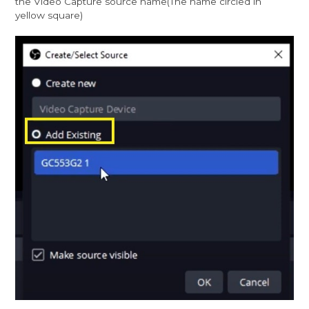
the Video Capture source name(The name circled in
yellow square)