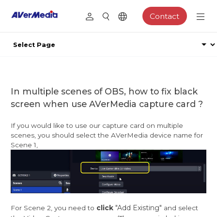
Contact
In multiple scenes of OBS, how to fix black
screen when use AVerMedia capture card ?
If you would like to use our capture card on multiple
scenes, you should select the AVerMedia device name for
Scene 1,
"Add Existing"
For Scene 2, you need to
click
and select