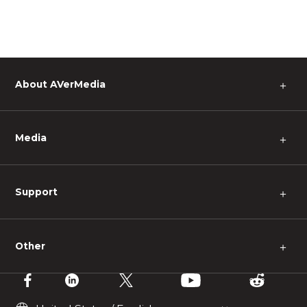
About AVerMedia
＋
Media
＋
Support
＋
Other
＋