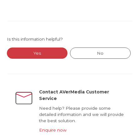
Is this information helpful?
Yes
No
Contact AVerMedia Customer
Service
Need help? Please provide some
detailed information and we will provide
the best solution.
Enquire now