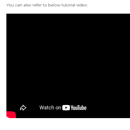
You can also refer to below tutorial video: