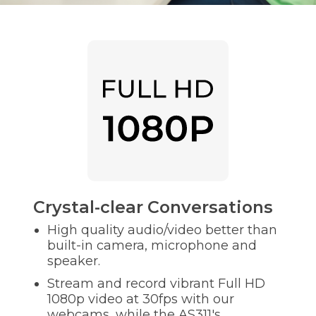
Crystal-clear Conversations
High quality audio/video better than
built-in camera, microphone and
speaker.
Stream and record vibrant Full HD
1080p video at 30fps with our
webcams, while the AS311's