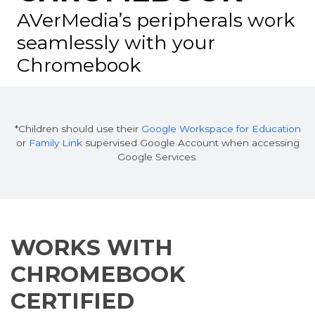
AVerMedia’s peripherals work
seamlessly
with your
Chromebook
*Children should use their
Google Workspace for Education
or
Family Link
supervised Google Account when accessing
Google Services.
WORKS WITH
CHROMEBOOK
CERTIFIED