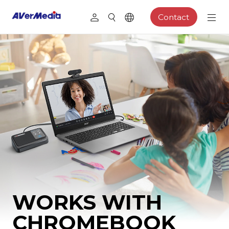
Contact
WORKS WITH
CHROMEBOOK