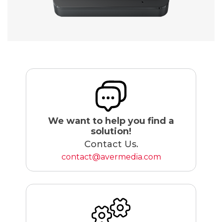
We want to help you find a
solution!
Contact Us.
contact@avermedia.com