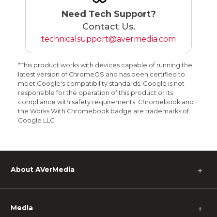
Need Tech Support?
Contact Us.
technicalsupport@avermedia.com
*This product works with devices capable of running the
latest version of ChromeOS and has been certified to
meet Google's compatibility standards. Google is not
responsible for the operation of this product or its
compliance with safety requirements. Chromebook and
the Works With Chromebook badge are trademarks of
Google LLC.
About AVerMedia
＋
Media
＋