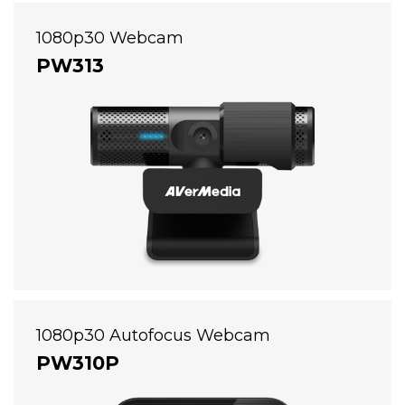
1080p30 Webcam
PW313
1080p30 Autofocus Webcam
PW310P