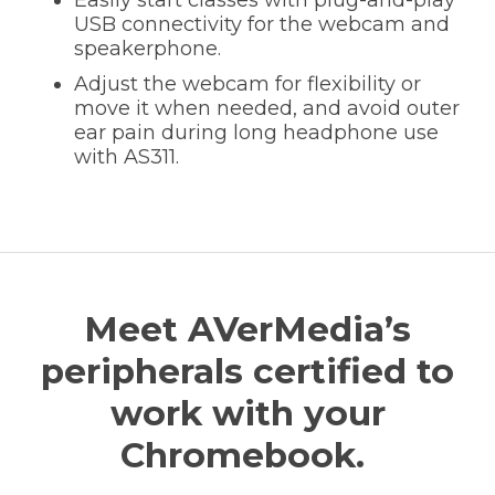
USB connectivity for the webcam and
speakerphone.
Adjust the webcam for flexibility or
move it when needed, and avoid outer
ear pain during long headphone use
with AS311.
Meet AVerMedia’s
peripherals certified to
work with your
Chromebook.