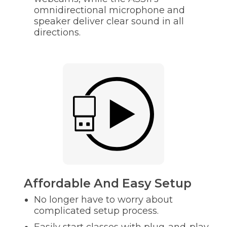
omnidirectional microphone and
speaker deliver clear sound in all
directions.
Affordable And Easy Setup
No longer have to worry about
complicated setup process.
Easily start classes with plug-and-play