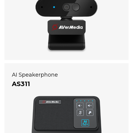
AI Speakerphone
AS311