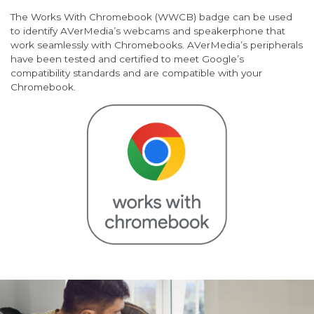
The Works With Chromebook (WWCB) badge can be used
to identify AVerMedia’s webcams and speakerphone that
work seamlessly with Chromebooks. AVerMedia’s peripherals
have been tested and certified to meet Google’s
compatibility standards and are compatible with your
Chromebook.