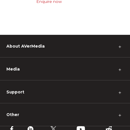
Enquire now
About AVerMedia
＋
Media
＋
Support
＋
Other
＋