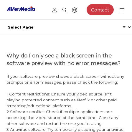
Contact
Why do I only see a black screen in the
software preview with no error messages?
If your software preview shows a black screen without any
prompts or error messages, please check the following:
1 Content restrictions: Ensure your video source isn't
playing protected content such as Netflix or other paid
streaming/educational platforms.
2 Software conflict: Check if multiple applications are
accessing the video source at the same time. Close any
other software and restart the one you’re using.
3 Antivirus software: Try temporarily disabling your antivirus