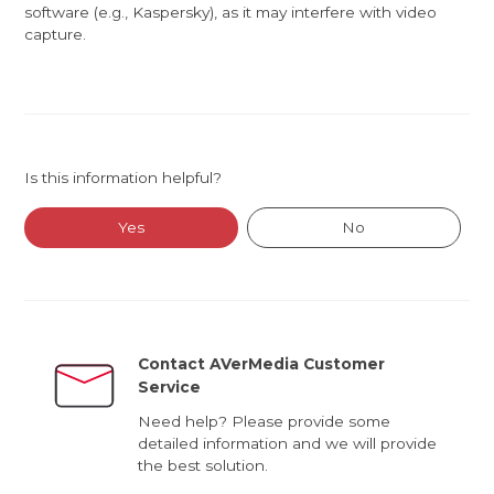
software (e.g., Kaspersky), as it may interfere with video
capture.
Is this information helpful?
Yes
No
Contact AVerMedia Customer
Service
Need help? Please provide some
detailed information and we will provide
the best solution.