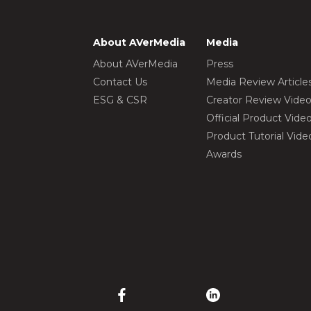
About AVerMedia
Media
About AVerMedia
Press
Contact Us
Media Review Article
ESG & CSR
Creator Review Vide
Official Product Vide
Product Tutorial Vide
Awards