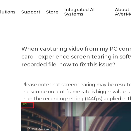
Integrated AI
About
lutions
Support
Store
Systems
AVerM
When capturing video from my PC conn
card I experience screen tearing in sof
recorded file, how to fix this issue?
Please note that screen tearing may be resul
the source output frame rate is bigger value 
than the recording setting (144fps) applied in 