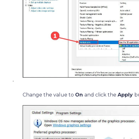
-
Change the value to
On
and click the
Apply
b