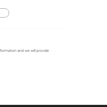
formation and we will provide