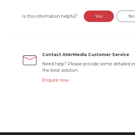
Is this information helpful?
Yes
No
Contact AVerMedia Customer Service
Need help? Please provide some detailed in
the best solution.
Enquire now