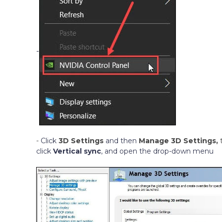
-
-
Click
3D Settings
and then
Manage 3D Settings,
click
Vertical sync
, and open the drop-down menu