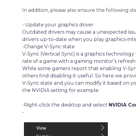
In addition, please also ensure the following st
- Update your graphics driver
Outdated drivers may cause a unexpected issu
drivers up-to-date when you play graphics-int
-Change V-Sync state
V-Sync (Vertical Sync) is a graphics technolog
rate of a game with a gaming monitor’s refresh 
While some gamers report that enabling V-Sync
others find disabling it useful. So here we pr
V-Sync state and you can modify it based on yo
the NVIDIA setting for example:
-Right-click the desktop and select
NVIDIA Co
-