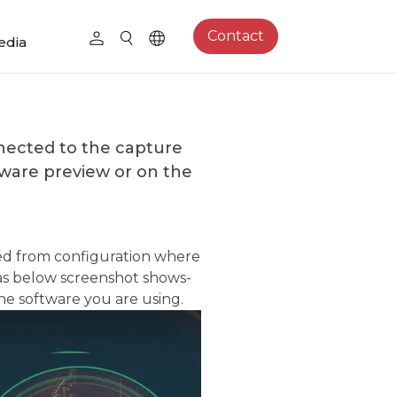
Contact
edia
ected to the capture
tware preview or on the
ted from configuration where
–as below screenshot shows-
the software you are using.