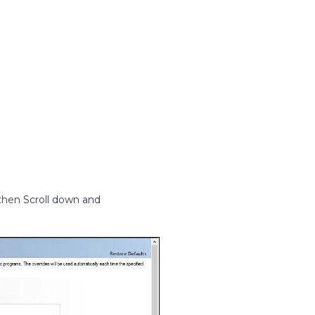
then
Scroll down and