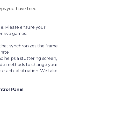
eps you have tried:
e. Please ensure your
ensive games.
y that synchronizes the frame
rate.
 helps a stuttering screen,
ovide methods to change your
ur actual situation. We take
ntrol Panel
.