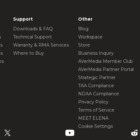
Support
Other
Downloads & FAQ
Blog
s
Technical Support
Workspace
os
Warranty & RMA Services
Store
os
Where to Buy
Business Inquiry
os
AVerMedia Member Club
AVerMedia Partner Portal
Strategic Partner
TAA Compliance
NDAA Compliance
Privacy Policy
Terms of Service
MEET ELENA
Cookie Settings