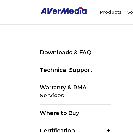
Products
So
Downloads & FAQ
Technical Support
Warranty & RMA
Services
Where to Buy
Certification