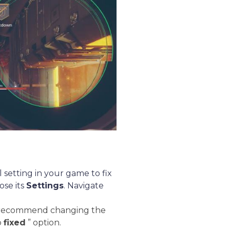
 setting in your game to fix
ose its
Settings
. Navigate
ly recommend changing the
o
fixed
” option.