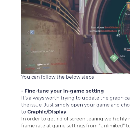
You can follow the below steps:
- Fine-tune your in-game setting
It’s always worth trying to update the graphical
the issue. Just simply open your game and cho
to
Graphic/Display
.
In order to get rid of screen tearing we high
frame rate at game settings from “unlimited” t