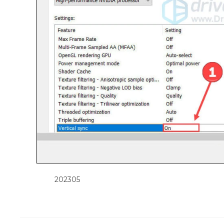
202305