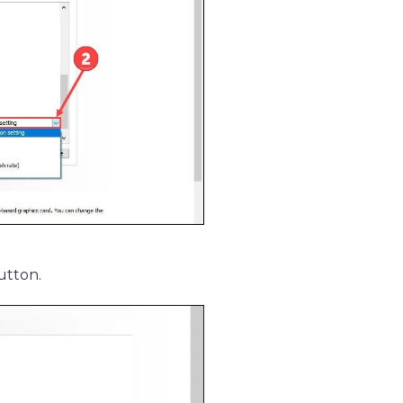
utton.