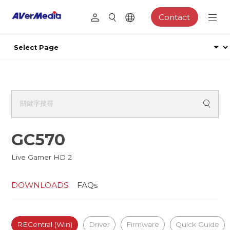
Contact
GC570
Live Gamer HD 2
DOWNLOADS
FAQs
RECentral (Win)
Driver
Firmware
Quick Guide