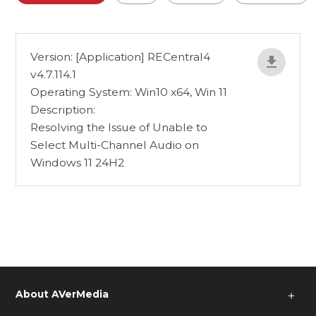
Version: [Application] RECentral4
v4.7.114.1
Operating System: Win10 x64, Win 11
Description:
Resolving the Issue of Unable to
Select Multi-Channel Audio on
Windows 11 24H2
About AVerMedia
＋