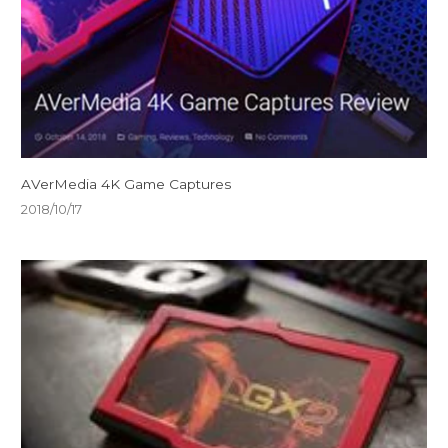
AVerMedia 4K Game Captures
2018/10/17