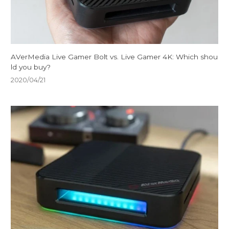
AVerMedia Live Gamer Bolt vs. Live Gamer 4K: Which shou
ld you buy?
2020/04/21