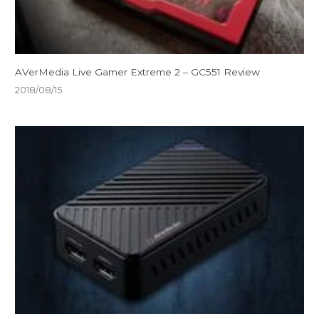
AVerMedia Live Gamer Extreme 2 – GC551 Review
2018/08/15