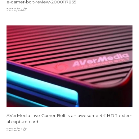
e-gamer-bolt-review-2000117865
2020/04/21
AVerMedia Live Gamer Bolt is an awesome 4K HDR extern
al capture card
2020/04/21