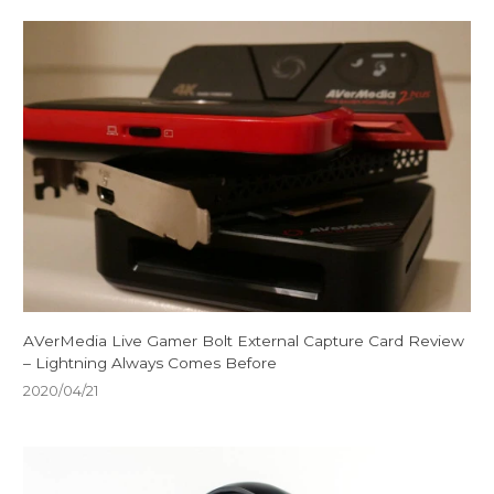
AVerMedia Live Gamer Bolt External Capture Card Review
– Lightning Always Comes Before
2020/04/21