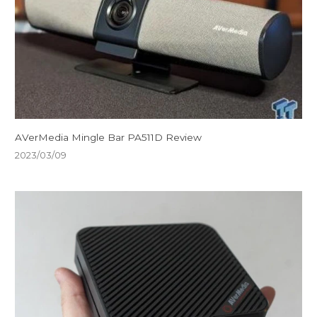
AVerMedia Mingle Bar PA511D Review
2023/03/09