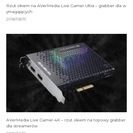
Rzut okiem na AVerMedia Live Gamer Ultra – grabber dla w
ymagających
2018/08/15
AVerMedia Live Gamer 4K – rzut okiem na topowy grabber
dla streamerów