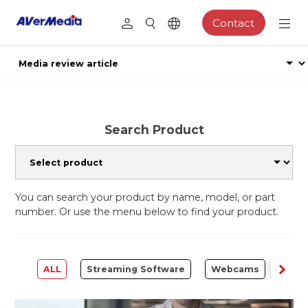
Contact
Search Product
You can search your product by name, model, or part
number. Or use the menu below to find your product.
ALL
Streaming Software
Webcams
Capt