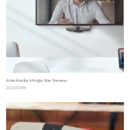
AVerMedia Mingle Bar Review
2023/03/16