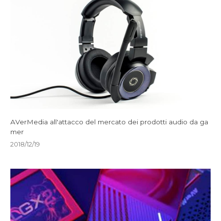
AVerMedia all'attacco del mercato dei prodotti audio da ga
mer
2018/12/19