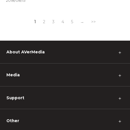
2018/08/15
1
2
3
4
5
→
>>
About AVerMedia
＋
Media
＋
Support
＋
Other
＋