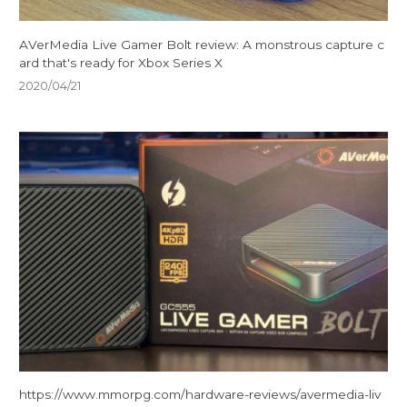
AVerMedia Live Gamer Bolt review: A monstrous capture c
ard that's ready for Xbox Series X
2020/04/21
https://www.mmorpg.com/hardware-reviews/avermedia-liv