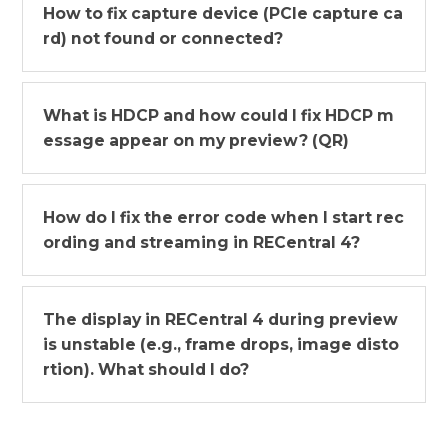
How to fix capture device (PCIe capture ca
rd) not found or connected?
What is HDCP and how could I fix HDCP m
essage appear on my preview? (QR)
How do I fix the error code when I start rec
ording and streaming in RECentral 4?
The display in RECentral 4 during preview
is unstable (e.g., frame drops, image disto
rtion). What should I do?