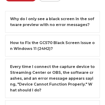
Why do I only see a black screen in the sof
tware preview with no error messages?
How to Fix the GC570 Black Screen Issue o
n Windows 11 (24H2)?
Every time I connect the capture device to
Streaming Center or OBS, the software cr
ashes, and an error message appears sayi
ng, "Device Cannot Function Properly." W
hat should I do?