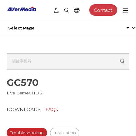
Contact
GC570
Live Gamer HD 2
DOWNLOADS
FAQs
Troubleshooting
Installation