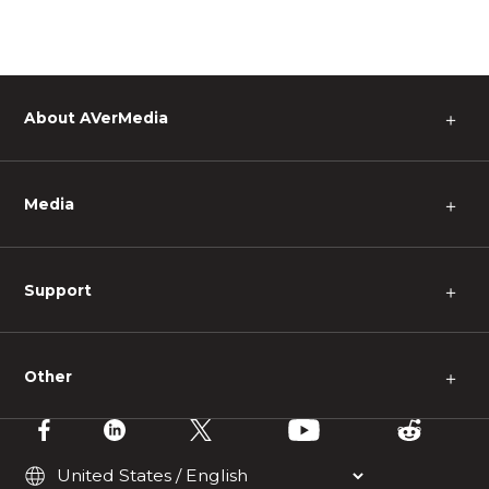
About AVerMedia
＋
Media
＋
Support
＋
Other
＋