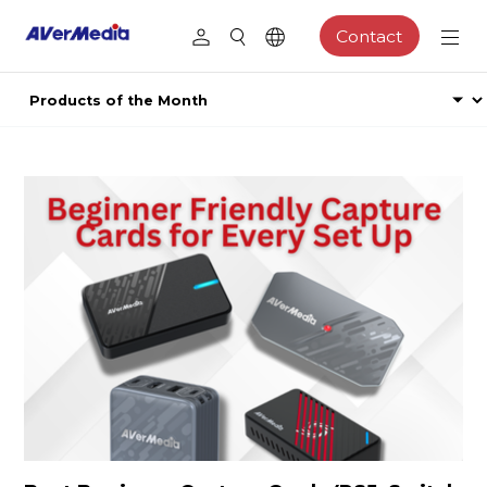
Contact