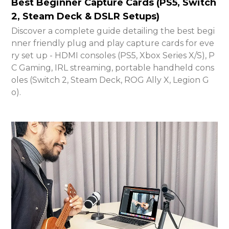
Best Beginner Capture Cards (PS5, Switch
2, Steam Deck & DSLR Setups)
Discover a complete guide detailing the best begi
nner friendly plug and play capture cards for eve
ry set up - HDMI consoles (PS5, Xbox Series X/S), P
C Gaming, IRL streaming, portable handheld cons
oles (Switch 2, Steam Deck, ROG Ally X, Legion G
o).