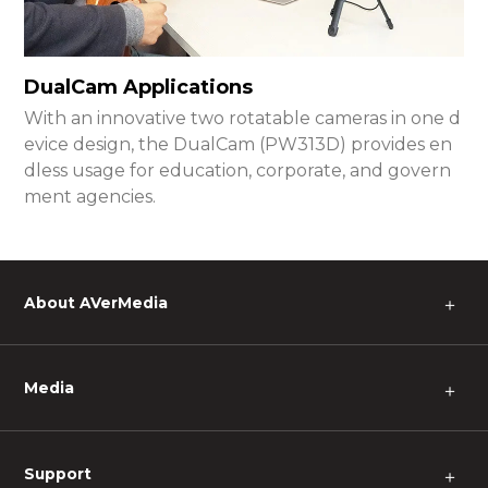
DualCam Applications
With an innovative two rotatable cameras in one d
evice design, the DualCam (PW313D) provides en
dless usage for education, corporate, and govern
ment agencies.
About AVerMedia
＋
Media
＋
Support
＋