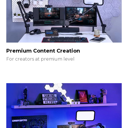
Premium Content Creation
For creators at premium level