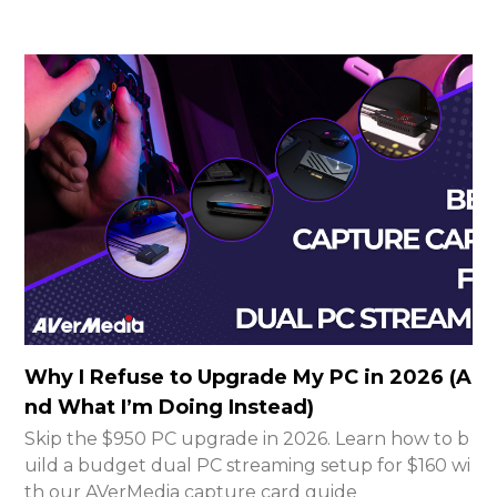
Why I Refuse to Upgrade My PC in 2026 (A
nd What I’m Doing Instead)
Skip the $950 PC upgrade in 2026. Learn how to b
uild a budget dual PC streaming setup for $160 wi
th our AVerMedia capture card guide