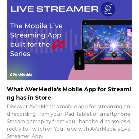
What AVerMedia's Mobile App for Streami
ng has in Store
Discover AVerMedia's mobile app for streaming an
d recording from your iPad, tablet or smartphone.
Stream gameplay from your handheld consoles di
rectly to Twitch or YouTube with AVerMedia's Live
Streamer App.