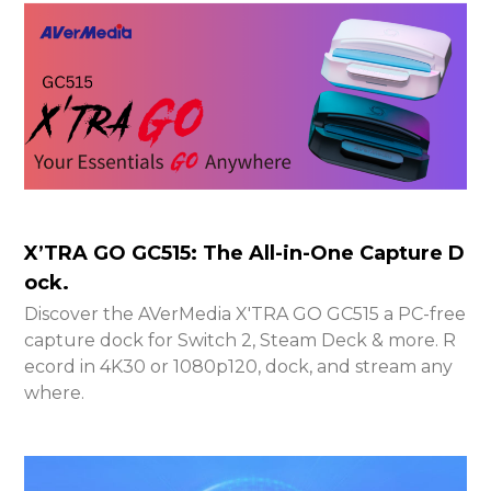
X’TRA GO GC515: The All-in-One Capture D
ock.
Discover the AVerMedia X'TRA GO GC515 a PC-free
capture dock for Switch 2, Steam Deck & more. R
ecord in 4K30 or 1080p120, dock, and stream any
where.