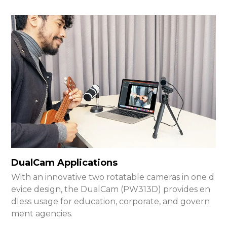
DualCam Applications
With an innovative two rotatable cameras in one d
evice design, the DualCam (PW313D) provides en
dless usage for education, corporate, and govern
ment agencies.