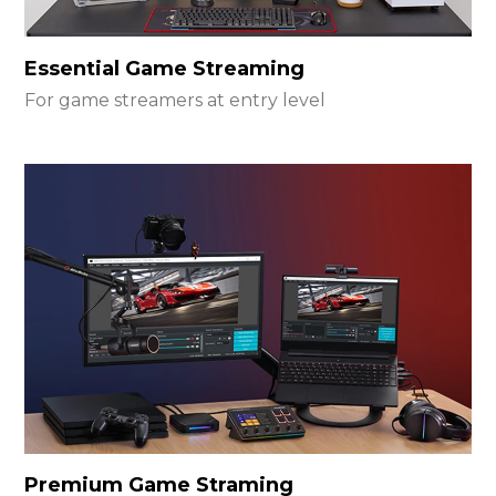
Essential Game Streaming
For game streamers at entry level
Premium Game Straming