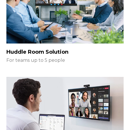
Huddle Room Solution
For teams up to 5 people