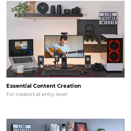
Essential Content Creation
For creators at entry level