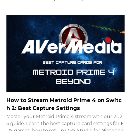
How to Stream Metroid Prime 4 on Switc
h 2: Best Capture Settings
Master your Metroid Prime 4 stream with our 202
5 guide. Learn the best capture card settings for F
PS games, how to set up OBS Studio for Nintendo