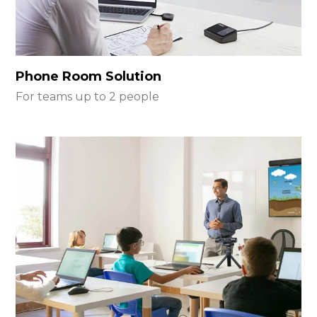
Phone Room Solution
For teams up to 2 people