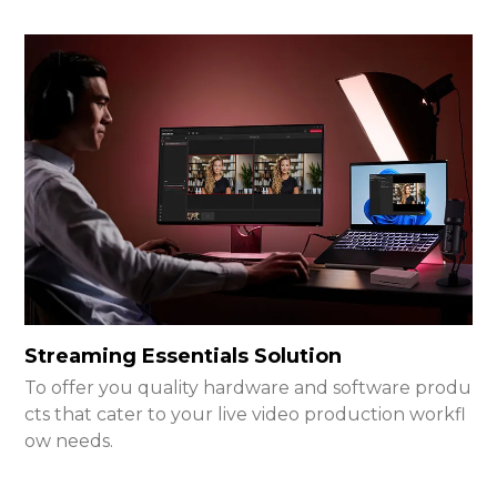
Streaming Essentials Solution
To offer you quality hardware and software produ
cts that cater to your live video production workfl
ow needs.