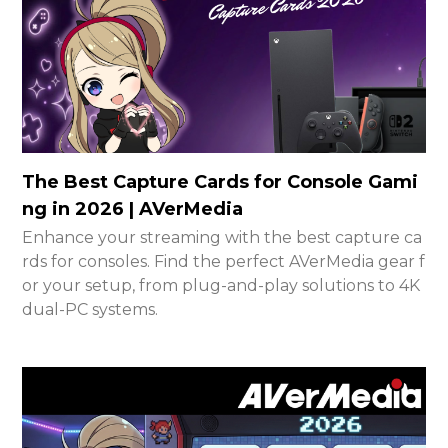
The Best Capture Cards for Console Gami
ng in 2026 | AVerMedia
Enhance your streaming with the best capture ca
rds for consoles. Find the perfect AVerMedia gear f
or your setup, from plug-and-play solutions to 4K
dual-PC systems.