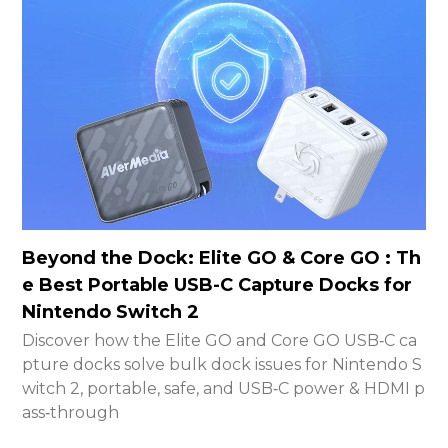
Beyond the Dock: Elite GO & Core GO : Th
e Best Portable USB-C Capture Docks for
Nintendo Switch 2
Discover how the Elite GO and Core GO USB‑C ca
pture docks solve bulk dock issues for Nintendo S
witch 2, portable, safe, and USB‑C power & HDMI p
ass‑through