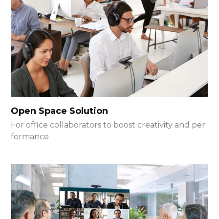
Open Space Solution
For office collaborators to boost creativity and per
formance