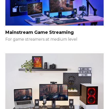
Mainstream Game Streaming
For game streamers at medium level