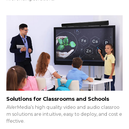
Solutions for Classrooms and Schools
AVerMedia’s high quality video and audio classroo
m solutions are intuitive, easy to deploy, and cost e
ffective.