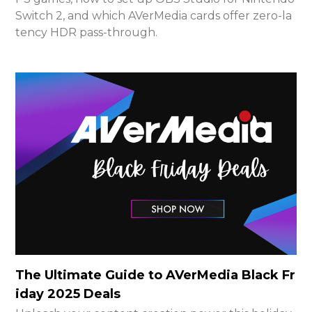
Switch 2, and which AVerMedia cards offer zero-la
tency HDR pass-through.
The Ultimate Guide to AVerMedia Black Fr
iday 2025 Deals