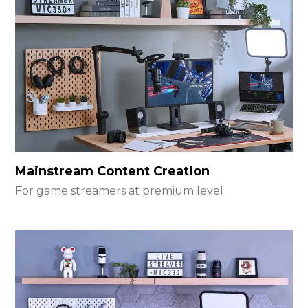
Mainstream Content Creation
For game streamers at premium level