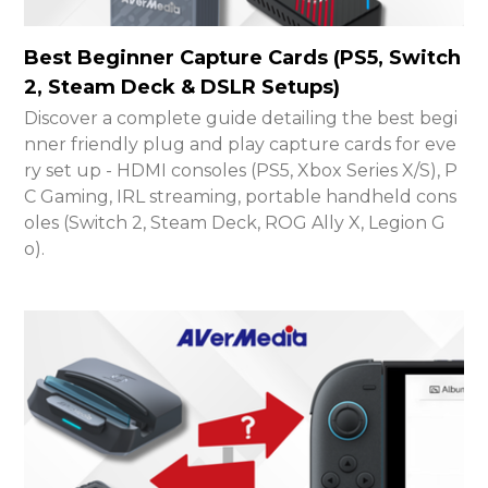
Best Beginner Capture Cards (PS5, Switch
2, Steam Deck & DSLR Setups)
Discover a complete guide detailing the best begi
nner friendly plug and play capture cards for eve
ry set up - HDMI consoles (PS5, Xbox Series X/S), P
C Gaming, IRL streaming, portable handheld cons
oles (Switch 2, Steam Deck, ROG Ally X, Legion G
o).