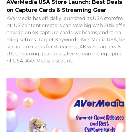
AVerMedia USA Store Launch: Best Deals
on Capture Cards & Streaming Gear
AVerMedia has officially launched its USA storefro
nt! US content creators can save big with 20% off s
itewide on 4K capture cards, webcams, and strea
ming setups. Target Keywords: AVerMedia USA, be
st capture cards for streaming, 4K webcam deals
US, streaming gear deals, live streaming equipme
nt USA, AVerMedia discount.