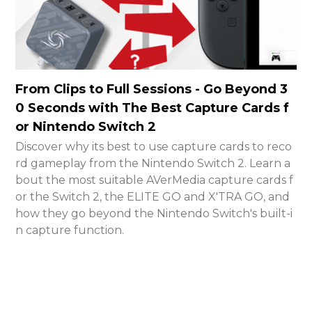
From Clips to Full Sessions - Go Beyond 3
0 Seconds with The Best Capture Cards f
or Nintendo Switch 2
Discover why its best to use capture cards to reco
rd gameplay from the Nintendo Switch 2. Learn a
bout the most suitable AVerMedia capture cards f
or the Switch 2, the ELITE GO and X'TRA GO, and
how they go beyond the Nintendo Switch's built-i
n capture function.