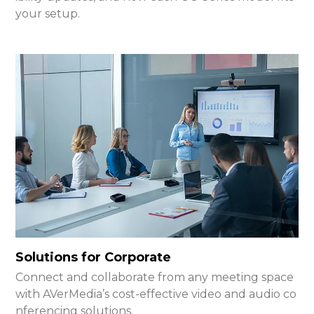
your setup.
Solutions for Corporate
Connect and collaborate from any meeting space
with AVerMedia’s cost-effective video and audio co
nferencing solutions.