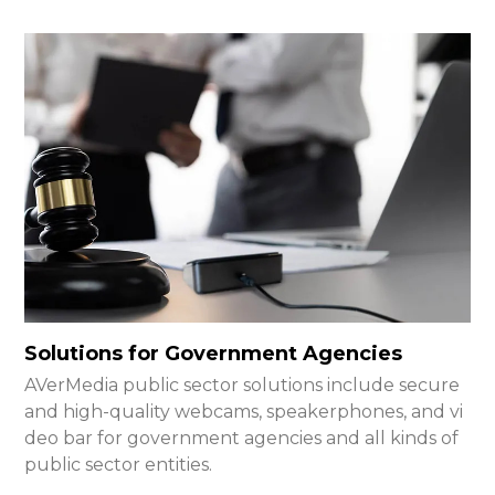
Solutions for Government Agencies
AVerMedia public sector solutions include secure
and high-quality webcams, speakerphones, and vi
deo bar for government agencies and all kinds of
public sector entities.