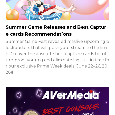
Summer Game Releases and Best Captur
e cards Recommendations
Summer Game Fest revealed massive upcoming b
lockbusters that will push your stream to the limi
t. Discover the absolute best capture cards to fut
ure-proof your rig and eliminate lag, just in time fo
r our exclusive Prime Week deals (June 22–26, 20
26)!