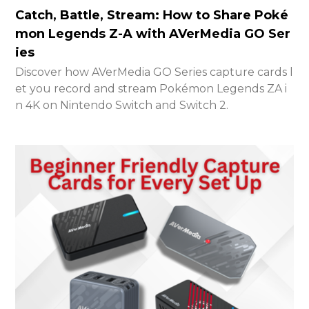
Catch, Battle, Stream: How to Share Poké
mon Legends Z-A with AVerMedia GO Ser
ies
Discover how AVerMedia GO Series capture cards l
et you record and stream Pokémon Legends ZA i
n 4K on Nintendo Switch and Switch 2.