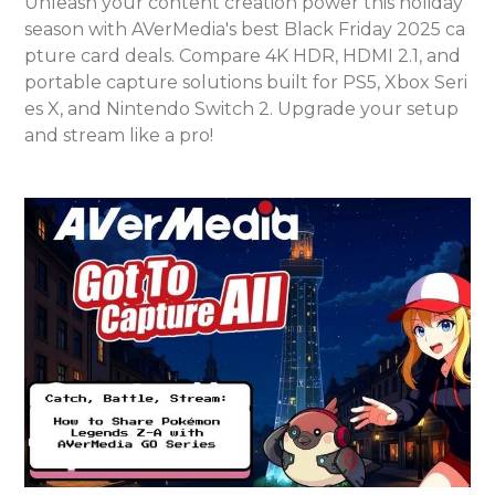
Unleash your content creation power this holiday
season with AVerMedia's best Black Friday 2025 ca
pture card deals. Compare 4K HDR, HDMI 2.1, and
portable capture solutions built for PS5, Xbox Seri
es X, and Nintendo Switch 2. Upgrade your setup
and stream like a pro!