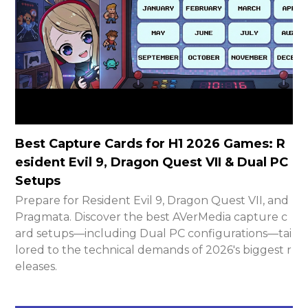
Best Capture Cards for H1 2026 Games: R
esident Evil 9, Dragon Quest VII & Dual PC
Setups
Prepare for Resident Evil 9, Dragon Quest VII, and
Pragmata. Discover the best AVerMedia capture c
ard setups—including Dual PC configurations—tai
lored to the technical demands of 2026's biggest r
eleases.