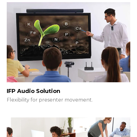
IFP Audio Solution
Flexibility for presenter movement.