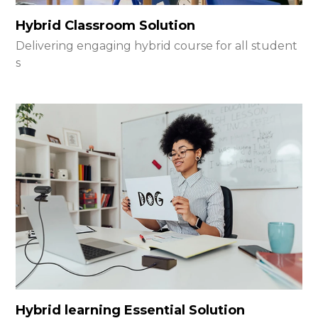
Hybrid Classroom Solution
Delivering engaging hybrid course for all student
s
Hybrid learning Essential Solution