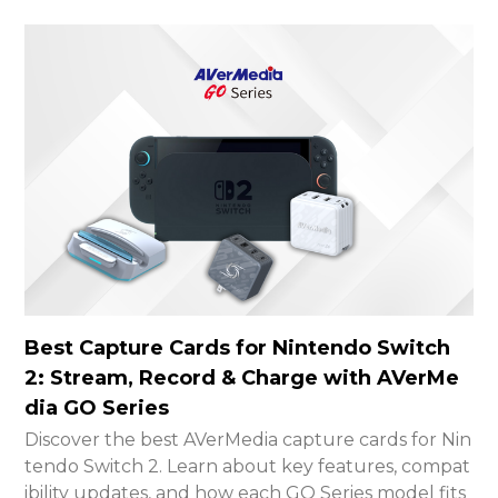
Best Capture Cards for Nintendo Switch
2: Stream, Record & Charge with AVerMe
dia GO Series
Discover the best AVerMedia capture cards for Nin
tendo Switch 2. Learn about key features, compat
ibility updates, and how each GO Series model fits