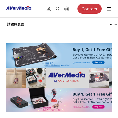
Contact