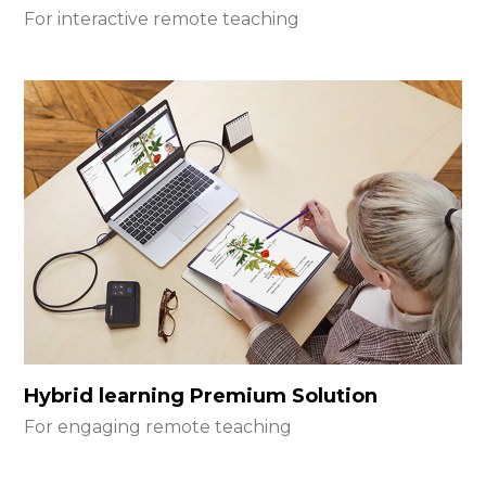
For interactive remote teaching
Hybrid learning Premium Solution
For engaging remote teaching