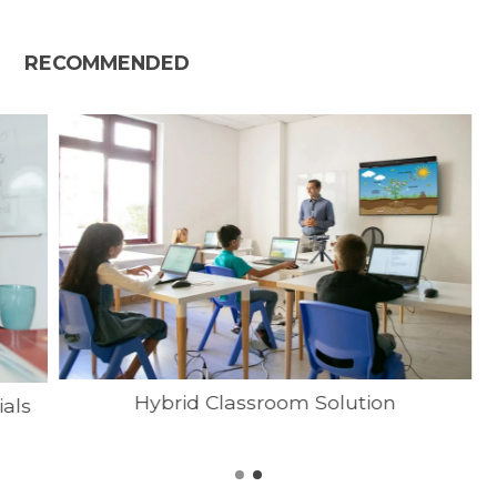
RECOMMENDED
Hybrid Classroom Solution
ials