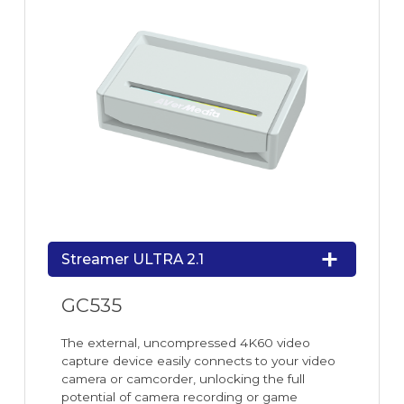
Streamer ULTRA 2.1
GC535
The external, uncompressed 4K60 video
capture device easily connects to your video
camera or camcorder, unlocking the full
potential of camera recording or game