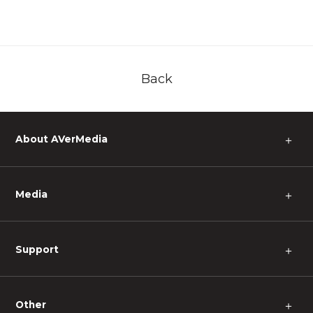
Back
About AVerMedia
＋
Media
＋
Support
＋
Other
＋