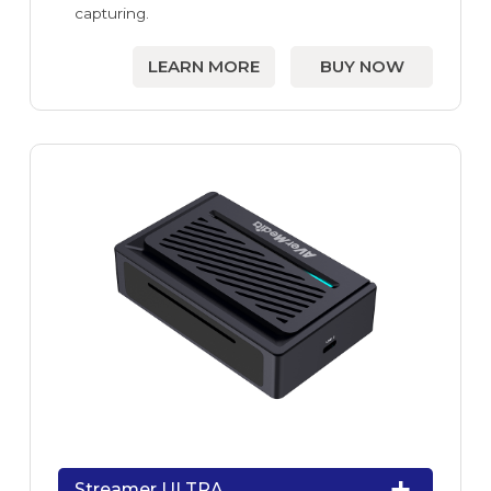
capturing.
LEARN MORE
BUY NOW
Streamer ULTRA