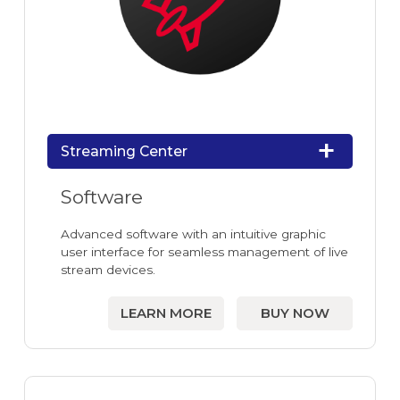
Streaming Center
Software
Advanced software with an intuitive graphic
user interface for seamless management of live
stream devices.
LEARN MORE
BUY NOW