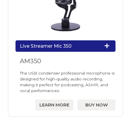
Live Streamer Mic 350
AM350
The USB condenser professional microphone is
designed for high-quality audio recording,
making it perfect for podcasting, ASMR, and
vocal performances.
LEARN MORE
BUY NOW