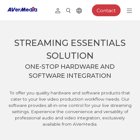
Contact
STREAMING ESSENTIALS
SOLUTION
ONE-STOP HARDWARE AND
SOFTWARE INTEGRATION
To offer you quality hardware and software products that
cater to your live video production workflow needs. Our
software provides all-in-one control for your live streaming
settings. Experience the convenience and versatility of
professional audio and video integration, exclusively
available from AVerMedia.