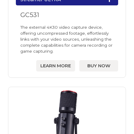
GC531
The external 4K30 video capture device,
offering uncompressed footage, effortlessly
links with your video sources, unleashing the
complete capabilities for camera recording or
game capturing.
LEARN MORE
BUY NOW