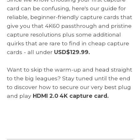
card can be confusing, here's our guide for
reliable, beginner-friendly capture cards that
give you that 4K60 passthrough and pristine
capture resolutions plus some additional
quirks that are rare to find in cheap capture
cards - all under
USD$129.99.
Want to skip the warm-up and head straight
to the big leagues? Stay tuned until the end
to discover how to secure our very best plug
and play
HDMI 2.0 4K capture card.