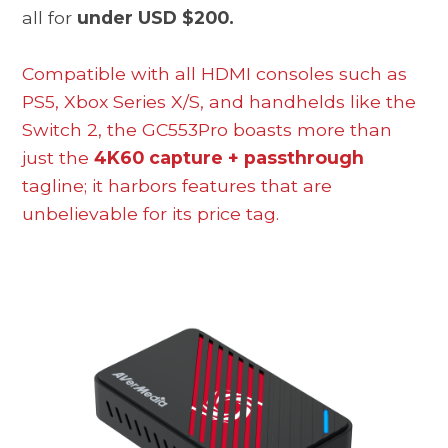
all for
under USD $200.
Compatible with all HDMI consoles such as
PS5, Xbox Series X/S, and handhelds like the
Switch 2, the GC553Pro boasts more than
just the
4K60 capture + passthrough
tagline; it harbors features that are
unbelievable for its price tag.