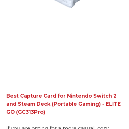
Best Capture Card for Nintendo Switch 2
and Steam Deck (Portable Gaming) - ELITE
GO (GC313Pro)
If you are opting for a more casual, cozy