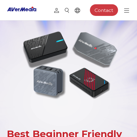
Contact
Best Beginner Friendly