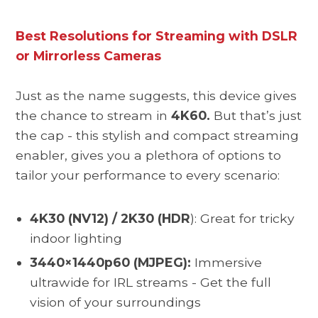
Best Resolutions for Streaming with DSLR
or Mirrorless Cameras
Just as the name suggests, this device gives
the chance to stream in
4K60.
But that’s just
the cap - this stylish and compact streaming
enabler, gives you a plethora of options to
tailor your performance to every scenario:
4K30 (NV12) / 2K30 (HDR
): Great for tricky
indoor lighting
3440×1440p60 (MJPEG):
Immersive
ultrawide for IRL streams - Get the full
vision of your surroundings