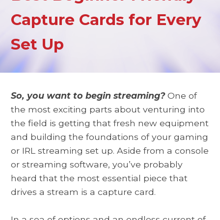
Capture Cards for Every
Set Up
So, you want to begin streaming?
One of
the most exciting parts about venturing into
the field is getting that fresh new equipment
and building the foundations of your gaming
or IRL streaming set up. Aside from a console
or streaming software, you’ve probably
heard that the most essential piece that
drives a stream is a capture card.
In a sea of options and an endless current of