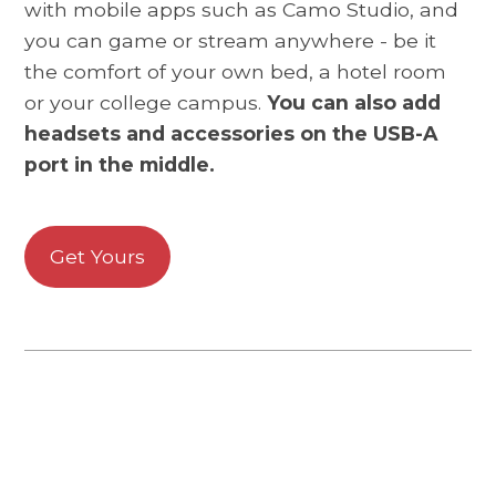
with mobile apps such as Camo Studio, and
you can game or stream anywhere - be it
the comfort of your own bed, a hotel room
or your college campus.
You can also add
headsets and accessories on the USB-A
port in the middle.
Get Yours