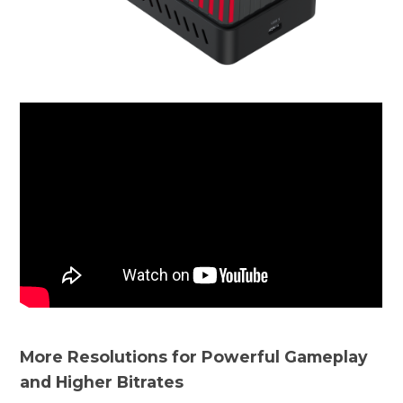
More Resolutions for Powerful Gameplay
and Higher Bitrates