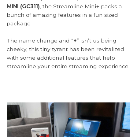
MINI (GC311)
, the Streamline Mini+ packs a
bunch of amazing features in a fun sized
package.
The name change and “
+
” isn’t us being
cheeky, this tiny tyrant has been revitalized
with some additional features that help
streamline your entire streaming experience.