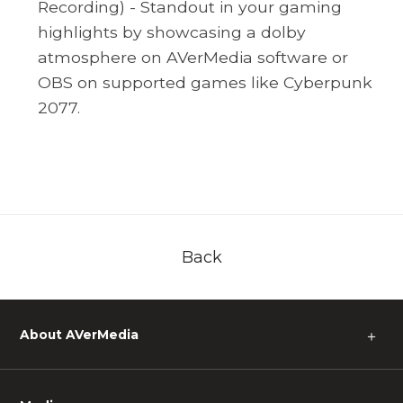
Recording) - Standout in your gaming
highlights by showcasing a dolby
atmosphere on AVerMedia software or
OBS on supported games like Cyberpunk
2077.
Back
About AVerMedia
＋