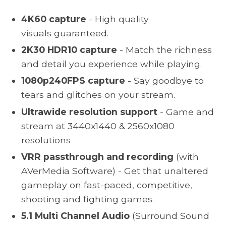
4K60 capture
- High quality
visuals guaranteed.
2K30 HDR10 capture
- Match the richness
and detail you experience while playing.
1080p240FPS capture
- Say goodbye to
tears and glitches on your stream.
Ultrawide resolution support
-
Game and
stream at 3440x1440 & 2560x1080
resolutions
VRR passthrough and recording
(with
AVerMedia Software) - Get that unaltered
gameplay on fast-paced, competitive,
shooting and fighting games.
5.1 Multi Channel Audio
(Surround Sound