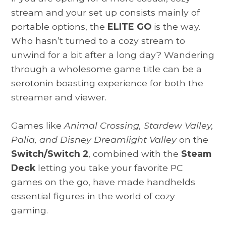
stream and your set up consists mainly of
portable options, the
ELITE GO
is the way.
Who hasn’t turned to a cozy stream to
unwind for a bit after a long day? Wandering
through a wholesome game title can be a
serotonin boasting experience for both the
streamer and viewer.
Games like
Animal Crossing, Stardew Valley,
Palia, and Disney Dreamlight Valley
on the
Switch/Switch 2
, combined with the
Steam
Deck
letting you take your favorite PC
games on the go, have made handhelds
essential figures in the world of cozy
gaming.