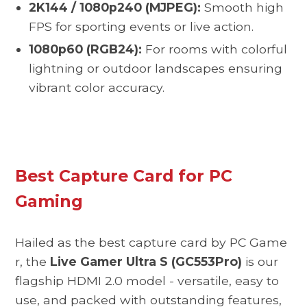
2K144 / 1080p240 (MJPEG):
Smooth high
FPS for sporting events or live action.
1080p60 (RGB24):
For rooms with colorful
lightning or outdoor landscapes ensuring
vibrant color accuracy.
Best Capture Card for PC
Gaming
Hailed as the best capture card by
PC Game
r,
the
Live Gamer Ultra S (GC553Pro)
is our
flagship HDMI 2.0 model - versatile, easy to
use, and packed with outstanding features,