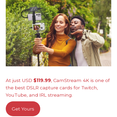
At just USD
$119.99
, CamStream 4K is one of
the best DSLR capture cards for Twitch,
YouTube, and IRL streaming.
Get Yours