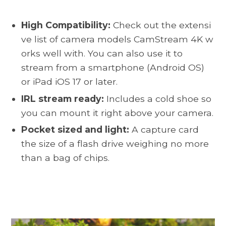
High Compatibility:
Check out the extensi
ve list of camera models CamStream 4K w
orks well with
. You can also use it to
stream from a smartphone (Android OS)
or iPad iOS 17 or later.
IRL stream ready:
Includes a cold shoe so
you can mount it right above your camera.
Pocket sized and light:
A capture card
the size of a flash drive weighing no more
than a bag of chips.