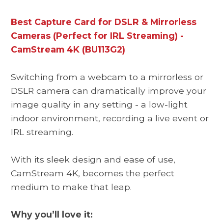
Best Capture Card for DSLR & Mirrorless
Cameras (Perfect for IRL Streaming) -
CamStream 4K (BU113G2)
Switching from a webcam to a mirrorless or
DSLR camera can dramatically improve your
image quality in any setting - a low-light
indoor environment, recording a live event or
IRL streaming.
With its sleek design and ease of use,
CamStream 4K, becomes the perfect
medium to make that leap.
Why you’ll love it: