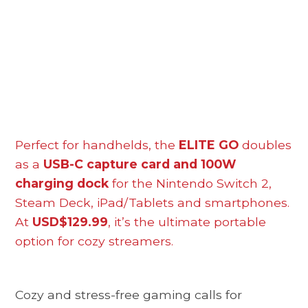
Perfect for handhelds, the
ELITE GO
doubles
as a
USB-C capture card and 100W
charging dock
for the Nintendo Switch 2,
Steam Deck, iPad/Tablets and smartphones.
At
USD$129.99
, it’s the ultimate portable
option for cozy streamers.
Cozy and stress-free gaming calls for