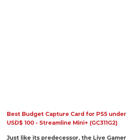
Best Budget Capture Card for PS5 under
USD$ 100 - Streamline Mini+ (GC311G2)
Just like its predecessor, the Live Gamer