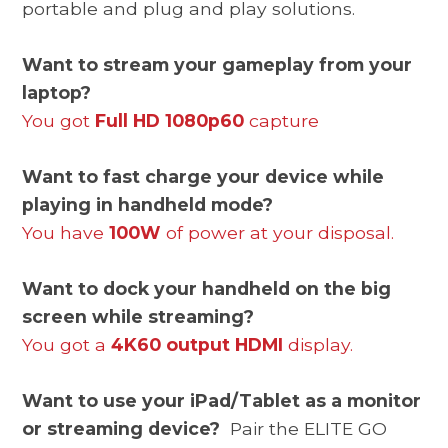
portable and plug and play solutions.
Want to stream your gameplay from your
laptop?
You got
Full HD 1080p60
capture
Want to fast charge your device while
playing in handheld mode?
You have
100W
of power at your disposal.
Want to dock your handheld on the big
screen while streaming?
You got a
4K60 output HDMI
display.
Want to use your iPad/Tablet as a monitor
or streaming device?
Pair the ELITE GO