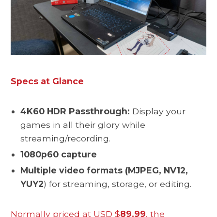
Specs at Glance
4K60 HDR Passthrough:
Display your
games in all their glory while
streaming/recording.
1080p60 capture
Multiple video formats (MJPEG, NV12,
YUY2
) for streaming, storage, or editing.
Normally priced at USD $
89.99
, the