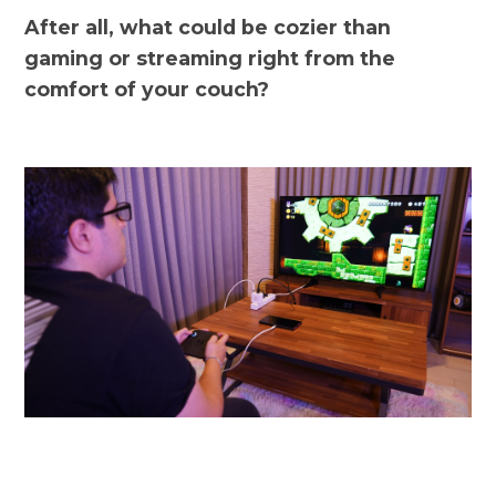
After all, what could be cozier than
gaming or streaming right from the
comfort of your couch?