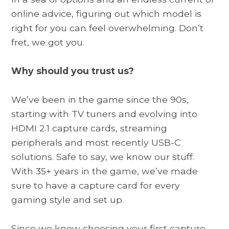
online advice, figuring out which model is
right for you can feel overwhelming. Don’t
fret, we got you.
Why should you trust us?
We’ve been in the game since the 90s,
starting with TV tuners and evolving into
HDMI 2.1 capture cards, streaming
peripherals and most recently USB-C
solutions. Safe to say, we know our stuff.
With 35+ years in the game, we’ve made
sure to have a capture card for every
gaming style and set up.
Since we know choosing your first capture