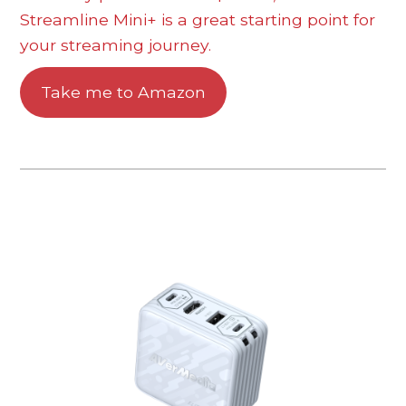
Streamline Mini+ is a great starting point for
your streaming journey.
Take me to Amazon