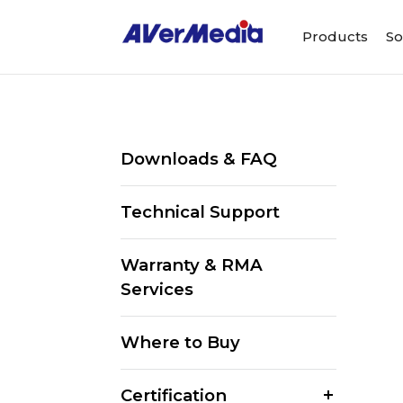
Products
So
Downloads & FAQ
Technical Support
Warranty & RMA
Services
Where to Buy
Certification