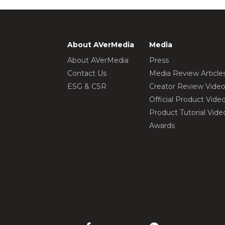
About AVerMedia
Media
About AVerMedia
Press
Contact Us
Media Review Article
ESG & CSR
Creator Review Vide
Official Product Vide
Product Tutorial Vide
Awards