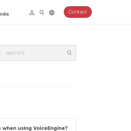
Contact
edia
s when using VoiceEngine?