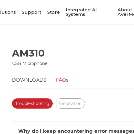
Integrated AI
About
lutions
Support
Store
Systems
AVerM
AM310
USB Microphone
DOWNLOADS
FAQs
Troubleshooting
Installation
Why do I keep encountering error message