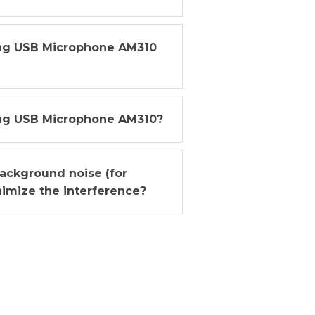
ing USB Microphone AM310
ng USB Microphone AM310?
ackground noise (for
imize the interference?