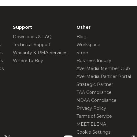
Support
Other
Downloads & FAQ
Blog
s
Technical Support
Workspace
os
Warranty & RMA Services
Store
os
Where to Buy
Business Inquiry
os
AVerMedia Member Club
AVerMedia Partner Portal
Strategic Partner
TAA Compliance
NDAA Compliance
Privacy Policy
Terms of Service
MEET ELENA
Cookie Settings