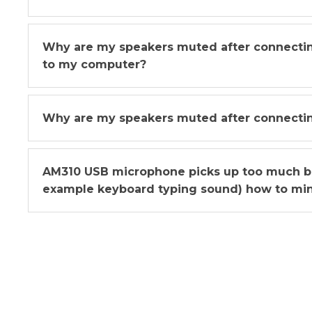
Why are my speakers muted after connect
to my computer?
Why are my speakers muted after connecti
AM310 USB microphone picks up too much b
example keyboard typing sound) how to min