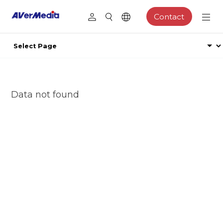
Contact
Data not found