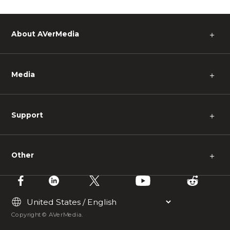
About AVerMedia
＋
Media
＋
Support
＋
Other
＋
Copyright © AVerMedia.