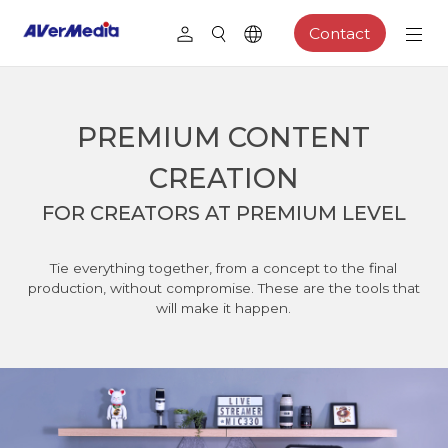
Contact
PREMIUM CONTENT
CREATION
FOR CREATORS AT PREMIUM LEVEL
Tie everything together, from a concept to the final
production, without compromise. These are the tools that
will make it happen.