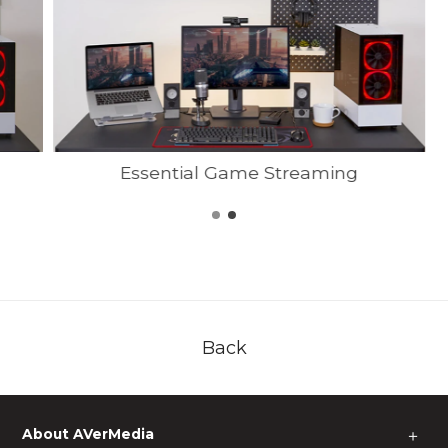
Essential Game Streaming
Back
About AVerMedia
＋