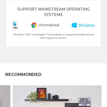
SUPPORT MAINSTREAM OPERATING
SYSTEMS
®
®
®
Windows
, Mac
and Google
Chromebook are registered trademarks of
their respective owners.
RECOMMONDED