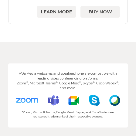
LEARN MORE
BUY NOW
AVerMedia webcams and speakerphone are compatible with
leading video conferencing platforms:
®
®
®
®
®
Zoom
, Microsoft Teams
, Google Meet
, Skype
, Cisco Webex
,
and more.
*Zoom, Microsoft Teams, Google Meet , Skype, and Cisco Webex are
registered trademarks of their respective owners.