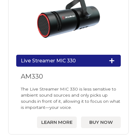
Live Streamer MIC 330
AM330
The Live Streamer MIC 330 is less sensitive to
ambient sound sources and only picks up
sounds in front of it, allowing it to focus on what
is important—your voice.
LEARN MORE
BUY NOW