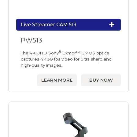
Live Streamer CAM 513
PW513
®
The 4K UHD Sony
Exmor™ CMOS optics
captures 4K 30 fps video for ultra sharp and
high-quality images.
LEARN MORE
BUY NOW