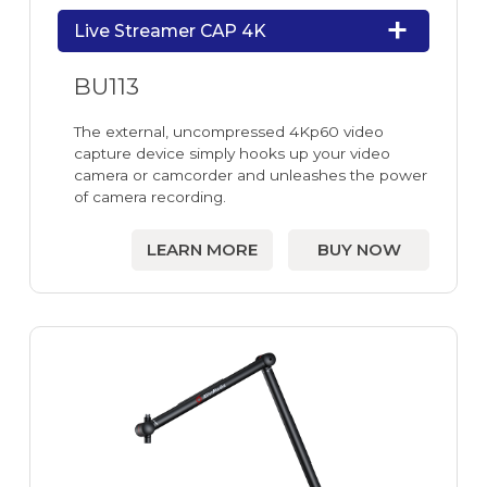
Live Streamer CAP 4K
BU113
The external, uncompressed 4Kp60 video
capture device simply hooks up your video
camera or camcorder and unleashes the power
of camera recording.
LEARN MORE
BUY NOW