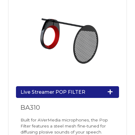
Live Streamer POP FILTER
BA310
Built for AVerMedia microphones, the Pop
Filter features a steel mesh fine-tuned for
diffusing plosive sounds of your speech.