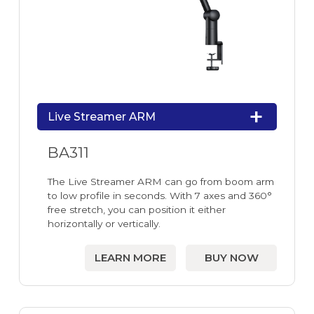
Live Streamer ARM
BA311
The Live Streamer ARM can go from boom arm
to low profile in seconds. With 7 axes and 360°
free stretch, you can position it either
horizontally or vertically.
LEARN MORE
BUY NOW