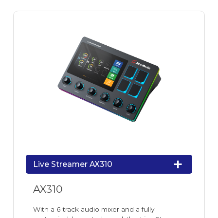
Live Streamer AX310
AX310
With a 6-track audio mixer and a fully