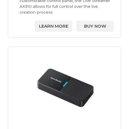
customizable control panel, the Live Streamer
AX310 allows for full control over the live
creation process.
LEARN MORE
BUY NOW