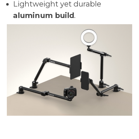
Lightweight yet durable
aluminum build
.