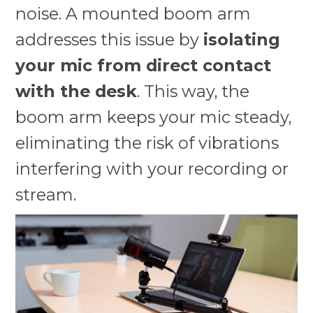
noise. A mounted boom arm
addresses this issue by
isolating
your mic from direct contact
with the desk
. This way, the
boom arm keeps your mic steady,
eliminating the risk of vibrations
interfering with your recording or
stream.