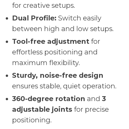
for creative setups.
Dual Profile:
Switch easily
between high and low setups.
Tool-free adjustment
for
effortless positioning and
maximum flexibility.
Sturdy, noise-free design
ensures stable, quiet operation.
360-degree rotation
and
3
adjustable joints
for precise
positioning.