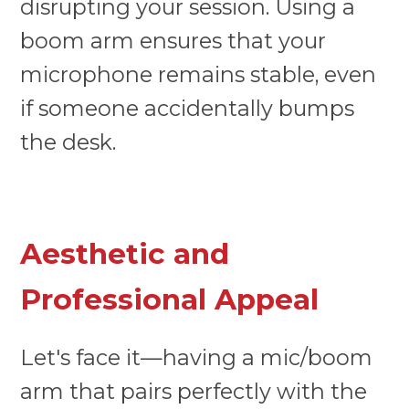
disrupting your session. Using a
boom arm ensures that your
microphone remains stable, even
if someone accidentally bumps
the desk.
Aesthetic and
Professional Appeal
Let's face it—having a mic/boom
arm that pairs perfectly with the