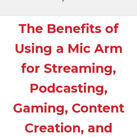
The Benefits of
Using a Mic Arm
for Streaming,
Podcasting,
Gaming, Content
Creation, and