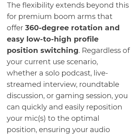
The flexibility extends beyond this
for premium boom arms that
offer
360-degree rotation and
easy low-to-high profile
position switching
. Regardless of
your current use scenario,
whether a solo podcast, live-
streamed interview, roundtable
discussion, or gaming session, you
can quickly and easily reposition
your mic(s) to the optimal
position, ensuring your audio