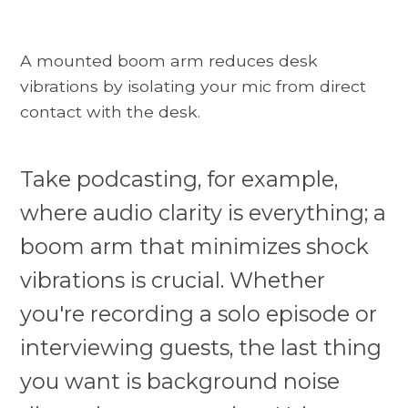
A mounted boom arm reduces desk
vibrations by isolating your mic from direct
contact with the desk.
Take podcasting, for example,
where audio clarity is everything; a
boom arm that minimizes shock
vibrations is crucial. Whether
you're recording a solo episode or
interviewing guests, the last thing
you want is background noise