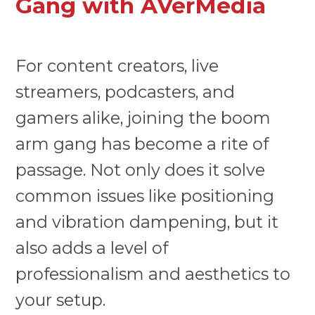
Gang with AVerMedia
For content creators, live
streamers, podcasters, and
gamers alike, joining the boom
arm gang has become a rite of
passage. Not only does it solve
common issues like positioning
and vibration dampening, but it
also adds a level of
professionalism and aesthetics to
your setup.