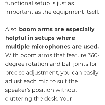
functional setup is just as
important as the equipment itself.
Also,
boom arms are especially
helpful in setups where
multiple microphones are used.
With boom arms that feature 360-
degree rotation and ball joints for
precise adjustment, you can easily
adjust each mic to suit the
speaker's position without
cluttering the desk. Your