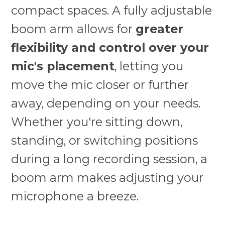
compact spaces. A fully adjustable
boom arm allows for
greater
flexibility and control over your
mic's placement
, letting you
move the mic closer or further
away, depending on your needs.
Whether you're sitting down,
standing, or switching positions
during a long recording session, a
boom arm makes adjusting your
microphone a breeze.