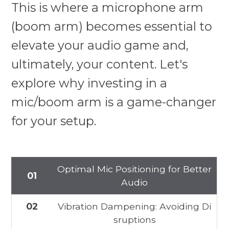
This is where a microphone arm
(boom arm) becomes essential to
elevate your audio game and,
ultimately, your content. Let's
explore why investing in a
mic/boom arm is a game-changer
for your setup.
Optimal Mic Positioning for Better
01
Audio
02
Vibration Dampening: Avoiding Di
sruptions