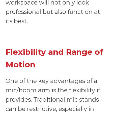
workspace will not only look
professional but also function at
its best.
Flexibility and Range of
Motion
One of the key advantages of a
mic/boom arm is the flexibility it
provides. Traditional mic stands
can be restrictive, especially in