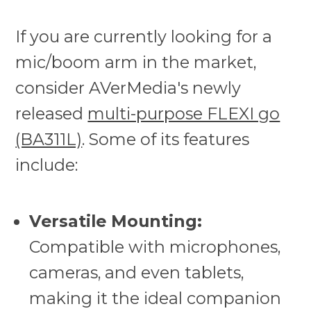
If you are currently looking for a
mic/boom arm in the market,
consider AVerMedia's newly
released
multi-purpose FLEXI go
(BA311L)
. Some of its features
include:
Versatile Mounting:
Compatible with microphones,
cameras, and even tablets,
making it the ideal companion