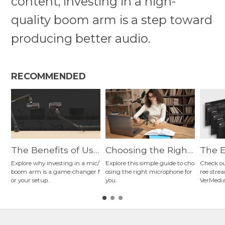
content, investing in a high-
quality boom arm is a step toward
producing better audio.
RECOMMENDED
The Benefits of Usi
Choosing the Right
The E
ng a Mic Arm for St
Microphone: A Guid
ng So
Explore why investing in a mic/
Explore this simple guide to cho
Check ou
boom arm is a game-changer f
osing the right microphone for
ree stre
reaming, Podcastin
e to Connection Ty
ginne
or your setup.
you.
VerMedia
g, Gaming, Content
pes, Polar Patterns,
ers? 
Creation, and More
and Microphone Ty
a's N
pes
ming 