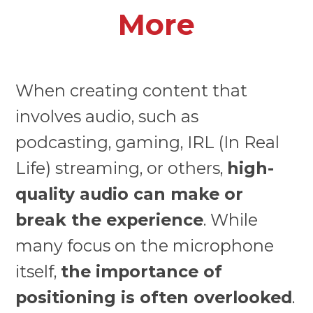
More
When creating content that
involves audio, such as
podcasting, gaming, IRL (In Real
Life) streaming, or others,
high-
quality audio can make or
break the experience
. While
many focus on the microphone
itself,
the importance of
positioning is often overlooked
.