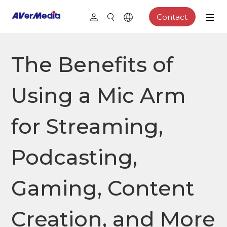
Contact
The Benefits of
Using a Mic Arm
for Streaming,
Podcasting,
Gaming, Content
Creation, and More