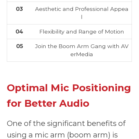
03
Aesthetic and Professional Appea
l
04
Flexibility and Range of Motion
05
Join the Boom Arm Gang with AV
erMedia
Optimal Mic Positioning
for Better Audio
One of the significant benefits of
using a mic arm (boom arm) is