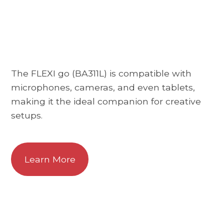
The FLEXI go (BA311L) is compatible with
microphones, cameras, and even tablets,
making it the ideal companion for creative
setups.
Learn More