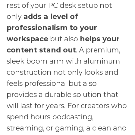
rest of your PC desk setup not
only
adds a level of
professionalism to your
workspace
but also
helps your
content stand out
. A premium,
sleek boom arm with aluminum
construction not only looks and
feels professional but also
provides a durable solution that
will last for years. For creators who
spend hours podcasting,
streaming, or gaming, a clean and