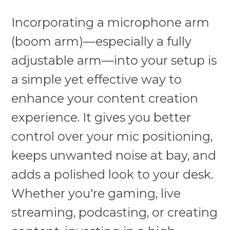
Incorporating a microphone arm
(boom arm)—especially a fully
adjustable arm—into your setup is
a simple yet effective way to
enhance your content creation
experience. It gives you better
control over your mic positioning,
keeps unwanted noise at bay, and
adds a polished look to your desk.
Whether you're gaming, live
streaming, podcasting, or creating