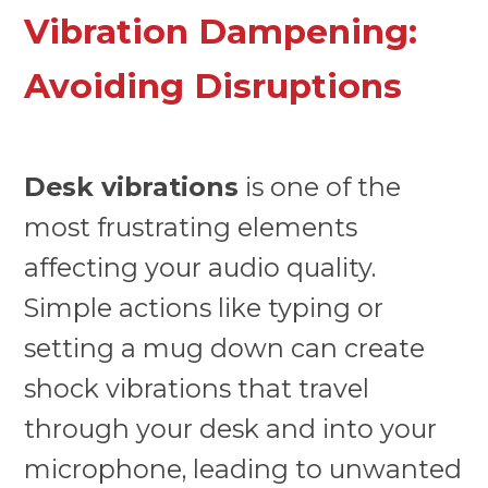
Vibration Dampening:
Avoiding Disruptions
Desk vibrations
is one of the
most frustrating elements
affecting your audio quality.
Simple actions like typing or
setting a mug down can create
shock vibrations that travel
through your desk and into your
microphone, leading to unwanted