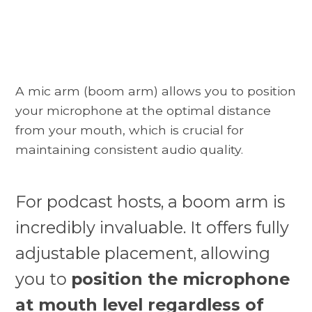
A mic arm (boom arm) allows you to position
your microphone at the optimal distance
from your mouth, which is crucial for
maintaining consistent audio quality.
For podcast hosts, a boom arm is
incredibly invaluable. It offers fully
adjustable placement, allowing
you to
position the microphone
at mouth level regardless of