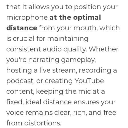
that it allows you to position your
microphone
at the optimal
distance
from your mouth, which
is crucial for maintaining
consistent audio quality. Whether
you're narrating gameplay,
hosting a live stream, recording a
podcast, or creating YouTube
content, keeping the mic at a
fixed, ideal distance ensures your
voice remains clear, rich, and free
from distortions.