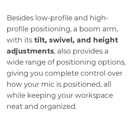
Besides low-profile and high-
profile positioning, a boom arm,
with its
tilt, swivel, and height
adjustments
, also provides a
wide range of positioning options,
giving you complete control over
how your mic is positioned, all
while keeping your workspace
neat and organized.