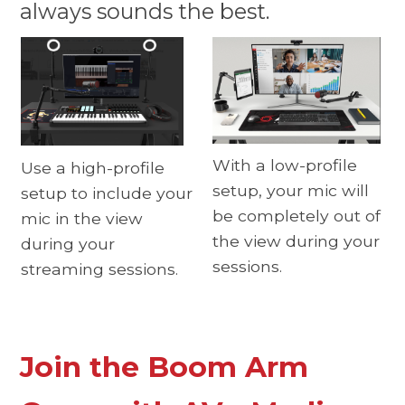
always sounds the best.
With a low-profile
Use a high-profile
setup, your mic will
setup to include your
be completely out of
mic in the view
the view during your
during your
sessions.
streaming sessions.
Join the Boom Arm