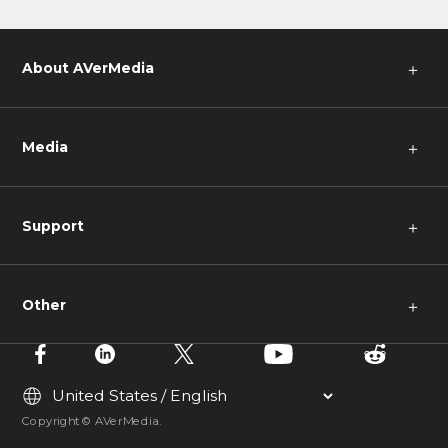
y and
urself
About AVerMedia
＋
Media
＋
Support
＋
Other
＋
Copyright © AVerMedia.