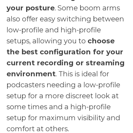
your posture
. Some boom arms
also offer easy switching between
low-profile and high-profile
setups, allowing you to
choose
the best configuration for your
current recording or streaming
environment
. This is ideal for
podcasters needing a low-profile
setup for a more discreet look at
some times and a high-profile
setup for maximum visibility and
comfort at others.