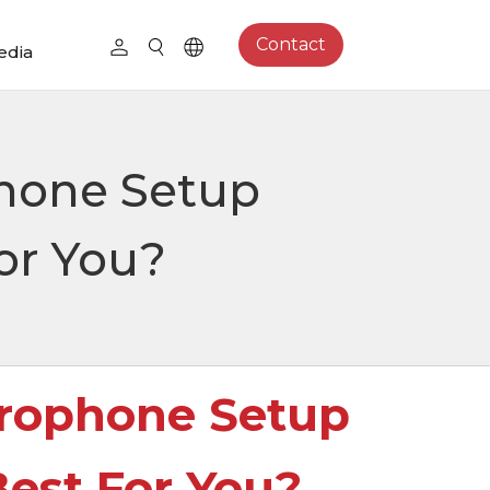
Contact
edia
hone Setup
or You?
rophone Setup
est For You?