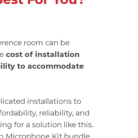
erence room can be
he
cost of installation
ility to accommodate
cated installations to
rdability, reliability, and
ng for a solution like this.
n Microphone Kit
bundle