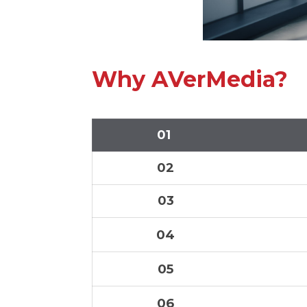
Why AVerMedia?
01
02
03
04
05
06