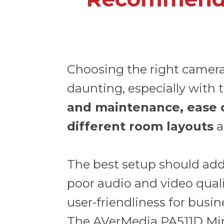
Choosing the right camer
daunting, especially with t
and maintenance, ease of 
different room layouts
a
The best setup should add
poor audio and video quality
user-friendliness for busine
The
AVerMedia PA511D Mi