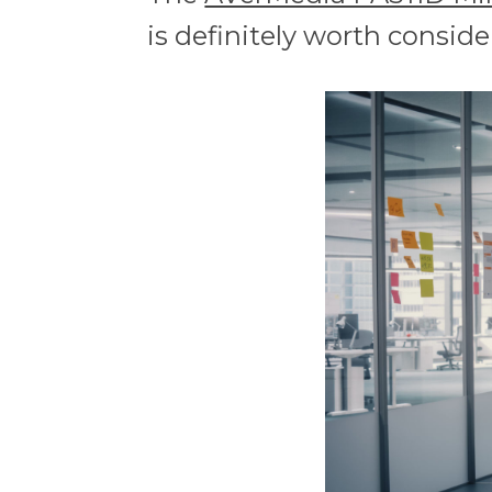
is definitely worth conside