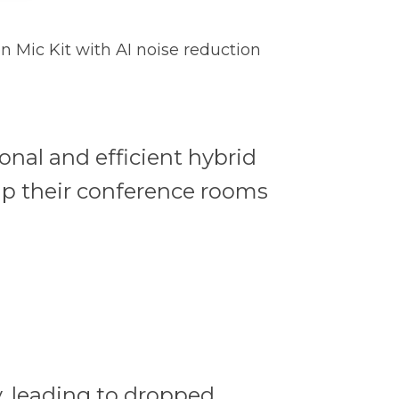
n Mic Kit with AI noise reduction
onal and efficient hybrid
ip their conference rooms
, leading to dropped