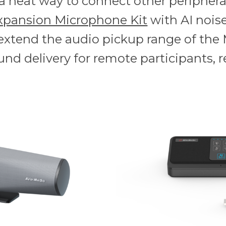
s a neat way to connect other periphera
xpansion Microphone Kit
with AI noise
 extend the audio pickup range of the 
und delivery for remote participants, r