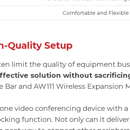
Comfortable and Flexible
h-Quality Setup
ten limit the quality of equipment bu
ffective solution without sacrific
e Bar and AW111 Wireless Expansion M
in-one video conferencing device with
king function. Not only can it deliver