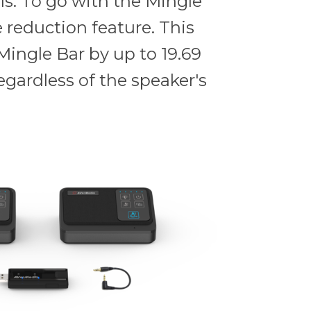
ls. To go with the Mingle
 reduction feature. This
Mingle Bar by up to 19.69
egardless of the speaker's