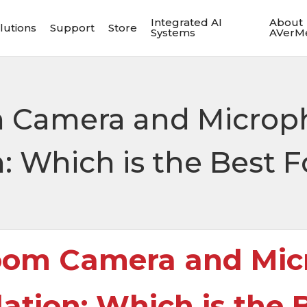
Integrated AI
About
lutions
Support
Store
Systems
AVerM
 Camera and Microp
Which is the Best F
oom Camera and Mic
ion: Which is the B