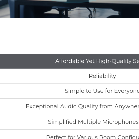
Affordable Yet High-Quality S
Reliability
Simple to Use for Everyon
Exceptional Audio Quality from Anywhe
Simplified Multiple Microphone
Perfect for Various Room Configu