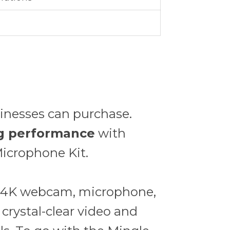
sinesses can purchase.
ing performance
with
icrophone Kit.
 a 4K webcam, microphone,
 crystal-clear video and