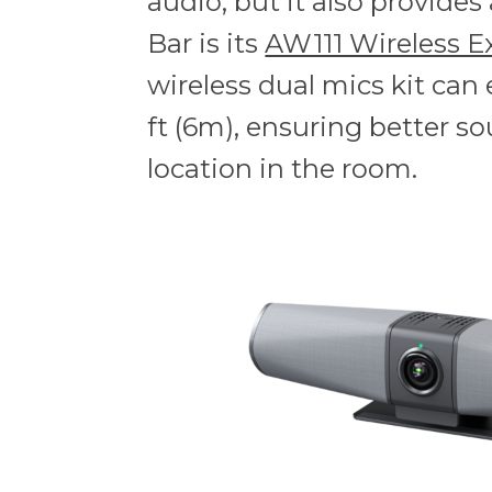
audio, but it also provide
Bar is its
AW111 Wireless E
wireless dual mics kit can
ft (6m), ensuring better so
location in the room.