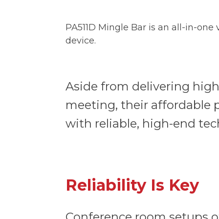
PA511D Mingle Bar is an all-in-one
device.
Aside from delivering high
meeting, their affordable
with reliable, high-end t
Reliability Is Key
Conference room setups of