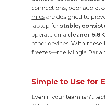
connections, poor audio, o
mics
are designed to preve
laptop for
stable, consis
operate on a
cleaner 5.8
other devices. With these 
freezes—the Mingle Bar and
Simple to Use for 
Even if your team isn't te