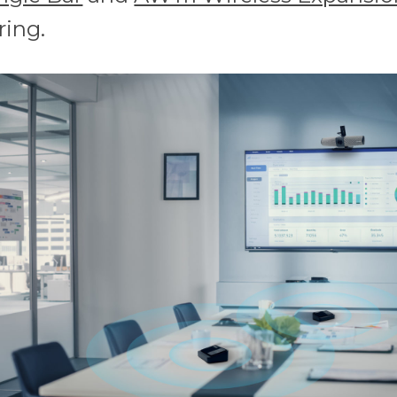
ring.