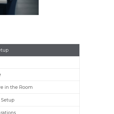
etup
e
re in the Room
s Setup
rations