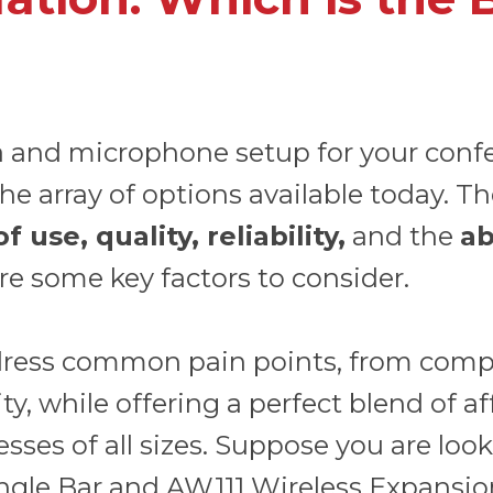
a and microphone setup for your conf
he array of options available today. T
use, quality, reliability,
and the
ab
re some key factors to consider.
ress common pain points, from compli
, while offering a perfect blend of affo
sses of all sizes. Suppose you are looki
ngle Bar
and
AW111 Wireless Expansio