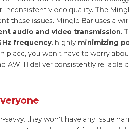
r inconsistent video quality. The
Mingl
nt these issues. Mingle Bar uses a wi
tent audio and video transmission
. 
 GHz frequency
, highly
minimizing po
in place, you won't have to worry abou
 AW111 deliver consistently reliable 
Everyone
ch-savvy, they won't have any issue ha