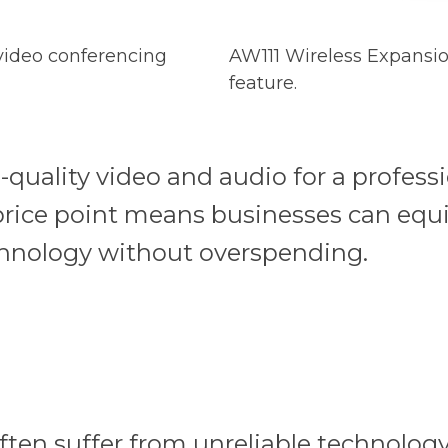
 video conferencing
AW111 Wireless Expansio
feature.
-quality video and audio for a professi
 price point means businesses can equ
echnology without overspending.
ten suffer from unreliable technology