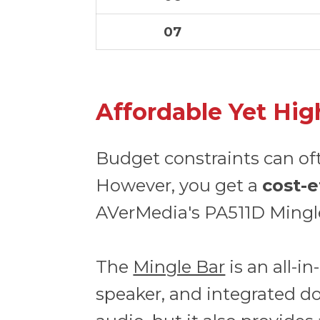
07
Affordable Yet Hig
Budget constraints can of
However, you get a
cost-e
AVerMedia's PA511D Mingl
The
Mingle Bar
is an all-
speaker, and integrated doc