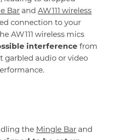
e Bar
and
AW111 wireless
red connection to your
The AW111 wireless mics
ssible interference
from
t garbled audio or video
performance.
ndling the
Mingle Bar
and