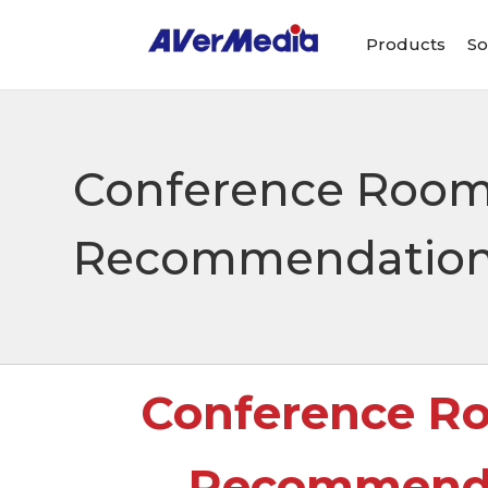
Products
So
Conference Room
Recommendation: 
Conference R
Recommendat