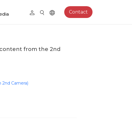
Contact
edia
content from the 2nd
m 2nd Camera)