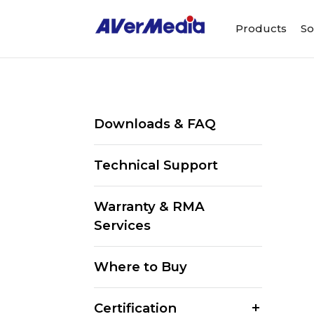
Products
So
Downloads & FAQ
Technical Support
Warranty & RMA
Services
Where to Buy
Certification