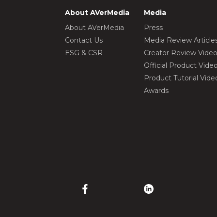
About AVerMedia
Media
About AVerMedia
Press
Contact Us
Media Review Article
ESG & CSR
Creator Review Vide
Official Product Vide
Product Tutorial Vide
Awards