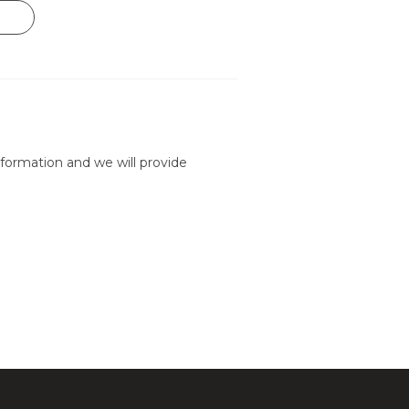
formation and we will provide