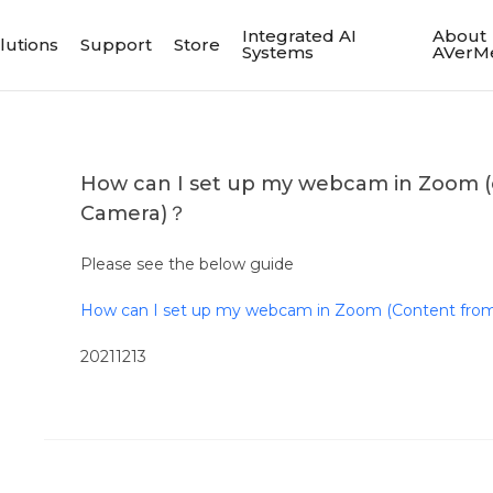
Integrated AI
About
lutions
Support
Store
Systems
AVerM
How can I set up my webcam in Zoom (
Camera)？
Please see the below guide
How can I set up my webcam in Zoom (Content fro
20211213