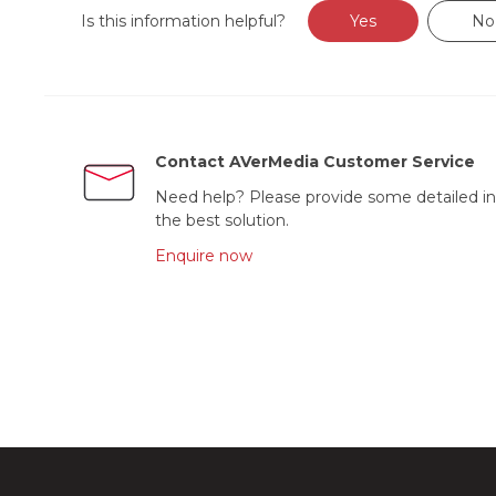
Is this information helpful?
Yes
No
Contact AVerMedia Customer Service
Need help? Please provide some detailed in
the best solution.
Enquire now