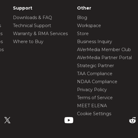
Support
Other
Downloads & FAQ
Blog
s
Technical Support
Workspace
os
Warranty & RMA Services
Store
os
Where to Buy
Business Inquiry
os
AVerMedia Member Club
AVerMedia Partner Portal
Strategic Partner
TAA Compliance
NDAA Compliance
Privacy Policy
Terms of Service
MEET ELENA
Cookie Settings