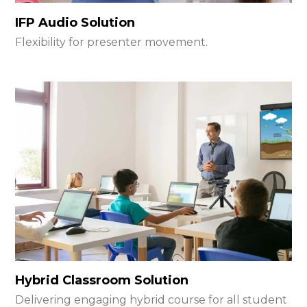
IFP Audio Solution
Flexibility for presenter movement.
Hybrid Classroom Solution
Delivering engaging hybrid course for all student