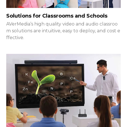
Solutions for Classrooms and Schools
AVerMedia’s high quality video and audio classroo
m solutions are intuitive, easy to deploy, and cost e
ffective.