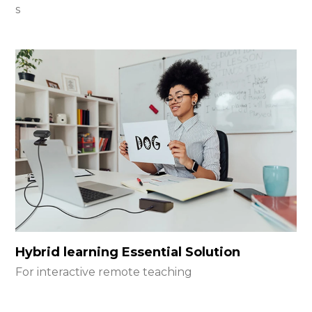
s
Hybrid learning Essential Solution
For interactive remote teaching