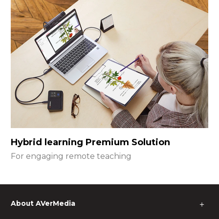
Hybrid learning Premium Solution
For engaging remote teaching
About AVerMedia
＋