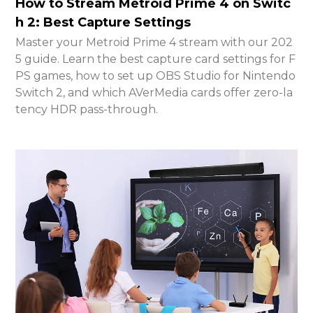
How to Stream Metroid Prime 4 on Switc
h 2: Best Capture Settings
Master your Metroid Prime 4 stream with our 202
5 guide. Learn the best capture card settings for F
PS games, how to set up OBS Studio for Nintendo
Switch 2, and which AVerMedia cards offer zero-la
tency HDR pass-through.