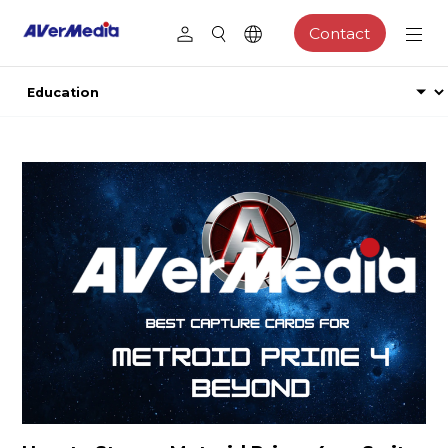
Contact