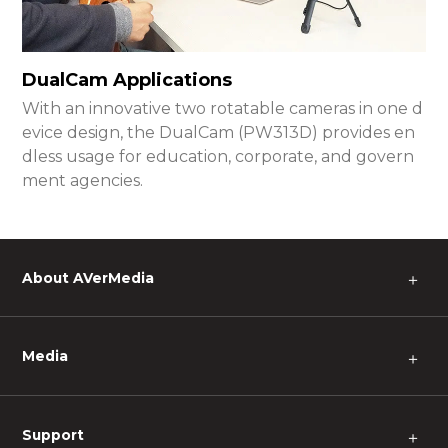
DualCam Applications
With an innovative two rotatable cameras in one d
evice design, the DualCam (PW313D) provides en
dless usage for education, corporate, and govern
ment agencies.
About AVerMedia
＋
Media
＋
Support
＋