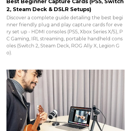
Best Beginner Capture Cards (PS5, Switch
2, Steam Deck & DSLR Setups)
Discover a complete guide detailing the best begi
nner friendly plug and play capture cards for eve
ry set up - HDMI consoles (PS5, Xbox Series X/S), P
C Gaming, IRL streaming, portable handheld cons
oles (Switch 2, Steam Deck, ROG Ally X, Legion G
o).