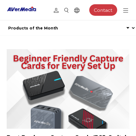
Contact