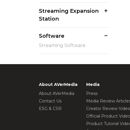
Streaming Expansion
Station
Software
Streaming Software
About AVerMedia
Media
About AVerMedia
Press
Contact Us
Media Review Article
ESG & CSR
Creator Review Vide
Official Product Vide
Product Tutorial Vide