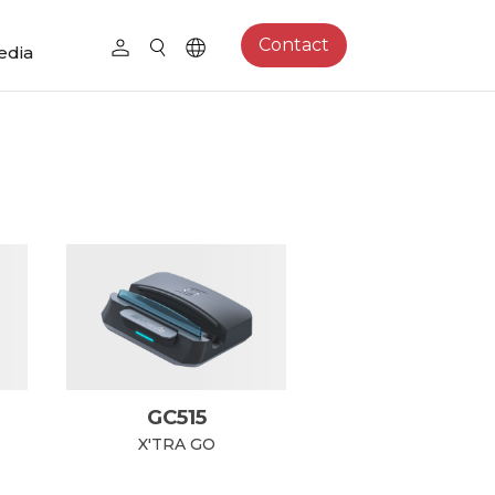
Contact
edia
GC515
X'TRA GO