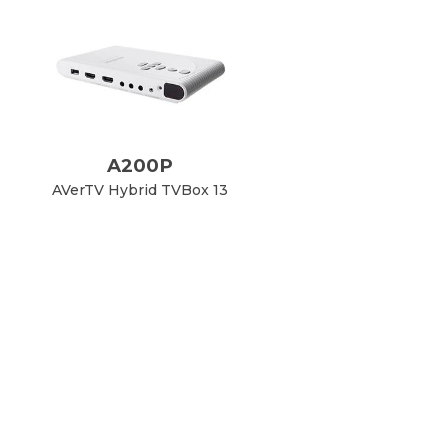
A200P
AVerTV Hybrid TVBox 13