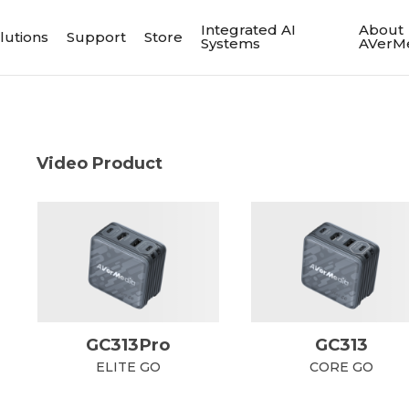
Integrated AI
About
lutions
Support
Store
Systems
AVerM
Video Product
GC313Pro
GC313
ELITE GO
CORE GO