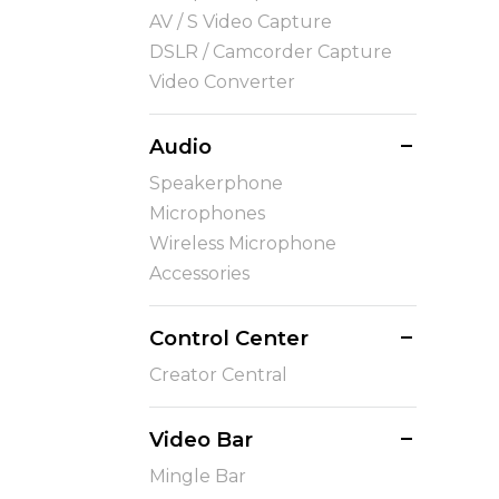
AV / S Video Capture
DSLR / Camcorder Capture
Video Converter
Audio
Speakerphone
Microphones
Wireless Microphone
Accessories
Control Center
Creator Central
Video Bar
Mingle Bar