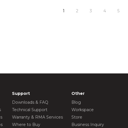
1
2
3
4
5
Support
Other
Downloads & FAQ
Blog
s
Technical Support
Workspace
os
Warranty & RMA Services
Store
os
Where to Buy
Business Inquiry