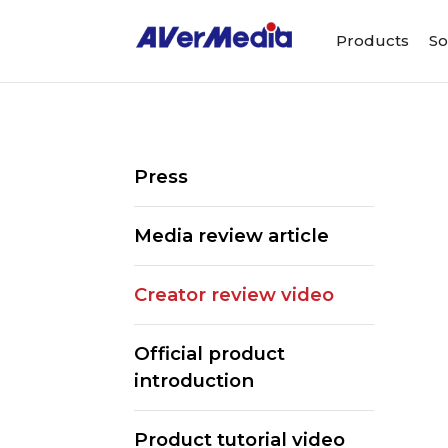
Products
So
Press
Media review article
Creator review video
Official product
introduction
Product tutorial video