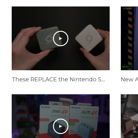
These REPLACE the Nintendo Switch Dock and Do Even More! [AVerMedia ELITE GO and CORE GO]