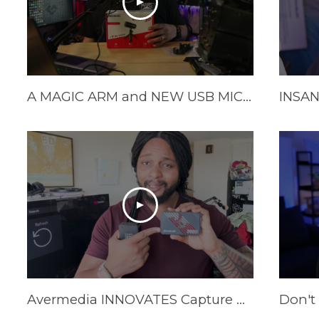
A MAGIC ARM and NEW USB MIC from Avermedia!
Avermedia INNOVATES Capture Cards In 2025 | AVerMedia GC553Pro Live Gamer Ultra S Review