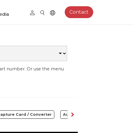
Contact
edia
part number. Or use the menu
apture Card / Converter
Audio
Control Center
S