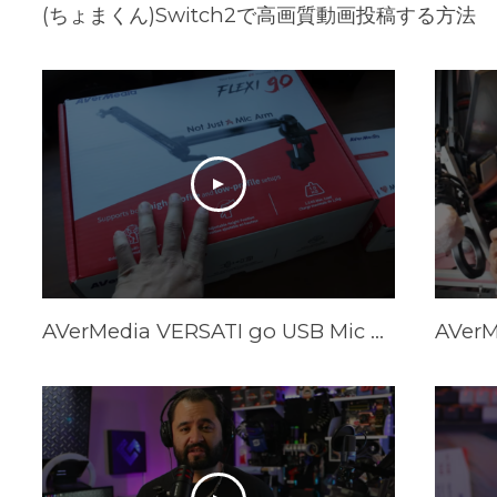
(ちょまくん)Switch2で高画質動画投稿する方法
AVerMedia VERSATI go USB Mic & FLEXI go Arm Review: Creator's Dream Setup?