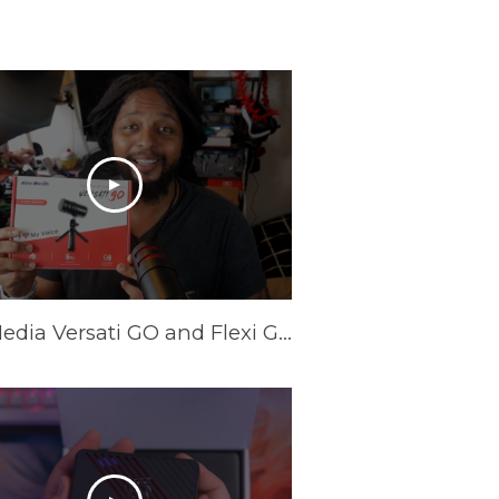
AVerMedia Versati GO and Flexi GO Review