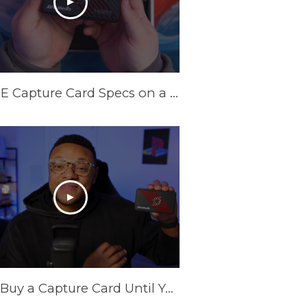
INSANE Capture Card Specs on a Budget in 2025! AVerMedia Live Gamer Ultra S
Don't Buy a Capture Card Until You See This! (PS5 & Xbox) | AVerMedia Live Gamer Ultra S