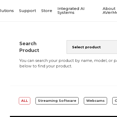
Integrated AI
About
lutions
Support
Store
Systems
AVerM
Search
Product
You can search your product by name, model, or 
below to find your product.
ALL
Streaming Software
Webcams
C