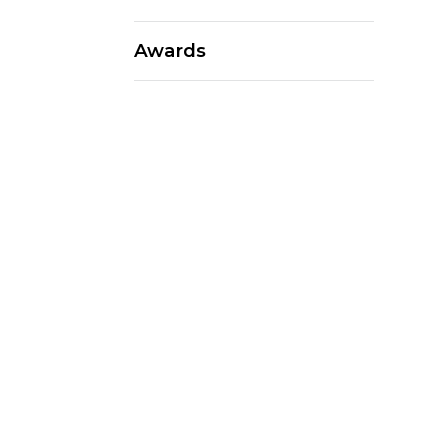
Awards