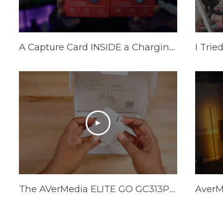
A Capture Card INSIDE a Charging Brick? AVerMedia Elite Go and Core Go
The AVerMedia ELITE GO GC313Pro is HERE!