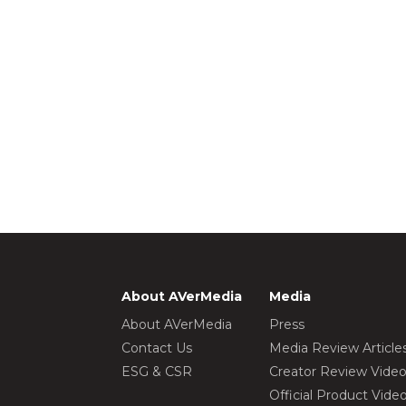
About AVerMedia
Media
About AVerMedia
Press
Contact Us
Media Review Article
ESG & CSR
Creator Review Vide
Official Product Vide