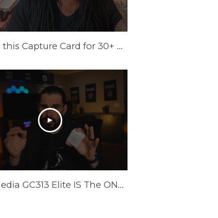
I Tried this Capture Card for 30+ Days | AVerMedia Elite GO Review
AverMedia GC313 Elite IS The ONLY Power Brick/Capture Card You Need!