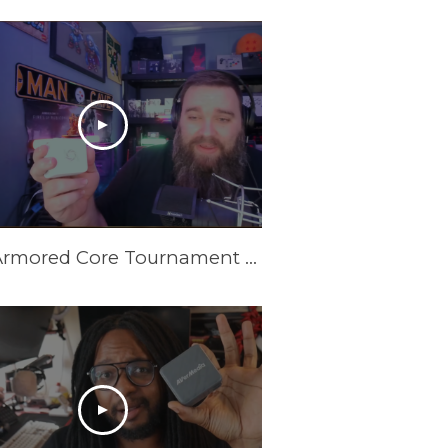
New Armored Core Tournament Setup | GC313Pro Elite Go