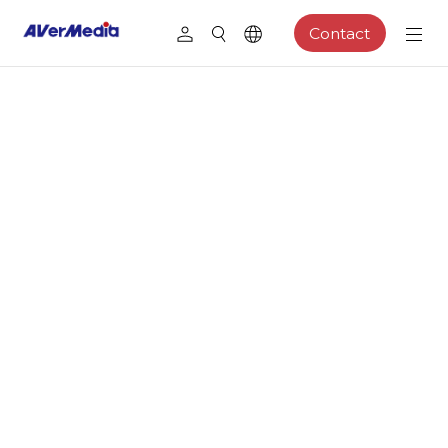
Contact