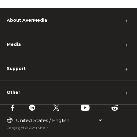
About AVerMedia
＋
Media
＋
Support
＋
Other
＋
Copyright © AVerMedia.