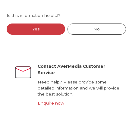
Is this information helpful?
Yes
No
Contact AVerMedia Customer
Service
Need help? Please provide some
detailed information and we will provide
the best solution.
Enquire now