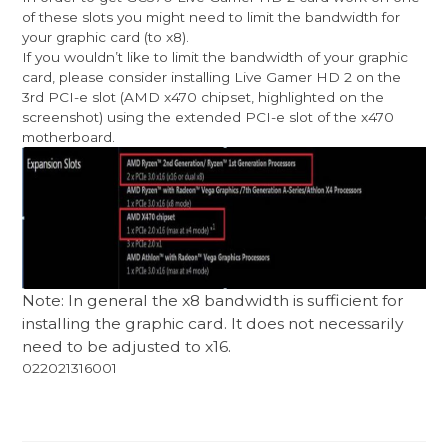
of these slots you might need to limit the bandwidth for
your graphic card (to x8).
If you wouldn’t like to limit the bandwidth of your graphic
card, please consider installing Live Gamer HD 2 on the
3rd PCI-e slot (AMD x470 chipset, highlighted on the
screenshot) using the extended PCI-e slot of the x470
motherboard.
Note: In general the x8 bandwidth is sufficient for
installing the graphic card. It does not necessarily
need to be adjusted to x16.
022021316001