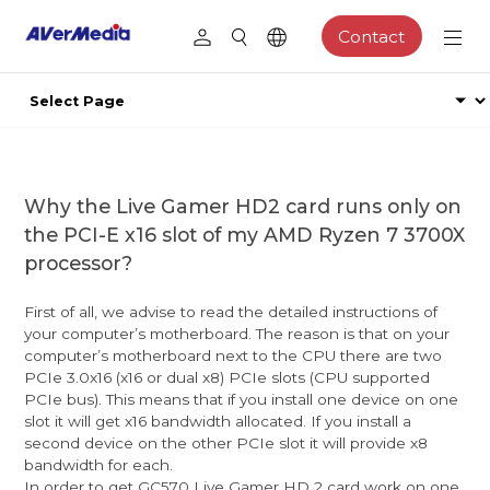
Contact
Why the Live Gamer HD2 card runs only on
the PCI-E x16 slot of my AMD Ryzen 7 3700X
processor?
First of all, we advise to read the detailed instructions of
your computer’s motherboard. The reason is that on your
computer’s motherboard next to the CPU there are two
PCIe 3.0x16 (x16 or dual x8) PCIe slots (CPU supported
PCIe bus). This means that if you install one device on one
slot it will get x16 bandwidth allocated. If you install a
second device on the other PCIe slot it will provide x8
bandwidth for each.
In order to get GC570 Live Gamer HD 2 card work on one