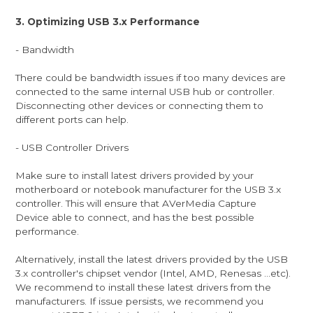
3. Optimizing USB 3.x Performance
- Bandwidth
There could be bandwidth issues if too many devices are
connected to the same internal USB hub or controller.
Disconnecting other devices or connecting them to
different ports can help.
- USB Controller Drivers
Make sure to install latest drivers provided by your
motherboard or notebook manufacturer for the USB 3.x
controller. This will ensure that AVerMedia Capture
Device able to connect, and has the best possible
performance.
Alternatively, install the latest drivers provided by the USB
3.x controller's chipset vendor (Intel, AMD, Renesas ...etc).
We recommend to install these latest drivers from the
manufacturers. If issue persists, we recommend you