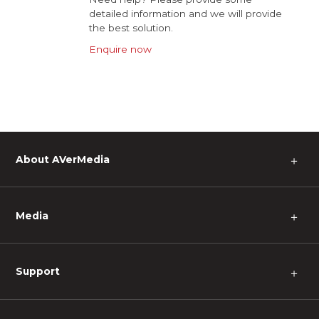
detailed information and we will provide
the best solution.
Enquire now
About AVerMedia
＋
Media
＋
Support
＋