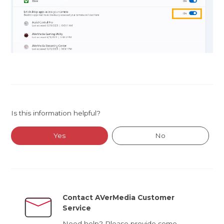
Is this information helpful?
Yes
No
Contact AVerMedia Customer
Service
Need help? Please provide some