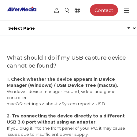
Contact
What should I do if my USB capture device
cannot be found?
1. Check whether the device appears in Device
Manager (Windows) / USB Device Tree (macOS).
Windows: device manager >sound, video, and game
controller
macOS: settings > about >System report > USB
2. Try connecting the device directly to a different
USB 3.0 port without using an adapter.
If you plug it into the front panel of your PC, it may cause
issues due to insufficient power supply.