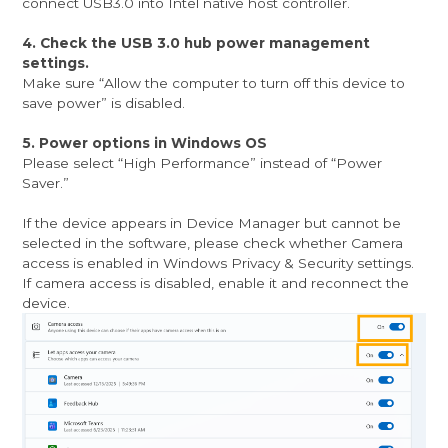
connect USB3.0 into Intel native host controller.
4. Check the USB 3.0 hub power management
settings.
Make sure “Allow the computer to turn off this device to
save power” is disabled.
5. Power options in Windows OS
Please select “High Performance” instead of “Power
Saver.”
If the device appears in Device Manager but cannot be
selected in the software, please check whether Camera
access is enabled in Windows Privacy & Security settings.
If camera access is disabled, enable it and reconnect the
device.