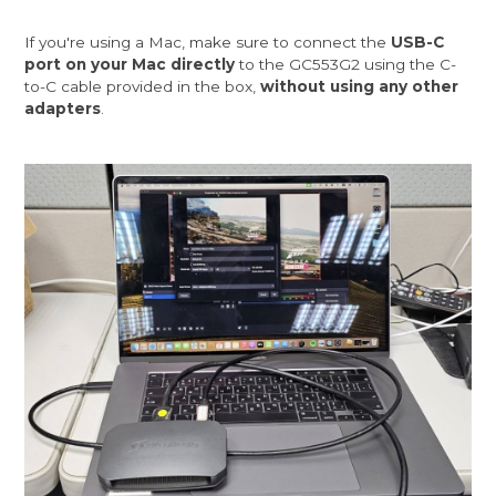
If you're using a Mac, make sure to connect the
USB-C
port on your Mac directly
to the GC553G2 using the C-
to-C cable provided in the box,
without using any other
adapters
.