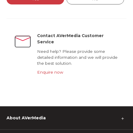
Contact AVerMedia Customer
Service
Need help? Please provide some
detailed information and we will provide
the best solution.
Enquire now
About AVerMedia
＋