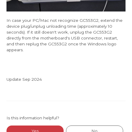
In case your PC/Mac not recognize GC553G2, extend the
device plug/unplug unloading time (approximately 10
seconds). If it still doesn't work, unplug the GC553G2
directly from the motherboard's USB connector, restart,
and then replug the GC553G2 once the Windows logo
appears.
Update Sep 2024
Is this information helpful?
Yes
No