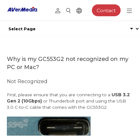
Contact
Why is my GC553G2 not recognized on my
PC or Mac?
Not Recognized
First, please ensure that you are connecting to a
USB 3.2
Gen 2 (10Gbps)
or Thunderbolt port and using the USB
3.0 C-to-C cable that comes with the GC553G2.