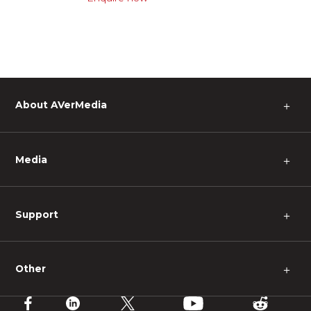
About AVerMedia
＋
Media
＋
Support
＋
Other
＋