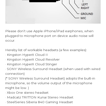
Please don’t use Apple iPhone/iPad earphones, when
plugged to microphone port on device audio noise will
occur.
Hereby list of workable headsets (a few examples):
· Kingston HyperX Cloud II
· Kingston HyperX Cloud Revolver
· Kingston HyperX Cloud Stinger
· SONY Wireless Surround Headset (when used with wired
connection)
(* SONY Wireless Surround Headset) adopts the built-in
microphone, so the volume output of the microphone
might be low. )
· Xbox One stereo headset
· Madcatz TRITTON Kunai Stereo Headset
· SteelSeries Siberia 840 Gaming Headset