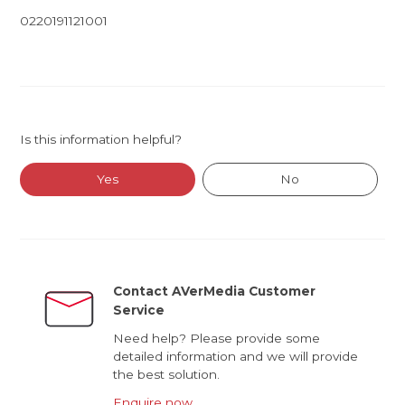
0220191121001
Is this information helpful?
Yes
No
Contact AVerMedia Customer
Service
Need help? Please provide some
detailed information and we will provide
the best solution.
Enquire now