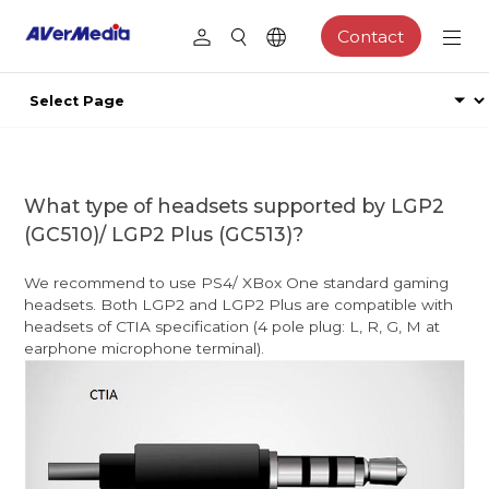
Contact
What type of headsets supported by LGP2
(GC510)/ LGP2 Plus (GC513)?
We recommend to use PS4/ XBox One standard gaming
headsets. Both LGP2 and LGP2 Plus are compatible with
headsets of CTIA specification (4 pole plug: L, R, G, M at
earphone microphone terminal).