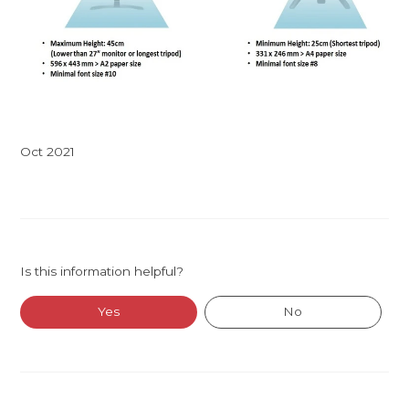
Oct 2021
Is this information helpful?
Yes
No