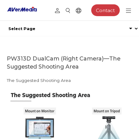
Contact
PW313D DualCam (Right Camera)—The
Suggested Shooting Area
The Suggested Shooting Area