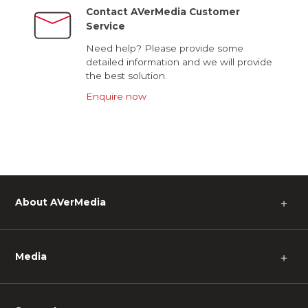
Contact AVerMedia Customer
Service
Need help? Please provide some
detailed information and we will provide
the best solution.
Enquire now
About AVerMedia
＋
Media
＋