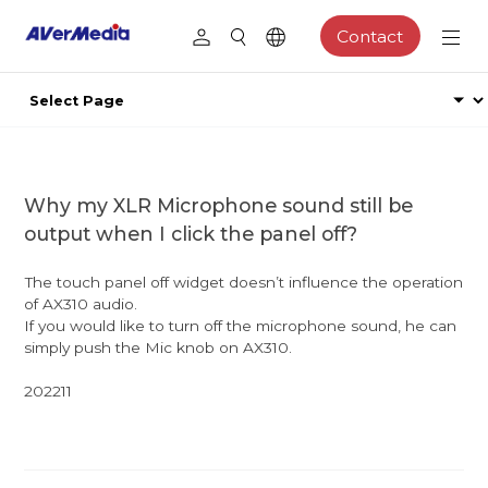
Contact
Why my XLR Microphone sound still be
output when I click the panel off?
The touch panel off widget doesn’t influence the operation
of AX310 audio.
If you would like to turn off the microphone sound, he can
simply push the Mic knob on AX310.
202211