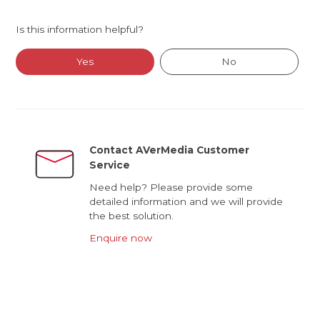
Is this information helpful?
Yes
No
Contact AVerMedia Customer
Service
Need help? Please provide some
detailed information and we will provide
the best solution.
Enquire now