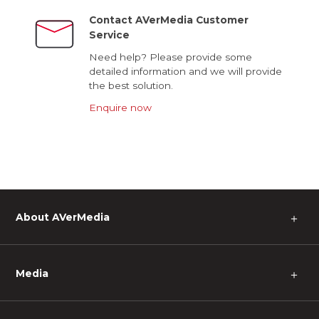
Contact AVerMedia Customer
Service
Need help? Please provide some
detailed information and we will provide
the best solution.
Enquire now
About AVerMedia
＋
Media
＋