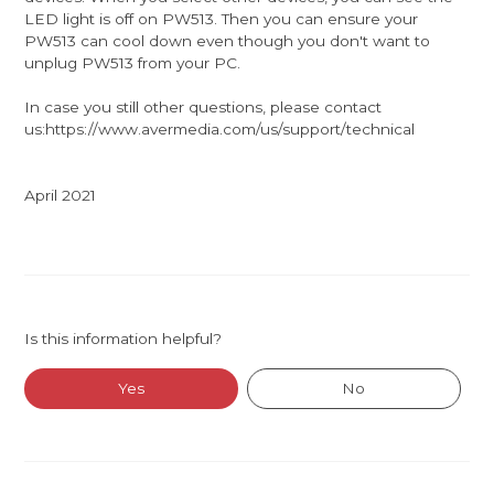
LED light is off on PW513. Then you can ensure your
PW513 can cool down even though you don't want to
unplug PW513 from your PC.
In case you still other questions, please contact
us:https://www.avermedia.com/us/support/technical
April 2021
Is this information helpful?
Yes
No