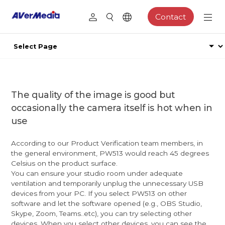
Contact
The quality of the image is good but
occasionally the camera itself is hot when in
use
According to our Product Verification team members, in
the general environment, PW513 would reach 45 degrees
Celsius on the product surface.
You can ensure your studio room under adequate
ventilation and temporarily unplug the unnecessary USB
devices from your PC. If you select PW513 on other
software and let the software opened (e.g., OBS Studio,
Skype, Zoom, Teams..etc), you can try selecting other
devices. When you select other devices, you can see the