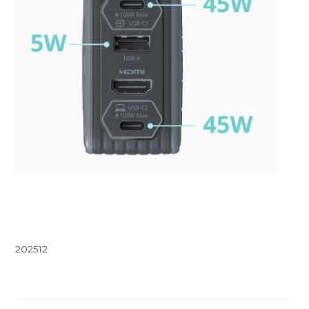
202512