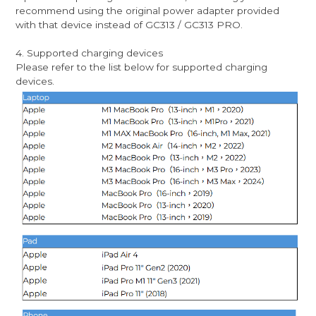
recommend using the original power adapter provided
with that device instead of GC313 / GC313 PRO.
4. Supported charging devices
Please refer to the list below for supported charging
devices.