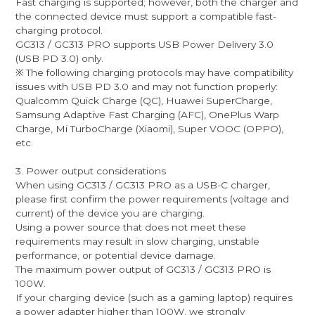
Fast charging is supported; however, both the charger and
the connected device must support a compatible fast-
charging protocol.
GC313 / GC313 PRO supports USB Power Delivery 3.0
(USB PD 3.0) only.
※ The following charging protocols may have compatibility
issues with USB PD 3.0 and may not function properly:
Qualcomm Quick Charge (QC), Huawei SuperCharge,
Samsung Adaptive Fast Charging (AFC), OnePlus Warp
Charge, Mi TurboCharge (Xiaomi), Super VOOC (OPPO),
etc.
3. Power output considerations
When using GC313 / GC313 PRO as a USB-C charger,
please first confirm the power requirements (voltage and
current) of the device you are charging.
Using a power source that does not meet these
requirements may result in slow charging, unstable
performance, or potential device damage.
The maximum power output of GC313 / GC313 PRO is
100W.
If your charging device (such as a gaming laptop) requires
a power adapter higher than 100W, we strongly