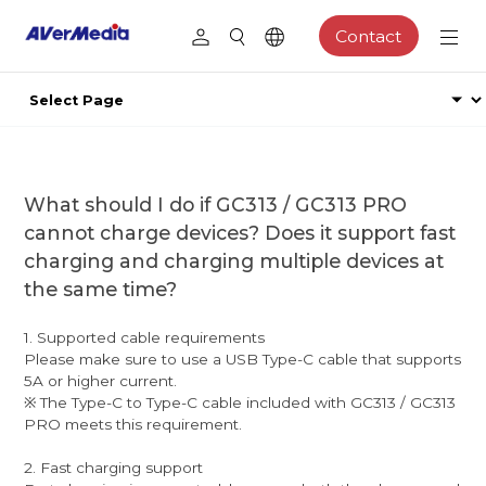
Contact
What should I do if GC313 / GC313 PRO
cannot charge devices? Does it support fast
charging and charging multiple devices at
the same time?
1. Supported cable requirements
Please make sure to use a USB Type-C cable that supports
5A or higher current.
※ The Type-C to Type-C cable included with GC313 / GC313
PRO meets this requirement.
2. Fast charging support