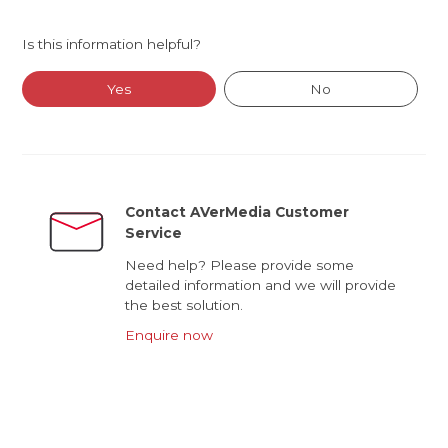
Is this information helpful?
Yes
No
Contact AVerMedia Customer
Service
Need help? Please provide some
detailed information and we will provide
the best solution.
Enquire now