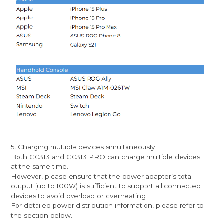
5. Charging multiple devices simultaneously
Both GC313 and GC313 PRO can charge multiple devices
at the same time.
However, please ensure that the power adapter’s total
output (up to 100W) is sufficient to support all connected
devices to avoid overload or overheating.
For detailed power distribution information, please refer to
the section below.