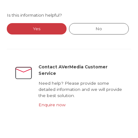
Is this information helpful?
Yes
No
Contact AVerMedia Customer
Service
Need help? Please provide some
detailed information and we will provide
the best solution.
Enquire now