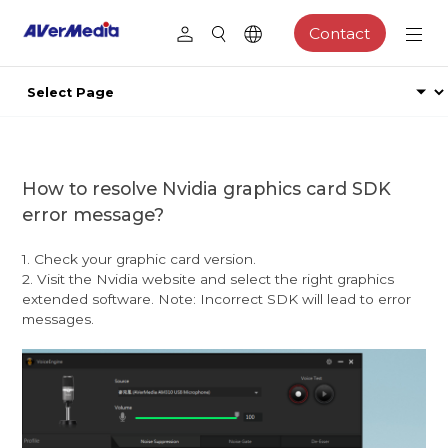
Contact
How to resolve Nvidia graphics card SDK
error message?
1. Check your graphic card version.
2. Visit the Nvidia website and select the right graphics
extended software. Note: Incorrect SDK will lead to error
messages.