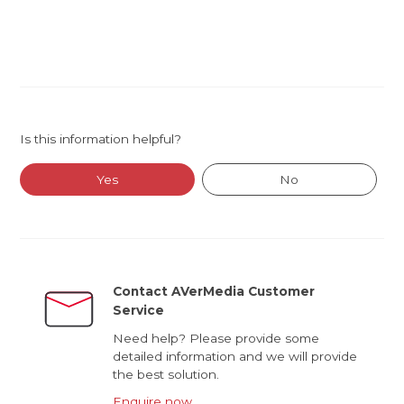
Is this information helpful?
Yes
No
Contact AVerMedia Customer
Service
Need help? Please provide some
detailed information and we will provide
the best solution.
Enquire now