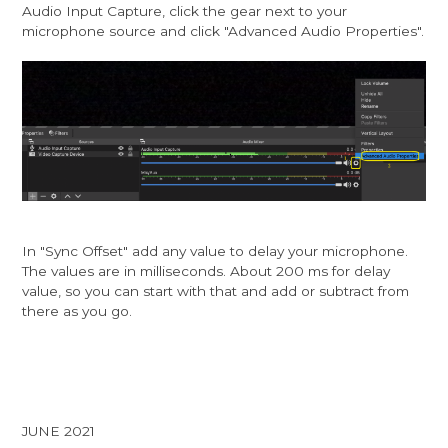
Audio Input Capture, click the gear next to your
microphone source and click "Advanced Audio Properties".
In "Sync Offset" add any value to delay your microphone.
The values are in milliseconds. About 200 ms for delay
value, so you can start with that and add or subtract from
there as you go.
JUNE 2021