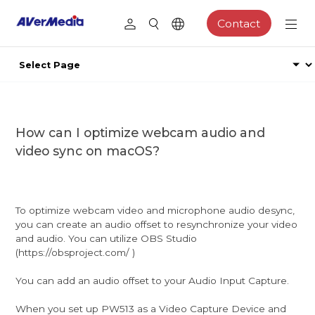
Contact
How can I optimize webcam audio and
video sync on macOS?
To optimize webcam video and microphone audio desync,
you can create an audio offset to resynchronize your video
and audio. You can utilize OBS Studio
(https://obsproject.com/ )
You can add an audio offset to your Audio Input Capture.
When you set up PW513 as a Video Capture Device and