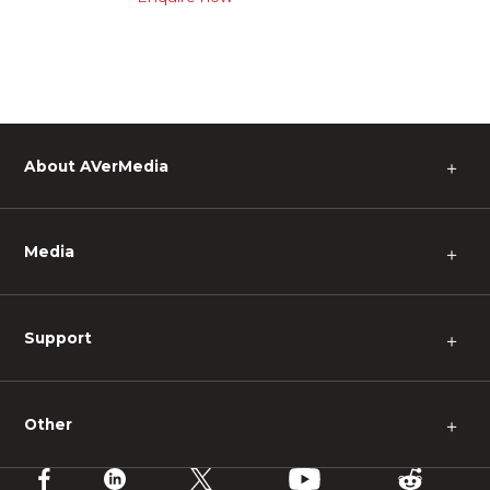
About AVerMedia
＋
Media
＋
Support
＋
Other
＋