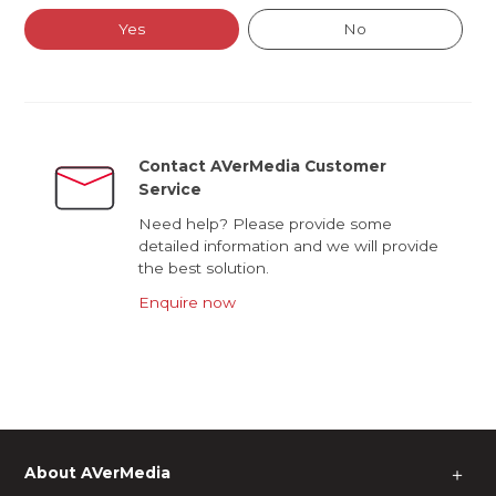
Yes
No
Contact AVerMedia Customer
Service
Need help? Please provide some
detailed information and we will provide
the best solution.
Enquire now
About AVerMedia
＋