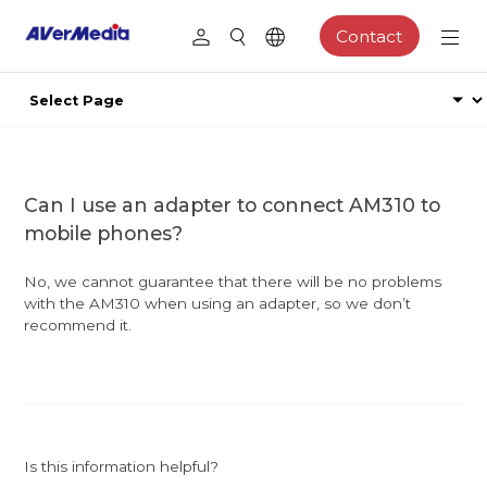
Contact
Can I use an adapter to connect AM310 to
mobile phones?
No, we cannot guarantee that there will be no problems
with the AM310 when using an adapter, so we don’t
recommend it.
Is this information helpful?