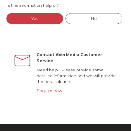
Is this information helpful?
Yes
No
Contact AVerMedia Customer
Service
Need help? Please provide some
detailed information and we will provide
the best solution.
Enquire now