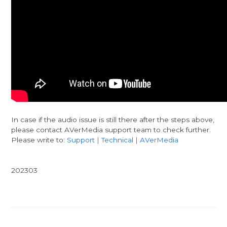
In case if the audio issue is still there after the steps above,
please contact AVerMedia support team to check further.
Please write to:
Support | Technical | AVerMedia
202303