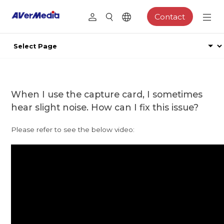
Contact
When I use the capture card, I sometimes
hear slight noise. How can I fix this issue?
Please refer to see the below video: