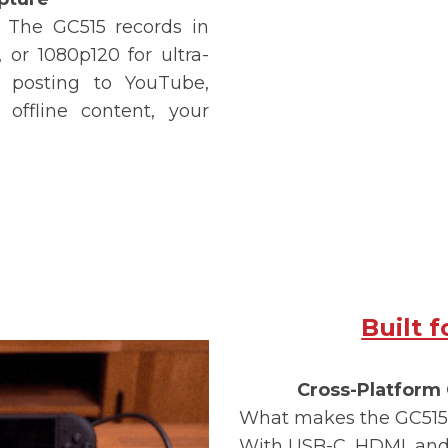
u. The
GC515
records in
 or 1080p120 for ultra-
 posting to YouTube,
offline content, your
Built 
Cross-Platform 
What makes the
GC515
With USB-C, HDMI, and 