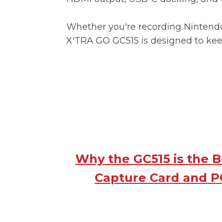
Whether you're recording Nintendo
X'TRA GO GC515 is designed to ke
Why the GC515 is the 
Capture Card and P