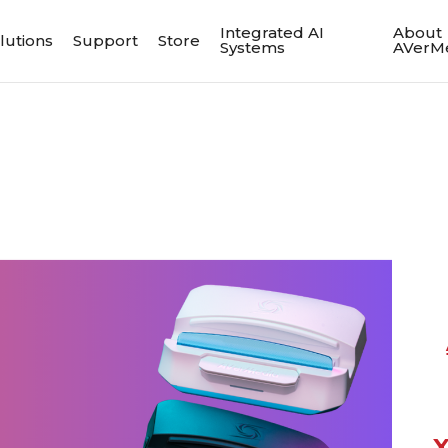
Integrated AI
About
lutions
Support
Store
Systems
AVerM
X