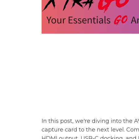
In this post, we're diving into the
A
capture card to the next level. Com
HDMI output, USB-C docking, and U