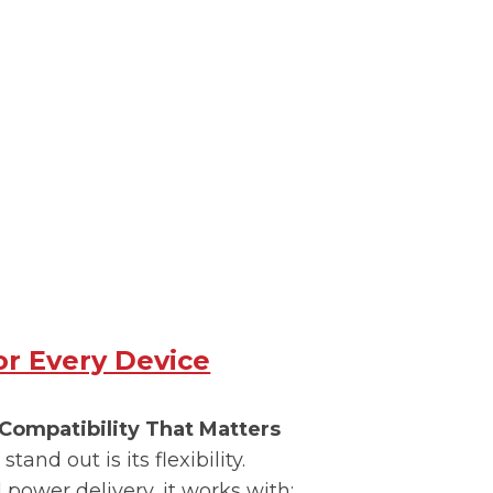
for Every Device
Compatibility That Matters
stand out is its flexibility.
power delivery, it works with: