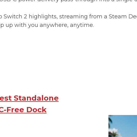
 Switch 2 highlights, streaming from a Steam Deck
ep up with you anywhere, anytime.
Best Standalone
C-Free Dock