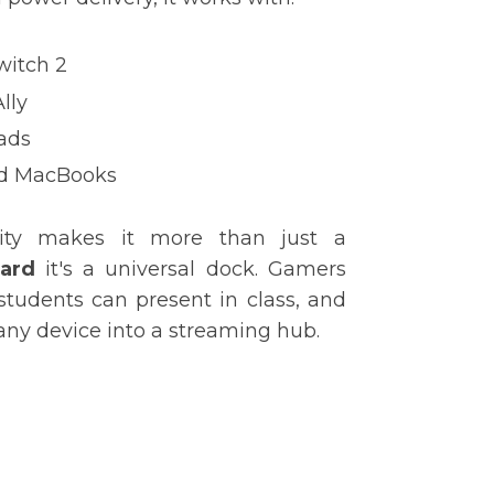
witch 2
lly
ads
nd MacBooks
lity makes it more than just a
card
it's a universal dock. Gamers
students can present in class, and
any device into a streaming hub.