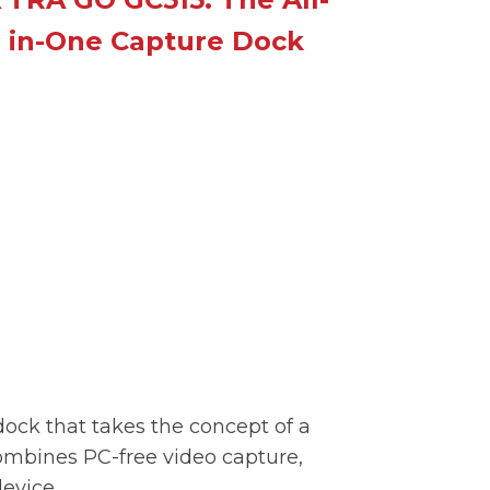
in-One Capture Dock
dock that takes the concept of a
mbines PC-free video capture,
evice.