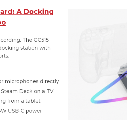
ard: A Docking
oo
recording. The GC515
docking station with
rts.
or microphones directly
r Steam Deck on a TV
ng from a tablet
65W USB-C power