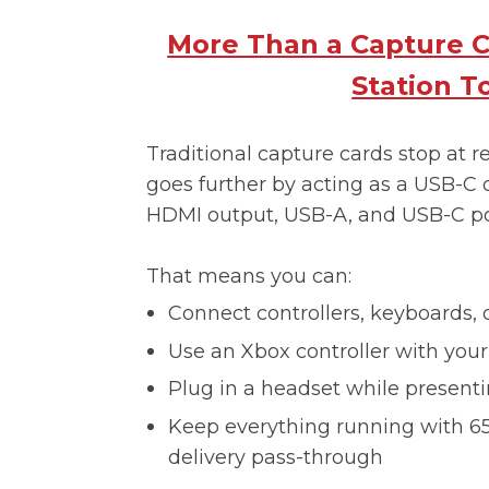
More Than a Capture C
Station T
Traditional capture cards stop at 
goes further by acting as a USB-C 
HDMI output, USB-A, and USB-C po
That means you can:
Connect controllers, keyboards, 
Use an Xbox controller with you
Plug in a headset while presenti
Keep everything running with 
delivery pass-through