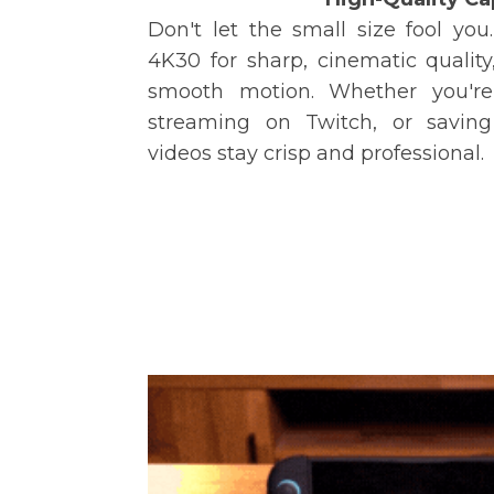
Don't let the small size fool yo
4K30 for sharp, cinematic quality,
smooth motion. Whether you're
streaming on Twitch, or saving 
videos stay crisp and professional.