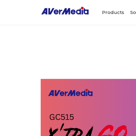
Products
So