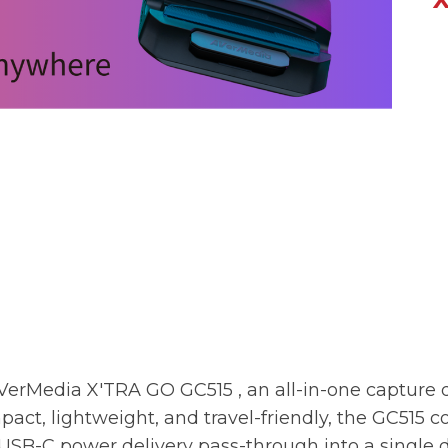
VerMedia X'TRA GO GC515
, an all-in-one capture 
pact, lightweight, and travel-friendly, the
GC515
co
SB-C power delivery pass-through into a single d