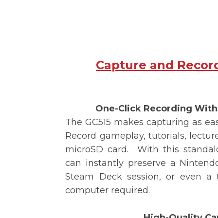
Capture and Recor
One-Click Recording Wit
The
GC515
makes capturing as easy
Record gameplay, tutorials, lectures
microSD card.
With this standal
can instantly preserve a Nintendo
Steam Deck session, or even a t
computer required.
High-Quality Ca