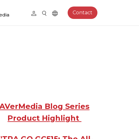
Contact
edia
AVerMedia Blog Series
Product Highlight
'TRA GO GC515: The All-