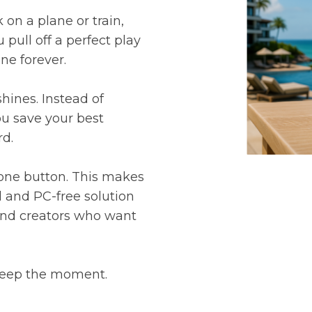
 on a plane or train,
 pull off a perfect play
ne forever.
hines. Instead of
you save your best
rd.
 one button. This makes
d and PC-free solution
 and creators who want
 keep the moment.