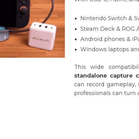
Nintendo Switch & S
Steam Deck
& ROG A
Android phones & iP
Windows laptops a
This wide compatibi
standalone capture 
can record gameplay, 
professionals can turn 