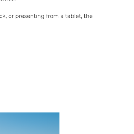
, or presenting from a tablet, the