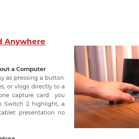
d Anywhere
hout a Computer
 as pressing a button.
, or vlogs directly to a
one capture card
you
 Switch 2 highlight, a
ablet presentation no
pture