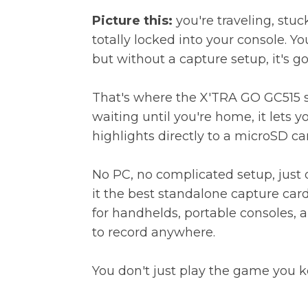
Picture this:
you're traveling, stuck
totally locked into your console. You
but without a capture setup, it's go
That's where the
X'TRA GO GC515
s
waiting until you're home, it lets 
highlights directly to a microSD ca
No PC, no complicated setup, just
it the best standalone capture car
for handhelds, portable consoles,
to record anywhere.
You don't just play the game you