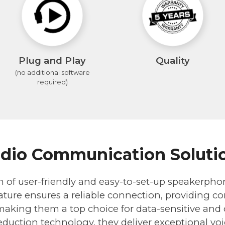
Plug and Play
Quality
(no additional software
required)
dio Communication Soluti
n of user-friendly and easy-to-set-up speakerpho
ture ensures a reliable connection, providing con
 making them a top choice for data-sensitive and c
duction technology, they deliver exceptional voi