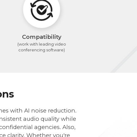
Compatibility
(work with leading video
conferencing software)
ons
nes with AI noise reduction.
sistent audio quality while
onfidential agencies. Also,
ce clarity. Whether you're