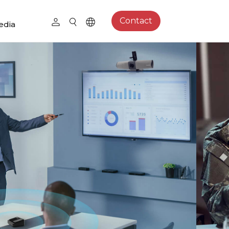
Contact
edia