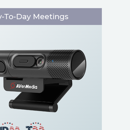
y-To-Day Meetings