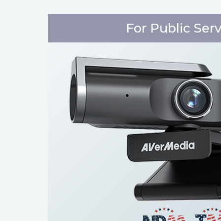
For Public Ser