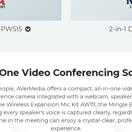
 PW515
2-in-1
-One Video Conferencing S
eople, AVerMedia offers a compact, all-in-one vid
ference camera integrated with a webcam, speaker
he Wireless Expansion Mic Kit AW111, the Mingle B
g every speaker's voice is captured clearly, regard
ne in the meeting can enjoy a crystal-clear, pro
experience.