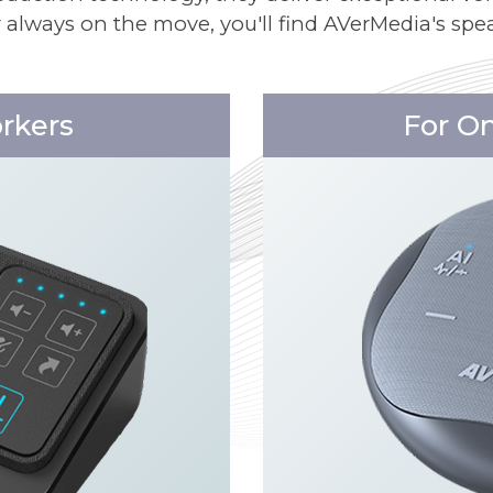
r always on the move, you'll find AVerMedia's spea
orkers
For O