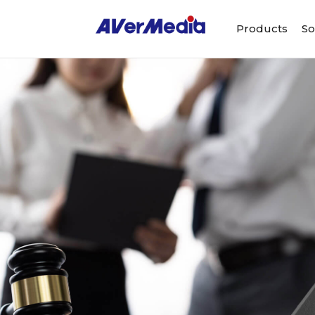
Products
So