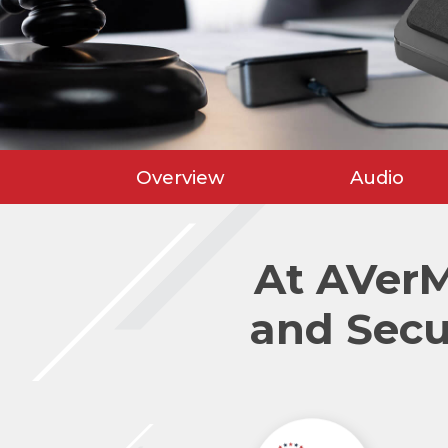
Overview
Audio
At AVer
and Secu