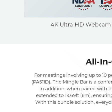
4K Ultra HD Webcam
All-In
For meetings involving up to 10 p
(PA511D). The Mingle Bar is a con
In addition, when paired with t
extended to 19.69ft (6m), ensurin
With this bundle solution, everyo