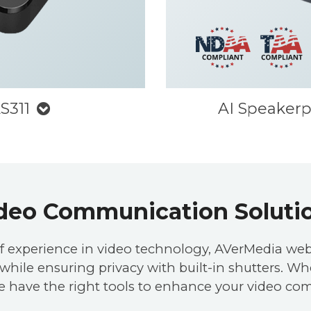
S311
AI Speaker
deo Communication Soluti
f experience in video technology, AVerMedia web
hile ensuring privacy with built-in shutters. Whet
e have the right tools to enhance your video co