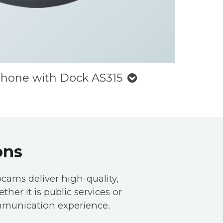
phone with Dock AS315
ons
cams deliver high-quality,
her it is public services or
mmunication experience.