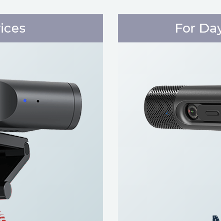
vices
For Da