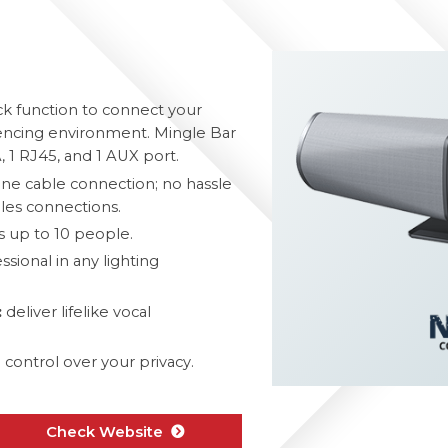
k function to connect your
rencing environment. Mingle Bar
 1 RJ45, and 1 AUX port.
one cable connection; no hassle
les connections.
up to 10 people.
sional in any lighting
:
deliver lifelike vocal
control over your privacy.
Check Website