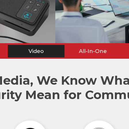
Video
All-In-One
Media, We Know What
rity Mean for Comm