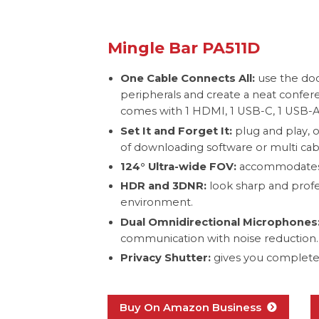
Mingle Bar PA511D
One Cable Connects All:
use the doc
peripherals and create a neat confe
comes with 1 HDMI, 1 USB-C, 1 USB-A,
Set It and Forget It:
plug and play, 
of downloading software or multi cab
124° Ultra-wide FOV:
accommodates 
HDR and 3DNR:
look sharp and profes
environment.
Dual Omnidirectional Microphones
communication with noise reduction.
Privacy Shutter:
gives you complete 
Buy On Amazon Business