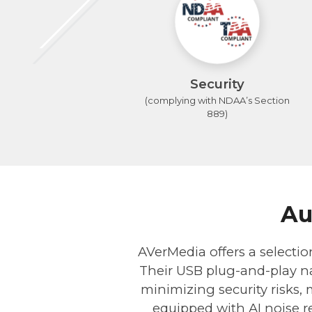
Security
(complying with NDAA’s Section
889)
Au
AVerMedia offers a selectio
Their USB plug-and-play na
minimizing security risks,
equipped with AI noise re