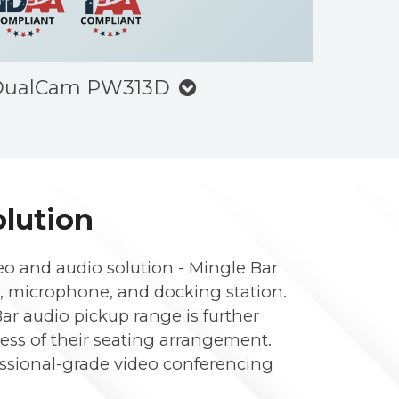
 DualCam PW313D
olution
eo and audio solution - Mingle Bar
, microphone, and docking station.
ar audio pickup range is further
less of their seating arrangement.
fessional-grade video conferencing