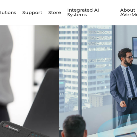
Integrated AI
About
lutions
Support
Store
Systems
AVerM