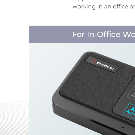
working in an office o
For In-Office W