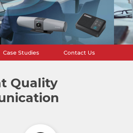
Case Studies
Contact Us
 Quality
unication