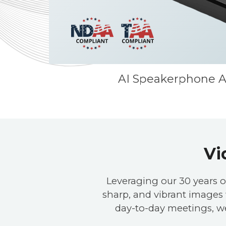
AI Speakerphone A
Vi
Leveraging our 30 years o
sharp, and vibrant images w
day-to-day meetings, w