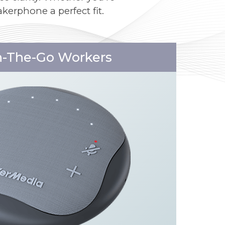
kerphone a perfect fit.
n-The-Go Workers