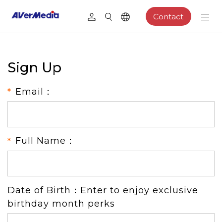
Contact
Sign Up
Email：
Full Name：
Date of Birth：Enter to enjoy exclusive
birthday month perks