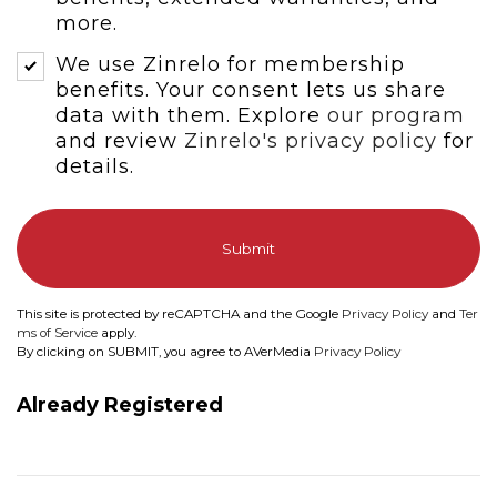
more.
We use Zinrelo for membership
benefits. Your consent lets us share
data with them. Explore
our program
and review
Zinrelo's privacy policy
for
details.
Submit
This site is protected by reCAPTCHA and the Google
Privacy Policy
and
Ter
ms of Service
apply.
By clicking on SUBMIT, you agree to AVerMedia
Privacy Policy
Already Registered