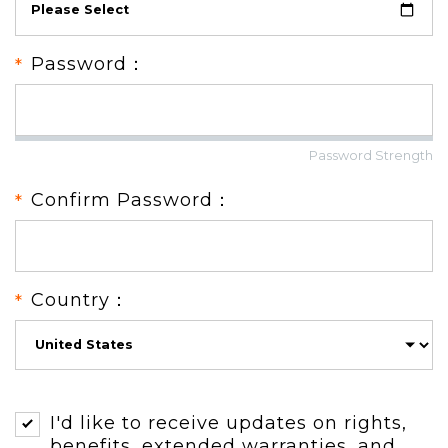
Password：
Password Strength
Confirm Password：
Country：
I'd like to receive updates on rights,
benefits, extended warranties, and