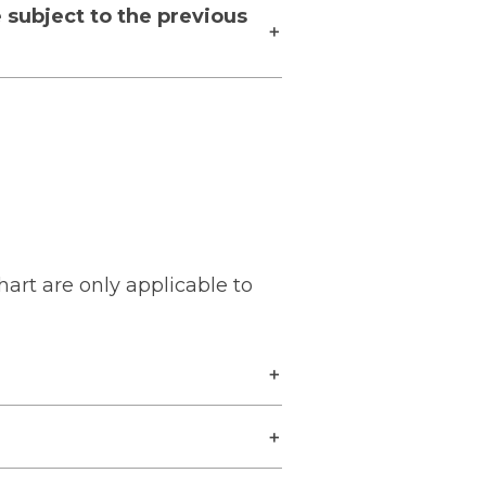
 subject to the previous
hart are only applicable to