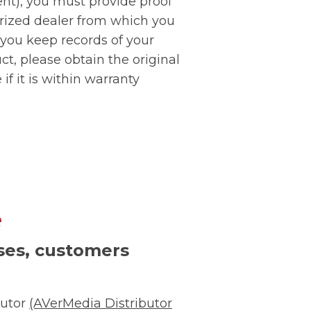
ent), you must provide proof
orized dealer from which you
 you keep records of your
t, please obtain the original
if it is within warranty
e
ises, customers
butor
(AVerMedia Distributor