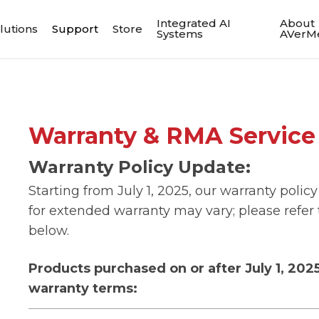
Integrated AI
About
lutions
Support
Store
Systems
AVerM
Warranty & RMA Service 
Warranty Policy Update:
Starting from July 1, 2025, our warranty policy
for extended warranty may vary; please refer t
below.
Products purchased on or after July 1, 202
warranty terms: