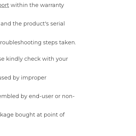
port
within the warranty
 and the product's serial
 troubleshooting steps taken.
se kindly check with your
aused by improper
sembled by end-user or non-
ckage bought at point of