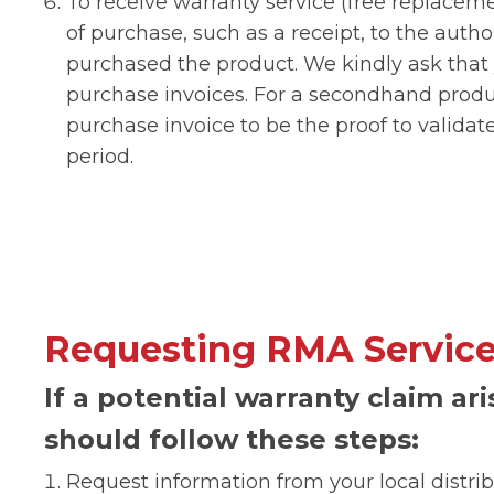
To receive warranty service (free replacem
of purchase, such as a receipt, to the auth
purchased the product. We kindly ask that
purchase invoices. For a secondhand produc
purchase invoice to be the proof to validate 
period.
Requesting RMA Servic
If a potential warranty claim ar
should follow these steps:
Request information from your local distri