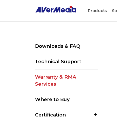
Products
So
Downloads & FAQ
Technical Support
Warranty & RMA
Services
Where to Buy
Certification