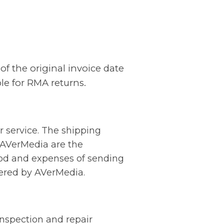
of the original invoice date
ble for RMA returns.
r service. The shipping
 AVerMedia are the
hod and expenses of sending
vered by AVerMedia.
inspection and repair