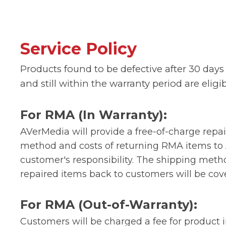
Service Policy
Products found to be defective after 30 days 
and still within the warranty period are eligi
For RMA (In Warranty):
AVerMedia will provide a free-of-charge repai
method and costs of returning RMA items to
customer's responsibility. The shipping met
repaired items back to customers will be co
For RMA (Out-of-Warranty):
Customers will be charged a fee for product 