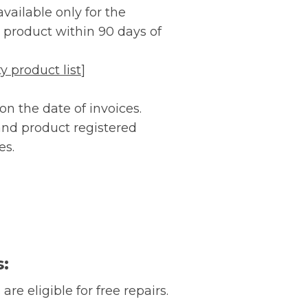
vailable only for the
ur product within 90 days of
 product list
]
n the date of invoices.
 and product registered
es.
s:
are eligible for free repairs.