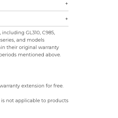
 including GL310, C985,
series, and models
ain their original warranty
 periods mentioned above.
warranty extension for free.
is not applicable to products