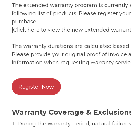
The extended warranty program is currently a
following list of products. Please register yo
purchase.
[
Click here to view the new extended warranty
The warranty durations are calculated based o
Please provide your original proof of invoice
information when requesting warranty servic
Register Now
Warranty Coverage & Exclusion
During the warranty period, natural failures 