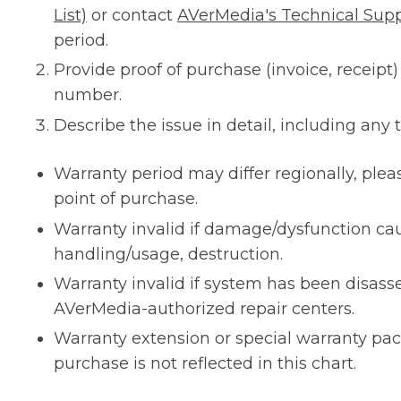
List)
or contact
AVerMedia's Technical Sup
period.
Provide proof of purchase (invoice, receipt)
number.
Describe the issue in detail, including any
Warranty period may differ regionally, plea
point of purchase.
Warranty invalid if damage/dysfunction c
handling/usage, destruction.
Warranty invalid if system has been disas
AVerMedia-authorized repair centers.
Warranty extension or special warranty pa
purchase is not reflected in this chart.