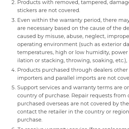
Products with removed, tampered, damaged
stickers are not covered.
Even within the warranty period, there ma
are necessary based on the cause of the de
caused by misuse, abuse, neglect, improper
operating environment (such as exterior 
temperatures, high or low humidity, power
ilation or stacking, throwing, soaking, etc.),
Products purchased through dealers other t
importers and parallel imports are not cove
Support services and warranty terms are on
country of purchase. Repair requests from 
purchased overseas are not covered by the 
contact the retailer in the country or reg
purchase.