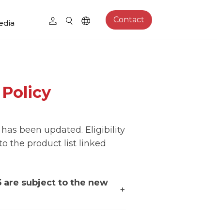
Contact
edia
Policy
 has been updated. Eligibility
o the product list linked
5 are subject to the new