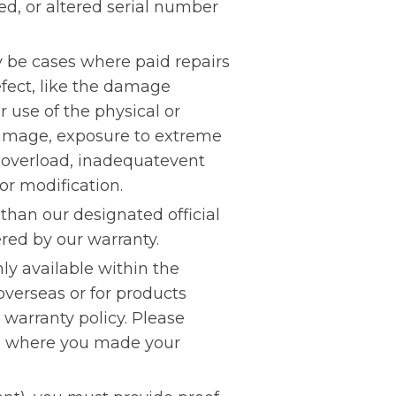
, or altered serial number
y be cases where paid repairs
fect, like the damage
 use of the physical or
damage, exposure to extreme
 overload, inadequatevent
 or modification.
han our designated official
red by our warranty.
ly available within the
overseas or for products
warranty policy. Please
ion where you made your