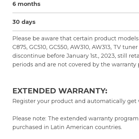
6 months
30 days
Please be aware that certain product models,
C875, GC510, GC550, AW310, AW313, TV tuner 
discontinue before January 1st., 2023, still ret
periods and are not covered by the warranty
EXTENDED WARRANTY:
Register your product and automatically get 
Please note: The extended warranty program 
purchased in Latin American countries.