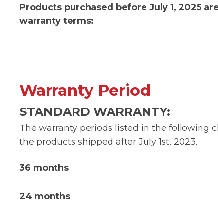
Products purchased before July 1, 2025 are
warranty terms:
Warranty Period
STANDARD WARRANTY:
The warranty periods listed in the following c
the products shipped after July 1st, 2023.
36 months
24 months