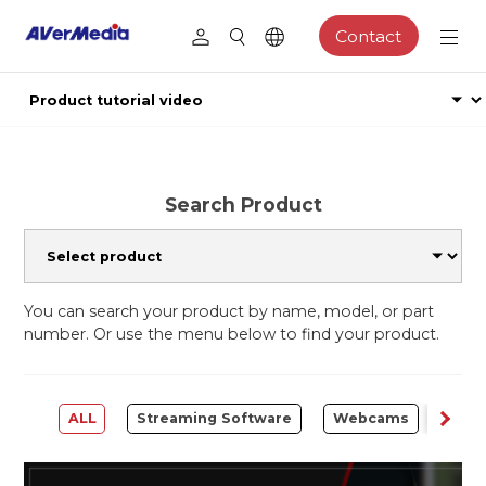
Contact
Search Product
You can search your product by name, model, or part
number. Or use the menu below to find your product.
ALL
Streaming Software
Webcams
Capt