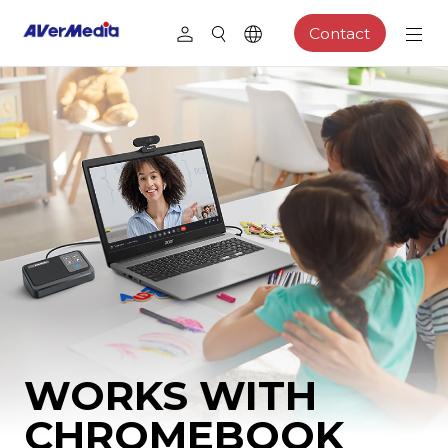
Contact
WORKS WITH
CHROMEBOOK