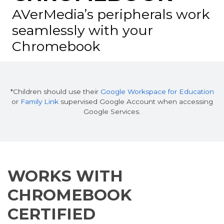
AVerMedia’s peripherals work
seamlessly
with your
Chromebook
*Children should use their
Google Workspace for Education
or
Family Link
supervised Google Account when accessing
Google Services.
WORKS WITH
CHROMEBOOK
CERTIFIED