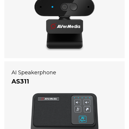
AI Speakerphone
AS311