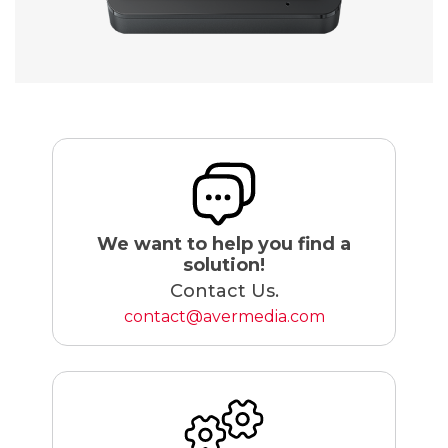
We want to help you find a
solution!
Contact Us.
contact@avermedia.com