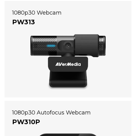
1080p30 Webcam
PW313
1080p30 Autofocus Webcam
PW310P