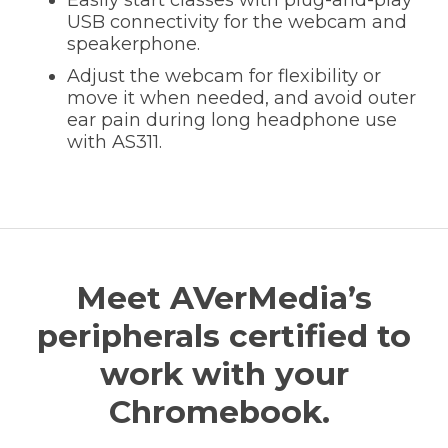
USB connectivity for the webcam and
speakerphone.
Adjust the webcam for flexibility or
move it when needed, and avoid outer
ear pain during long headphone use
with AS311.
Meet AVerMedia’s
peripherals certified to
work with your
Chromebook.