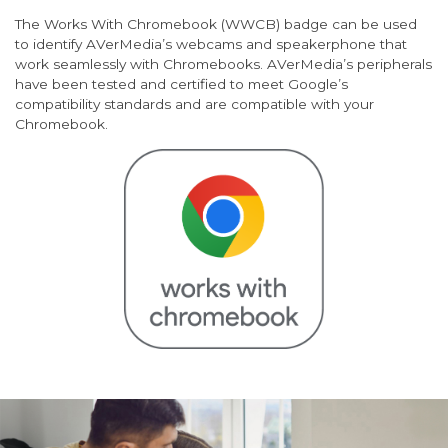
The Works With Chromebook (WWCB) badge can be used
to identify AVerMedia’s webcams and speakerphone that
work seamlessly with Chromebooks. AVerMedia’s peripherals
have been tested and certified to meet Google’s
compatibility standards and are compatible with your
Chromebook.