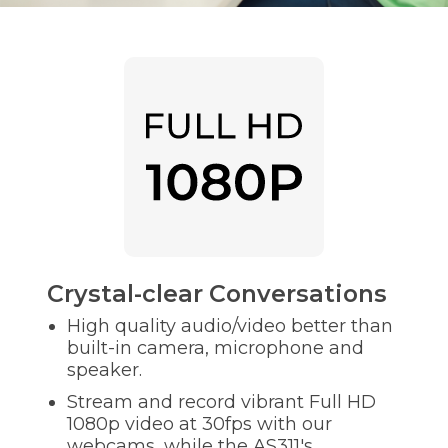
Crystal-clear Conversations
High quality audio/video better than
built-in camera, microphone and
speaker.
Stream and record vibrant Full HD
1080p video at 30fps with our
webcams, while the AS311's