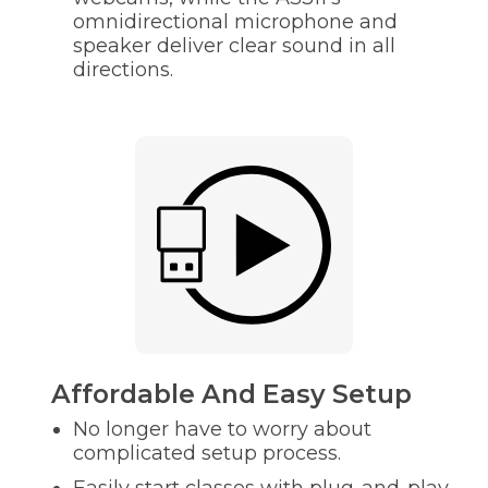
omnidirectional microphone and
speaker deliver clear sound in all
directions.
Affordable And Easy Setup
No longer have to worry about
complicated setup process.
Easily start classes with plug-and-play