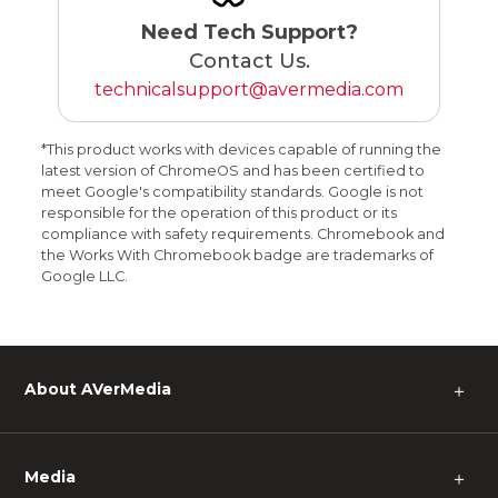
Need Tech Support?
Contact Us.
technicalsupport@avermedia.com
*This product works with devices capable of running the
latest version of ChromeOS and has been certified to
meet Google's compatibility standards. Google is not
responsible for the operation of this product or its
compliance with safety requirements. Chromebook and
the Works With Chromebook badge are trademarks of
Google LLC.
About AVerMedia
＋
Media
＋