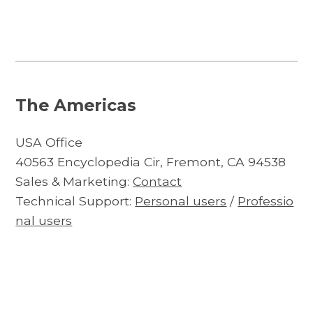
The Americas
USA Office
40563 Encyclopedia Cir, Fremont, CA 94538
Sales & Marketing:
Contact
Technical Support:
Personal users
/
Professio
nal users