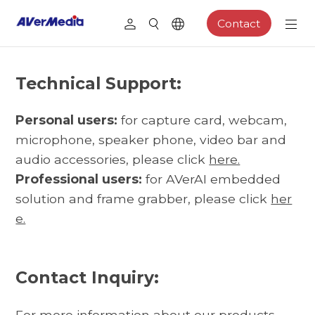
Contact
Technical Support:
Personal users:
for capture card, webcam,
microphone, speaker phone, video bar and
audio accessories, please click
here.
Professional users:
for AVerAI embedded
solution and frame grabber, please click
her
e.
Contact Inquiry:
For more information about our products,