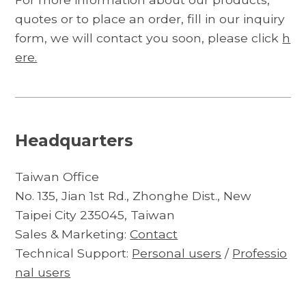
quotes or to place an order, fill in our inquiry
form, we will contact you soon, please click
h
ere.
Headquarters
Taiwan Office
No. 135, Jian 1st Rd., Zhonghe Dist., New
Taipei City 235045, Taiwan
Sales & Marketing:
Contact
Technical Support:
Personal users
/
Professio
nal users