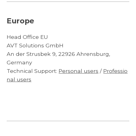
Europe
Head Office EU
AVT Solutions GmbH
An der Strusbek 9, 22926 Ahrensburg,
Germany
Technical Support:
Personal users
/
Professio
nal users