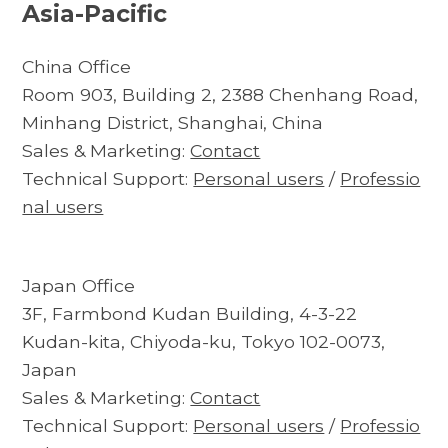
Asia-Pacific
China Office
Room 903, Building 2, 2388 Chenhang Road,
Minhang District, Shanghai, China
Sales & Marketing:
Contact
Technical Support:
Personal users
/
Professio
nal users
Japan Office
3F, Farmbond Kudan Building, 4-3-22
Kudan-kita, Chiyoda-ku, Tokyo 102-0073,
Japan
Sales & Marketing:
Contact
Technical Support:
Personal users
/
Professio