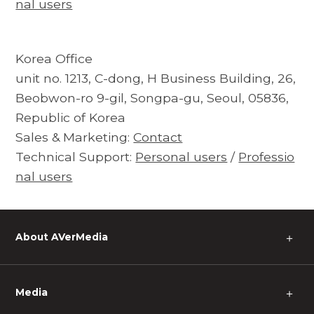
nal users
Korea Office
unit no. 1213, C-dong, H Business Building, 26,
Beobwon-ro 9-gil, Songpa-gu, Seoul, 05836,
Republic of Korea
Sales & Marketing:
Contact
Technical Support:
Personal users
/
Professio
nal users
About AVerMedia
＋
Media
＋