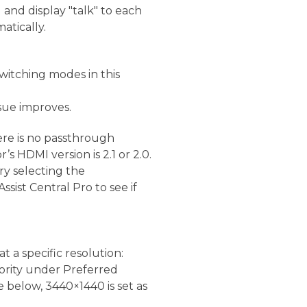
 and display "talk" to each
atically.
 switching modes in this
ssue improves.
ere is no passthrough
s HDMI version is 2.1 or 2.0.
ry selecting the
sist Central Pro to see if
t a specific resolution:
riority under Preferred
e below, 3440×1440 is set as