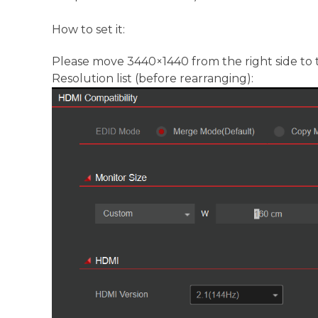
How to set it:
Please move 3440×1440 from the right side to t
Resolution list (before rearranging):