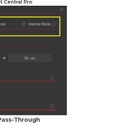
t Central Pro
:
Pass-Through