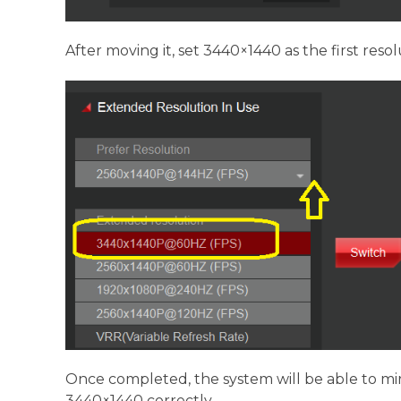
After moving it, set 3440×1440 as the first resolu
Once completed, the system will be able to mi
3440×1440 correctly.。