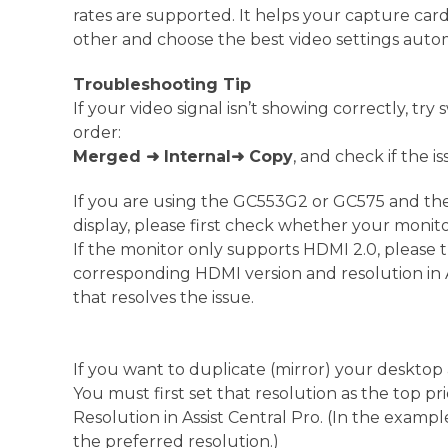
rates are supported. It helps your capture card
other and choose the best video settings autom
Troubleshooting Tip
If your video signal isn’t showing correctly, try
order:
Merged
➜ Internal
➜ Copy
, and check if the i
If you are using the GC553G2 or GC575 and th
display, please first check whether your monitor’
If the monitor only supports HDMI 2.0, please t
corresponding HDMI version and resolution in As
that resolves the issue.
If you want to duplicate (mirror) your desktop a
You must first set that resolution as the top p
Resolution in Assist Central Pro. (In the exampl
the preferred resolution.)