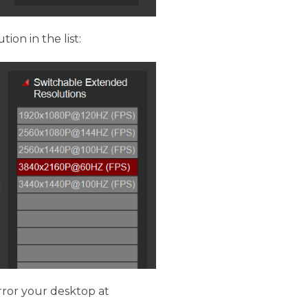
tion in the list:
rror your desktop at