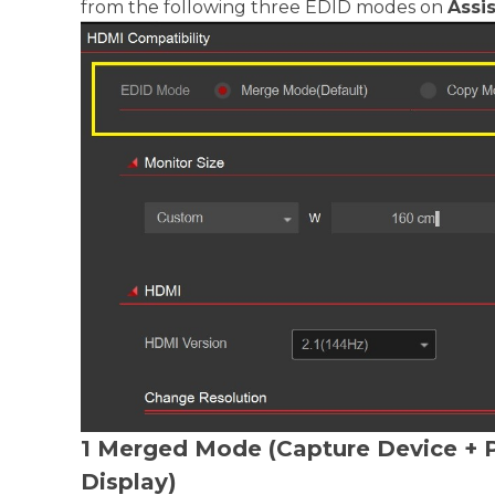
from the following three EDID modes on
Assis
1 Merged Mode (Capture Device + 
Display)