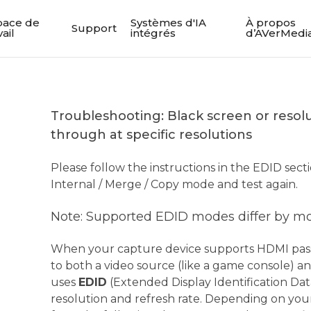
pace de
Systèmes d'IA
À propos
Support
vail
intégrés
d’AVerMedi
Troubleshooting: Black screen or resol
through at specific resolutions
Please follow the instructions in the EDID sec
Internal / Merge / Copy mode and test again.
Note: Supported EDID modes differ by m
When your capture device supports HDMI pas
to both a video source (like a game console) and
uses
EDID
(Extended Display Identification Dat
resolution and refresh rate. Depending on you