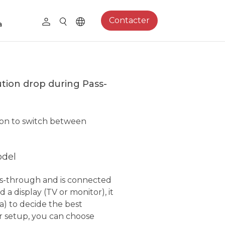
Contacter
a
ution drop during Pass-
tion to switch between
odel
s-through and is connected
 a display (TV or monitor), it
a) to decide the best
r setup, you can choose