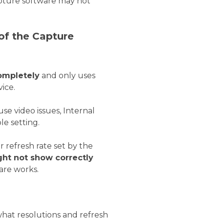
apture software may not
 of the Capture
ompletely
and only uses
vice.
 video issues, Internal
e setting.
r refresh rate set by the
ht not show correctly
are works.
 what resolutions and refresh