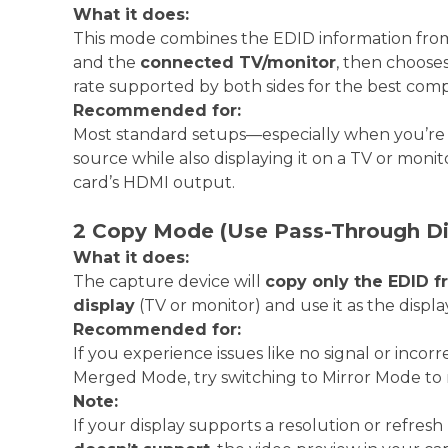
What it does:
This mode combines the EDID information fro
and the
connected TV/monitor
, then chooses
rate supported by both sides for the best compat
Recommended for:
Most standard setups—especially when you’re
source while also displaying it on a TV or mon
card’s HDMI output.
2 Copy Mode (Use Pass-Through Di
What it does:
The capture device will
copy only the EDID 
display
(TV or monitor) and use it as the displa
Recommended for:
If you experience issues like no signal or inco
Merged Mode, try switching to Mirror Mode to 
Note:
If your display supports a resolution or refresh