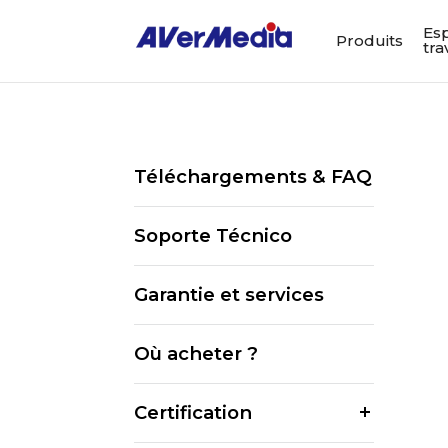
Es
Produits
tra
Téléchargements & FAQ
Soporte Técnico
Garantie et services
Où acheter ?
Certification