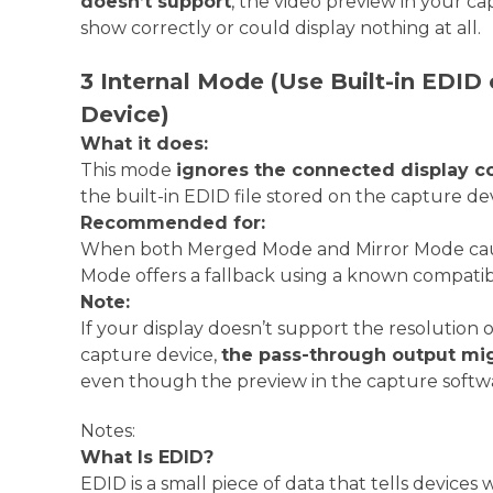
doesn’t support
, the video preview in your c
show correctly or could display nothing at all.
3 Internal Mode (Use Built-in EDID
Device)
What it does:
This mode
ignores the connected display c
the built-in EDID file stored on the capture de
Recommended for:
When both Merged Mode and Mirror Mode cause
Mode offers a fallback using a known compatibl
Note:
If your display doesn’t support the resolution o
capture device,
the pass-through output mig
even though the preview in the capture softw
Notes:
What Is EDID?
EDID is a small piece of data that tells devices