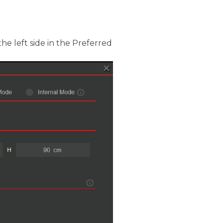
he left side in the Preferred