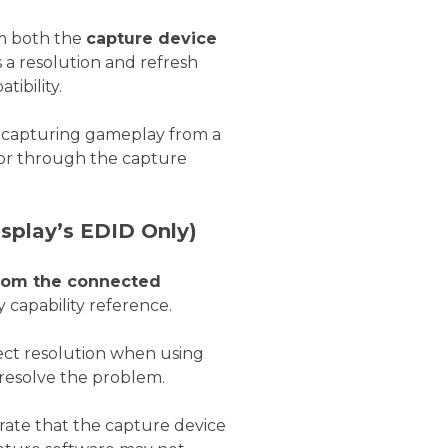
m both the
capture device
 a resolution and refresh
ibility.
 capturing gameplay from a
itor through the capture
splay’s EDID Only)
from the connected
y capability reference.
rrect resolution when using
resolve the problem.
 rate that the capture device