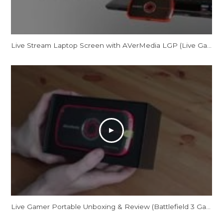
Live Stream Laptop Screen with AVerMedia LGP (Live Gamer Portable)
Live Gamer Portable Unboxing & Review (Battlefield 3 Gameplay/Commentary)