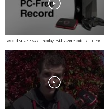
Record XBOX 360 Gameplays with AVerMedia LGP (Live Gamer Portable) in PC-Free Mode