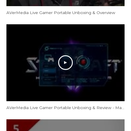
AVerMedia Live Gamer Portable Unboxing & Overview
AVerMedia Live Gamer Portable Unboxing & Review - MaximusBlack