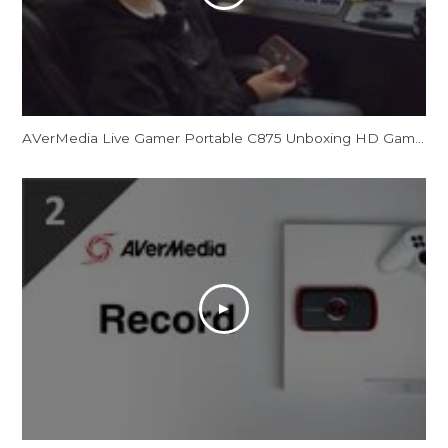
AVerMedia Live Gamer Portable C875 Unboxing HD Game Capture Card in 1080p