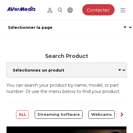
Contacter
Search Product
You can search your product by name, model, or part
number. Or use the menu below to find your product.
ALL
Streaming Software
Webcams
Capt