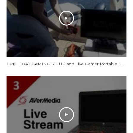
EPIC BOAT GAMING SETUP and Live Gamer Portable Unboxing, Set Up and Review