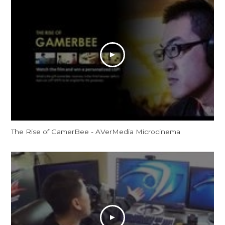
The Rise of GamerBee - AVerMedia Microcinema