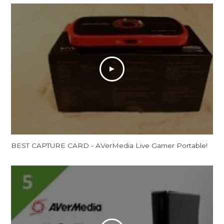
BEST CAPTURE CARD - AVerMedia Live Gamer Portable!