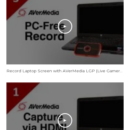
Record Laptop Screen with AVerMedia LGP (Live Gamer Portable) in PC-Free Mode