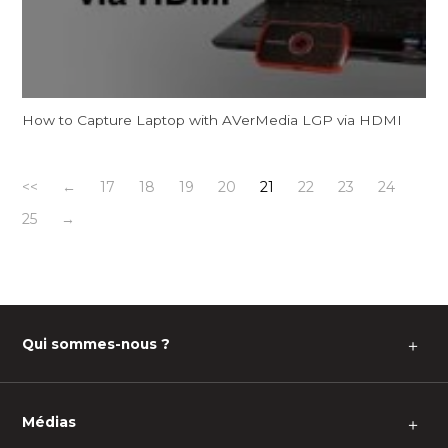
How to Capture Laptop with AVerMedia LGP via HDMI
<<
←
17
18
19
20
21
22
23
24
25
→
Qui sommes-nous ?
＋
Médias
＋