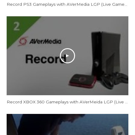
Record PS3 Gameplays with AVerMedia LGP (Live Gamer Portable)
Record XBOX 360 Gameplays with AVerMeida LGP (Live Gamer Portable)