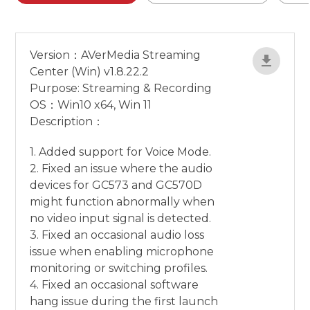
Version：AVerMedia Streaming
Center (Win) v1.8.22.2
Purpose: Streaming & Recording
OS：Win10 x64, Win 11
Description：
1. Added support for Voice Mode.
2. Fixed an issue where the audio
devices for GC573 and GC570D
might function abnormally when
no video input signal is detected.
3. Fixed an occasional audio loss
issue when enabling microphone
monitoring or switching profiles.
4. Fixed an occasional software
hang issue during the first launch