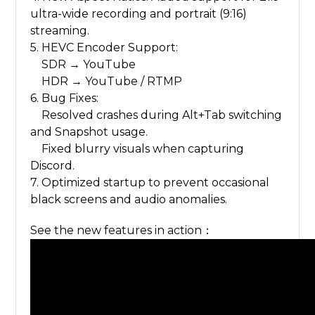
ultra-wide recording and portrait (9:16)
streaming.
5. HEVC Encoder Support:
SDR → YouTube
HDR → YouTube / RTMP
6. Bug Fixes:
Resolved crashes during Alt+Tab switching
and Snapshot usage.
Fixed blurry visuals when capturing
Discord.
7. Optimized startup to prevent occasional
black screens and audio anomalies.
See the new features in action：