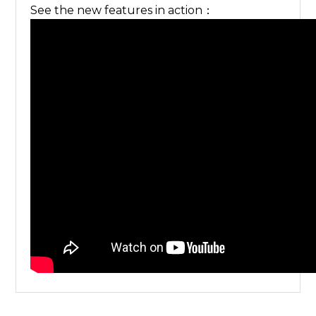
See the new features in action：