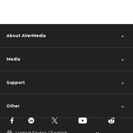
About AVerMedia
＋
Media
＋
Support
＋
Other
＋