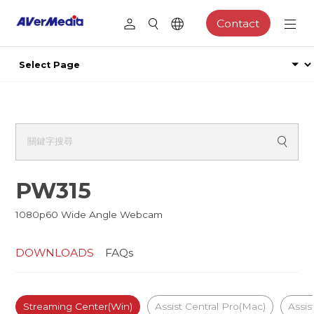
Contact
PW315
1080p60 Wide Angle Webcam
DOWNLOADS
FAQs
Streaming Center(Win)
Assist Central Pro(Mac)
Assis