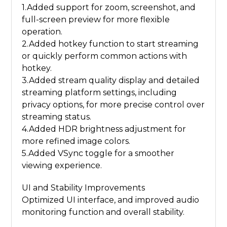
1.Added support for zoom, screenshot, and
full-screen preview for more flexible
operation.
2.Added hotkey function to start streaming
or quickly perform common actions with
hotkey.
3.Added stream quality display and detailed
streaming platform settings, including
privacy options, for more precise control over
streaming status.
4.Added HDR brightness adjustment for
more refined image colors.
5.Added VSync toggle for a smoother
viewing experience.
UI and Stability Improvements
Optimized UI interface, and improved audio
monitoring function and overall stability.