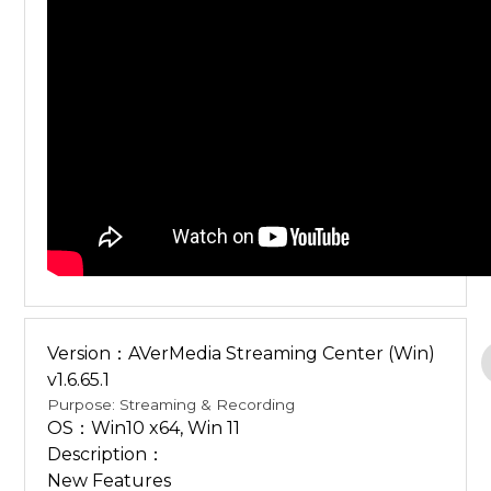
Version：AVerMedia Streaming Center (Win)
v1.6.65.1
Purpose: Streaming & Recording
OS：Win10 x64, Win 11
Description：
New Features