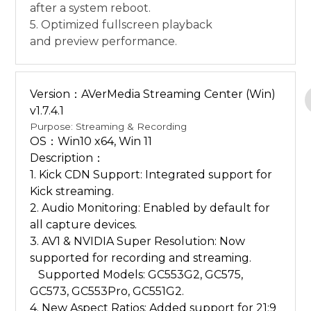
after a system reboot.
5. Optimized fullscreen playback
and preview performance.
Version：AVerMedia Streaming Center (Win)
v1.7.4.1
Purpose: Streaming & Recording
OS：Win10 x64, Win 11
Description：
1. Kick CDN Support: Integrated support for
Kick streaming.
2. Audio Monitoring: Enabled by default for
all capture devices.
3. AV1 & NVIDIA Super Resolution: Now
supported for recording and streaming.
Supported Models: GC553G2, GC575,
GC573, GC553Pro, GC551G2.
4. New Aspect Ratios: Added support for 21:9