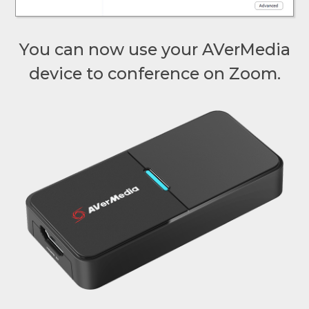
You can now use your AVerMedia
device to conference on Zoom.