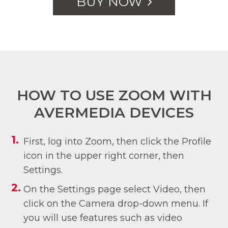
BUY NOW
HOW TO USE ZOOM WITH
AVERMEDIA DEVICES
First, log into Zoom, then click the Profile
icon in the upper right corner, then
Settings.
On the Settings page select Video, then
click on the Camera drop-down menu. If
you will use features such as video