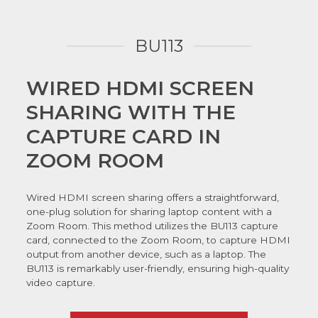
BU113
WIRED HDMI SCREEN
SHARING WITH THE
CAPTURE CARD IN
ZOOM ROOM
Wired HDMI screen sharing offers a straightforward,
one-plug solution for sharing laptop content with a
Zoom Room. This method utilizes the BU113 capture
card, connected to the Zoom Room, to capture HDMI
output from another device, such as a laptop. The
BU113 is remarkably user-friendly, ensuring high-quality
video capture.