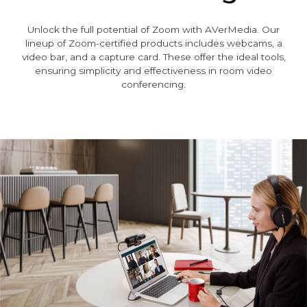
Unlock the full potential of Zoom with AVerMedia. Our
lineup of Zoom-certified products includes webcams, a
video bar, and a capture card. These offer the ideal tools,
ensuring simplicity and effectiveness in room video
conferencing.