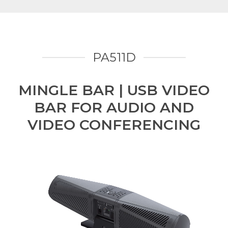
PA511D
MINGLE BAR | USB VIDEO
BAR FOR AUDIO AND
VIDEO CONFERENCING