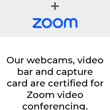
Our webcams, video
bar and capture
card are certified for
Zoom video
conferencing.