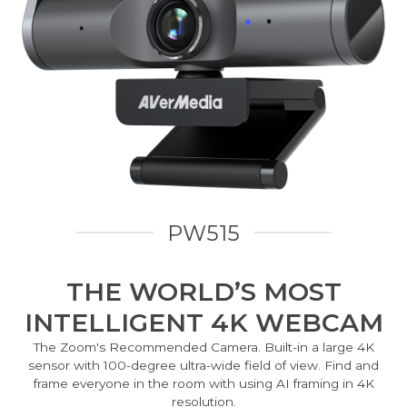
PW515
THE WORLD’S MOST
INTELLIGENT 4K WEBCAM
The Zoom's Recommended Camera. Built-in a large 4K
sensor with 100-degree ultra-wide field of view. Find and
frame everyone in the room with using AI framing in 4K
resolution.