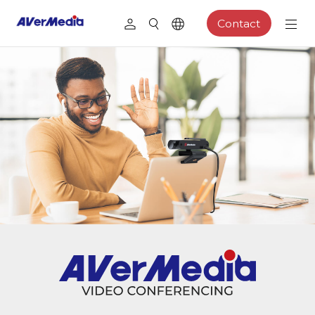
Contact