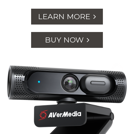
LEARN MORE
BUY NOW