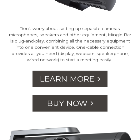
Don't worry about setting up separate cameras,
microphones, speakers and other equipment, Mingle Bar
is plug-and-play, combining all the necessary equipment
into one convenient device. One-cable connection
provides all you need (display, webcam, speakerphone,
wired network) to start a meeting easily.
LEARN MORE
BUY NOW