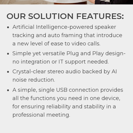
OUR SOLUTION FEATURES:
Artificial Intelligence-powered speaker
tracking and auto framing that introduce
a new level of ease to video calls.
Simple yet versatile Plug and Play design-
no integration or IT support needed.
Crystal-clear stereo audio backed by AI
noise reduction.
A simple, single USB connection provides
all the functions you need in one device,
for ensuring reliability and stability in a
professional meeting.