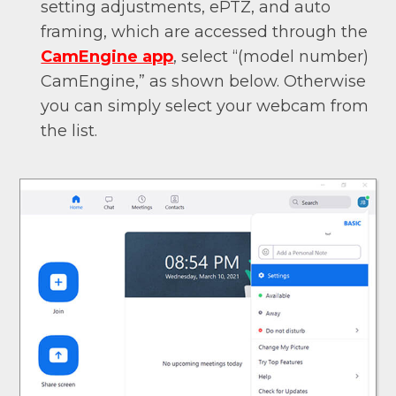
setting adjustments, ePTZ, and auto
framing, which are accessed through the
CamEngine app
, select “(model number)
CamEngine,” as shown below. Otherwise
you can simply select your webcam from
the list.