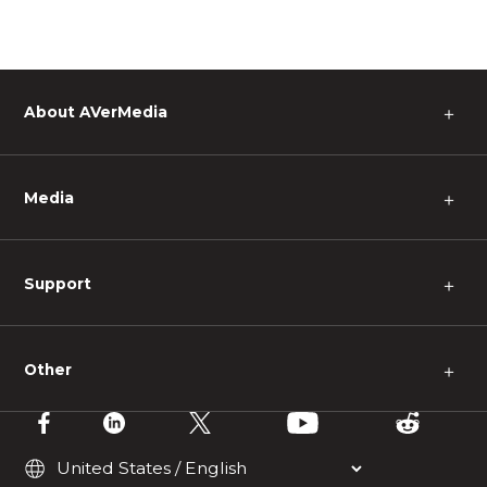
About AVerMedia
＋
Media
＋
Support
＋
Other
＋