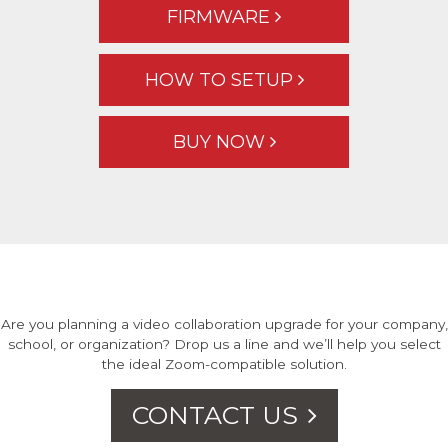
FIRMWARE
HOW TO SETUP
BUY NOW
Are you planning a video collaboration upgrade for your company,
school, or organization? Drop us a line and we’ll help you select
the ideal Zoom-compatible solution.
CONTACT US