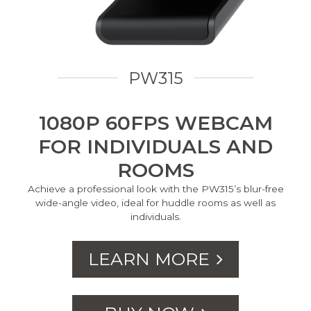
PW315
1080P 60FPS WEBCAM
FOR INDIVIDUALS AND
ROOMS
Achieve a professional look with the PW315’s blur-free
wide-angle video, ideal for huddle rooms as well as
individuals.
LEARN MORE