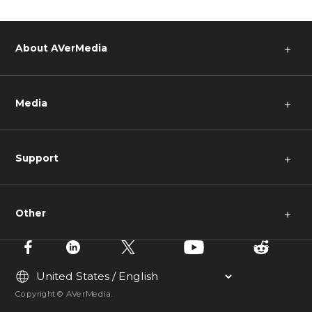
About AVerMedia
＋
Media
＋
Support
＋
Other
＋
Copyright © AVerMedia.