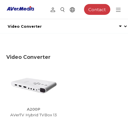
Contact
Video Converter
A200P
AVerTV Hybrid TVBox 13