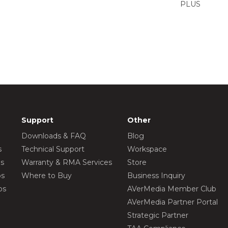
PLUS
Support
Other
Downloads & FAQ
Blog
s
Technical Support
Workspace
os
Warranty & RMA Services
Store
os
Where to Buy
Business Inquiry
os
AVerMedia Member Club
AVerMedia Partner Portal
Strategic Partner