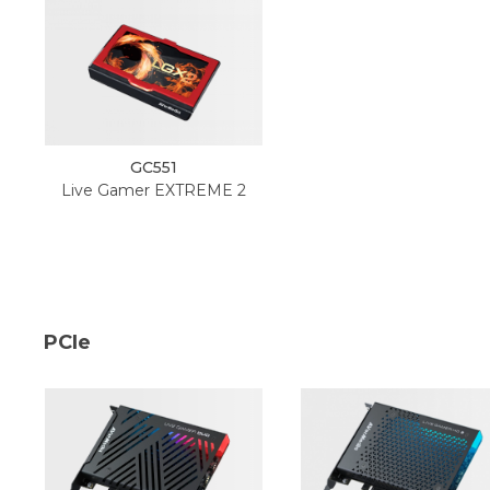
GC551
Live Gamer EXTREME 2
PCIe