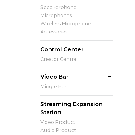
Speakerphone
Microphones
Wireless Microphone
Accessories
Control Center
Creator Central
Video Bar
Mingle Bar
Streaming Expansion
Station
Video Product
Audio Product