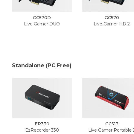
GC570D
GC570
Live Gamer DUO
Live Gamer HD 2
Standalone (PC Free)
ER330
GC513
EzRecorder 330
Live Gamer Portable 