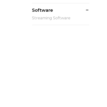
Software
Streaming Software