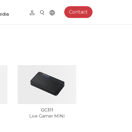
Contact
edia
GC311
Live Gamer MINI