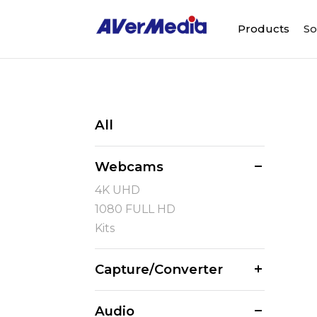
Products
So
All
Webcams
4K UHD
1080 FULL HD
Kits
Capture/Converter
Audio