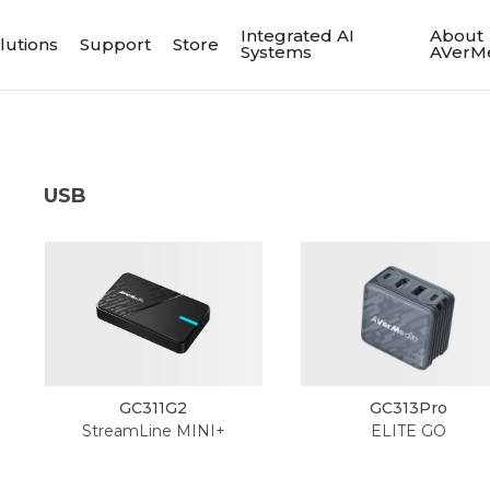
Integrated AI
About
lutions
Support
Store
Systems
AVerM
USB
GC311G2
GC313Pro
StreamLine MINI+
ELITE GO