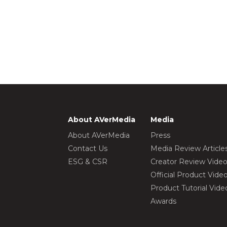
About AVerMedia
Media
About AVerMedia
Press
Contact Us
Media Review Article
ESG & CSR
Creator Review Vide
Official Product Vide
Product Tutorial Vide
Awards