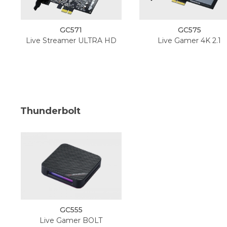
GC571
GC575
Live Streamer ULTRA HD
Live Gamer 4K 2.1
Thunderbolt
GC555
Live Gamer BOLT