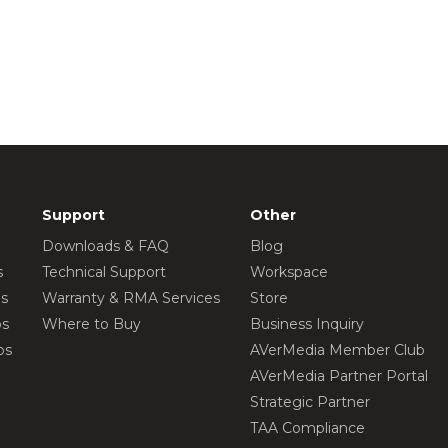
Support
Other
Downloads & FAQ
Blog
s
Technical Support
Workspace
os
Warranty & RMA Services
Store
os
Where to Buy
Business Inquiry
os
AVerMedia Member Club
AVerMedia Partner Portal
Strategic Partner
TAA Compliance