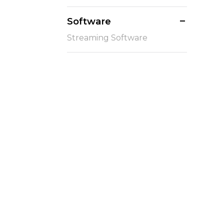
Software
Streaming Software