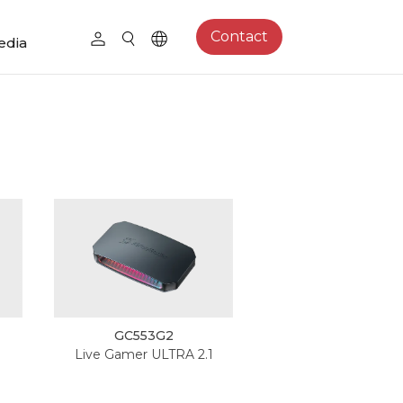
Contact
edia
GC553G2
Live Gamer ULTRA 2.1