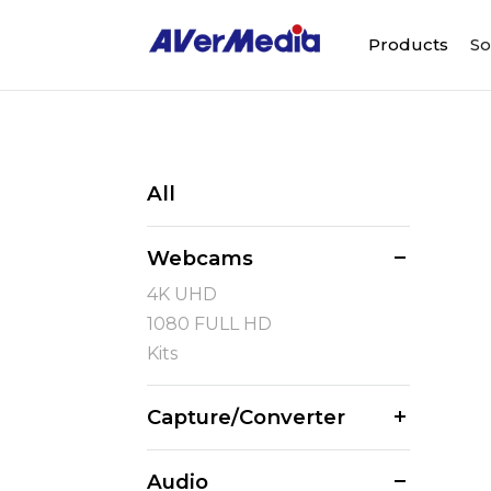
Products
So
All
Webcams
4K UHD
1080 FULL HD
Kits
Capture/Converter
Audio