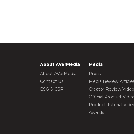
About AVerMedia
Media
About AVerMedia
Press
Contact Us
Media Review Article
ESG & CSR
Creator Review Vide
Official Product Vide
Product Tutorial Vide
Awards