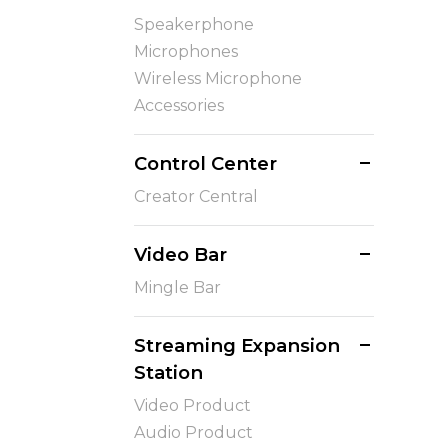
Speakerphone
Microphones
Wireless Microphone
Accessories
Control Center
Creator Central
Video Bar
Mingle Bar
Streaming Expansion
Station
Video Product
Audio Product