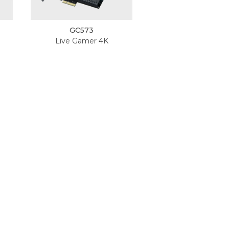
GC573
Live Gamer 4K