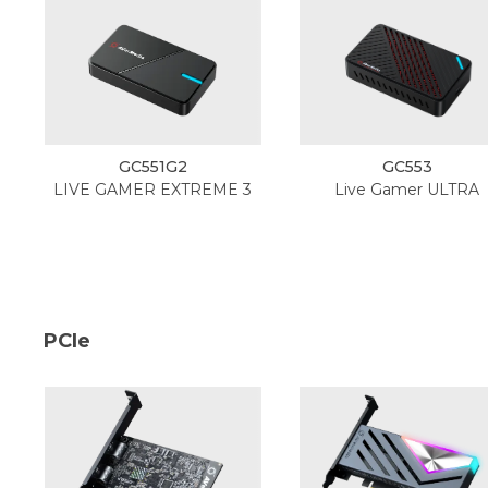
GC551G2
GC553
LIVE GAMER EXTREME 3
Live Gamer ULTRA
PCIe