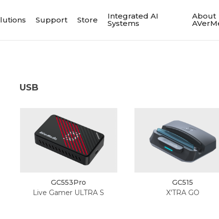
Integrated AI
About
lutions
Support
Store
Systems
AVerM
USB
GC553Pro
GC515
Live Gamer ULTRA S
X'TRA GO