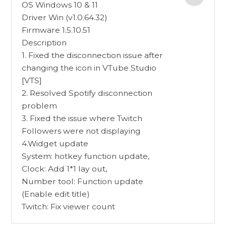
OS Windows 10 & 11
Driver Win (v1.0.64.32)
Firmware 1.5.10.51
Description
1. Fixed the disconnection issue after
changing the icon in VTube Studio
[VTS]
2. Resolved Spotify disconnection
problem
3. Fixed the issue where Twitch
Followers were not displaying
4.Widget update
System: hotkey function update,
Clock: Add 1*1 lay out,
Number tool: Function update
(Enable edit title)
Twitch: Fix viewer count