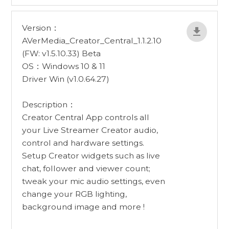
Version：
AVerMedia_Creator_Central_1.1.2.10
(FW: v1.5.10.33) Beta
OS：Windows 10 & 11
Driver Win (v1.0.64.27)
Description：
Creator Central App controls all
your Live Streamer Creator audio,
control and hardware settings.
Setup Creator widgets such as live
chat, follower and viewer count;
tweak your mic audio settings, even
change your RGB lighting,
background image and more !