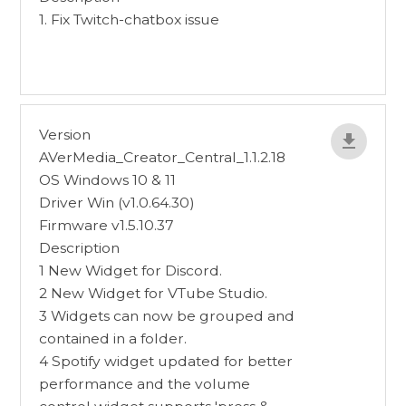
1. Fix Twitch-chatbox issue
Version
AVerMedia_Creator_Central_1.1.2.18
OS Windows 10 & 11
Driver Win (v1.0.64.30)
Firmware v1.5.10.37
Description
1 New Widget for Discord.
2 New Widget for VTube Studio.
3 Widgets can now be grouped and
contained in a folder.
4 Spotify widget updated for better
performance and the volume