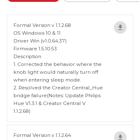
Formal Version v 1.1.2.68
OS Windows 10 & 11
Driver Win (v1.0.64.37)
Firmware 1.5.10.53
Description
1. Corrected the behavior where the
knob light would naturally turn off
when entering sleep mode.
2. Resolved the Creator Central_Hue
bridge failure(Notes: Update Philips
Hue V1.3.1 & Creator Central V
1.1.2.68)
Formal Version v 1.1.2.64