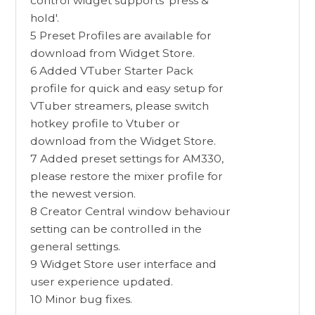
control widget supports 'press &
hold'.
5 Preset Profiles are available for
download from Widget Store.
6 Added VTuber Starter Pack
profile for quick and easy setup for
VTuber streamers, please switch
hotkey profile to Vtuber or
download from the Widget Store.
7 Added preset settings for AM330,
please restore the mixer profile for
the newest version.
8 Creator Central window behaviour
setting can be controlled in the
general settings.
9 Widget Store user interface and
user experience updated.
10 Minor bug fixes.