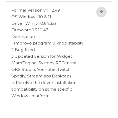
Formal Version v 1.1.2.49
OS Windows 10 & 11
Driver Win (v1.0.64.32)
Firmware 1.5.10.47
Description
1 Improve program & knob stability
2 Bug fixed
3.Updated version for Widget
(CamEngine, System, RECentral,
OBS Studio, YouTube, Twitch,
Spotify, Streamlabs Desktop)
4. Resolve the driver installation
compatibility on some specfic
Windows platform