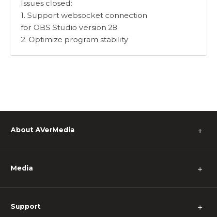
Issues closed:
1. Support websocket connection
for OBS Studio version 28
2. Optimize program stability
About AVerMedia
＋
Media
＋
Support
＋