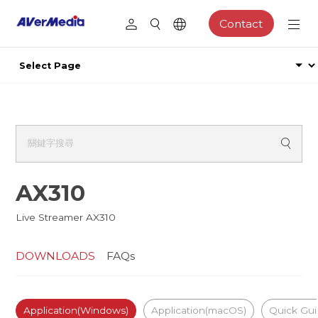
Contact
AX310
Live Streamer AX310
DOWNLOADS
FAQs
Application(Windows)
Application(macOS)
Quick Gu