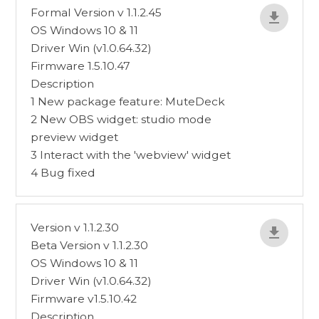
Formal Version v 1.1.2.45
OS Windows 10 & 11
Driver Win (v1.0.64.32)
Firmware 1.5.10.47
Description
1 New package feature: MuteDeck
2 New OBS widget: studio mode
preview widget
3 Interact with the 'webview' widget
4 Bug fixed
Version v 1.1.2.30
Beta Version v 1.1.2.30
OS Windows 10 & 11
Driver Win (v1.0.64.32)
Firmware v1.5.10.42
Description